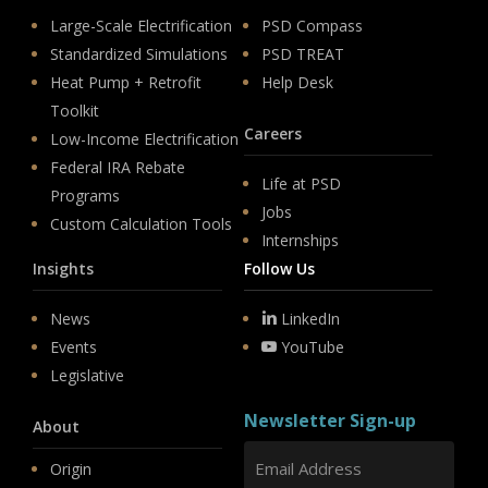
Large-Scale Electrification
PSD Compass
Standardized Simulations
PSD TREAT
Heat Pump + Retrofit
Help Desk
Toolkit
Careers
Low-Income Electrification
Federal IRA Rebate
Life at PSD
Programs
Jobs
Custom Calculation Tools
Internships
Insights
Follow Us
News
LinkedIn
Events
YouTube
Legislative
Newsletter Sign-up
About
Origin