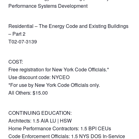
Performance Systems Development
Residential – The Energy Code and Existing Buildings
– Part 2
T02-07-3139
COST:
Free registration for New York Code Officials.*
Use discount code: NYCEO
*For use by New York Code Officials only.
All Others: $15.00
CONTINUING EDUCATION:
Architects: 1.5 AIA LU | HSW
Home Performance Contractors: 1.5 BPI CEUs
Code Enforcement Officials: 1.5 NYS DOS In-Service