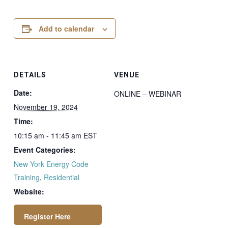
Add to calendar
DETAILS
VENUE
Date:
ONLINE – WEBINAR
November 19, 2024
Time:
10:15 am - 11:45 am
EST
Event Categories:
New York Energy Code
Training
,
Residential
Website: