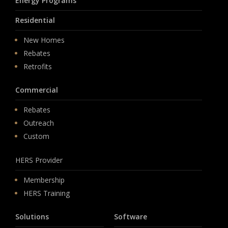
Energy Programs
Residential
New Homes
Rebates
Retrofits
Commercial
Rebates
Outreach
Custom
HERS Provider
Membership
HERS Training
Solutions
Software