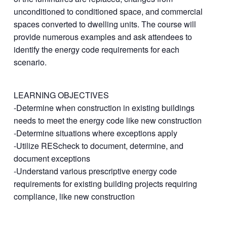
unconditioned to conditioned space, and commercial
spaces converted to dwelling units. The course will
provide numerous examples and ask attendees to
identify the energy code requirements for each
scenario.
LEARNING OBJECTIVES
-Determine when construction in existing buildings
needs to meet the energy code like new construction
-Determine situations where exceptions apply
-Utilize REScheck to document, determine, and
document exceptions
-Understand various prescriptive energy code
requirements for existing building projects requiring
compliance, like new construction