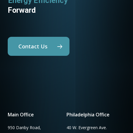
Energy Efficiency
Utility Programs
Forward
Contact Us
Main Office
Philadelphia Office
950 Danby Road,
40 W. Evergreen Ave.