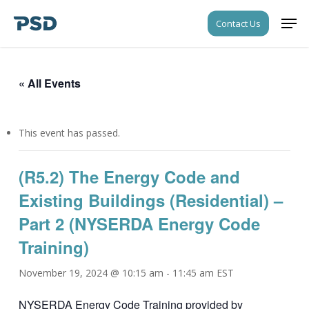
Skip
Men
Contact Us
to
Close
main
Menu
content
« All Events
This event has passed.
(R5.2) The Energy Code and
Existing Buildings (Residential) –
Part 2 (NYSERDA Energy Code
Training)
November 19, 2024 @ 10:15 am
-
11:45 am
EST
NYSERDA Energy Code Training provided by