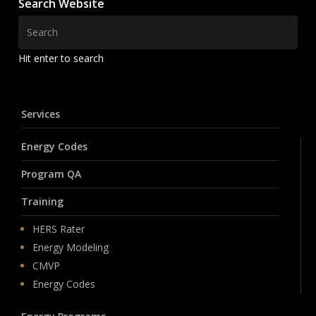
Search Website
Hit enter to search
Services
Energy Codes
Program QA
Training
HERS Rater
Energy Modeling
CMVP
Energy Codes