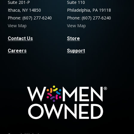
Suite 201-P
Suite 110
Ithaca, NY 14850
Philadelphia, PA 19118
Phone: (607) 277-6240
Phone: (607) 277-6240
View Map
View Map
Contact Us
Store
Careers
Support