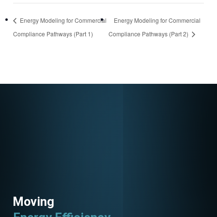
https://attendee.go
Energy Modeling for Commercial
Energy Modeling for Commercial
towebinar.com/rt/5
Compliance Pathways (Part 1)
Compliance Pathways (Part 2)
9961849060127972
79
Moving