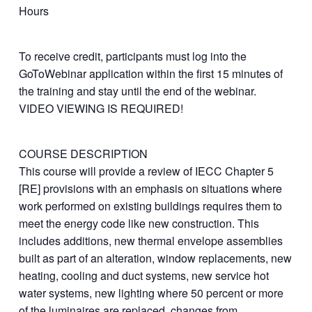
Hours
To receive credit, participants must log into the
GoToWebinar application within the first 15 minutes of
the training and stay until the end of the webinar.
VIDEO VIEWING IS REQUIRED!
COURSE DESCRIPTION
This course will provide a review of IECC Chapter 5
[RE] provisions with an emphasis on situations where
work performed on existing buildings requires them to
meet the energy code like new construction. This
includes additions, new thermal envelope assemblies
built as part of an alteration, window replacements, new
heating, cooling and duct systems, new service hot
water systems, new lighting where 50 percent or more
of the luminaires are replaced, changes from