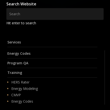
Search Website
Hit enter to search
Services
Energy Codes
Program QA
Training
HERS Rater
Energy Modeling
CMVP
Energy Codes