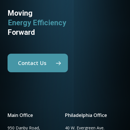
Moving
Energy Efficiency
Forward
Contact Us
Main Office
Philadelphia Office
950 Danby Road,
40 W. Evergreen Ave.