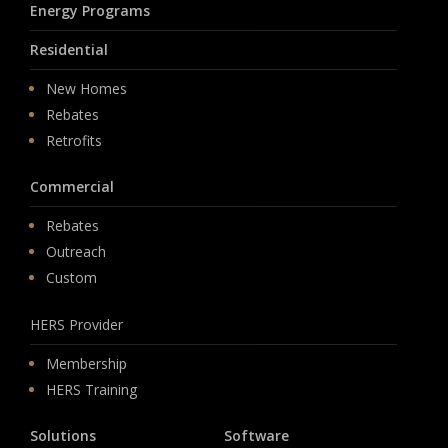
Energy Programs
Residential
New Homes
Rebates
Retrofits
Commercial
Rebates
Outreach
Custom
HERS Provider
Membership
HERS Training
Solutions
Software