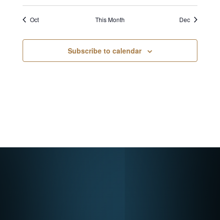
Oct
This Month
Dec
Subscribe to calendar