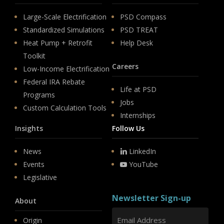
Large-Scale Electrification
PSD Compass
Standardized Simulations
PSD TREAT
Heat Pump + Retrofit
Help Desk
Toolkit
Careers
Low-Income Electrification
Federal IRA Rebate
Life at PSD
Programs
Jobs
Custom Calculation Tools
Internships
Insights
Follow Us
News
LinkedIn
Events
YouTube
Legislative
Newsletter Sign-up
About
Origin