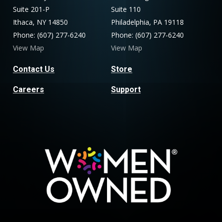
Suite 201-P
Suite 110
Ithaca, NY 14850
Philadelphia, PA 19118
Phone: (607) 277-6240
Phone: (607) 277-6240
View Map
View Map
Contact Us
Store
Careers
Support