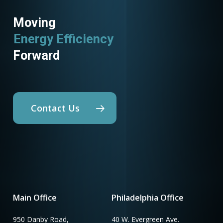
Moving
Energy Efficiency
Forward
Contact Us
Main Office
Philadelphia Office
950 Danby Road,
40 W. Evergreen Ave.