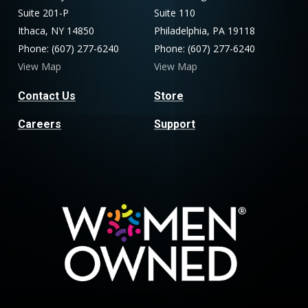
Suite 201-P
Suite 110
Ithaca, NY 14850
Philadelphia, PA 19118
Phone: (607) 277-6240
Phone: (607) 277-6240
View Map
View Map
Contact Us
Store
Careers
Support