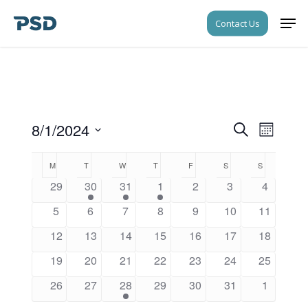
Skip
Men
Contact Us
to
Close
main
Menu
content
8/1/2024
Events
Event
Search
Month
Views
Search
Select
Navigati
Calendar
M
MONDAY
T
TUESDAY
W
WEDNESDAY
T
THURSDAY
F
FRIDAY
S
SATURDAY
S
SUNDAY
date.
and
of
29
30
31
1
2
3
4
Views
Events
5
6
7
8
9
10
11
Navigati
12
13
14
15
16
17
18
19
20
21
22
23
24
25
26
27
28
29
30
31
1