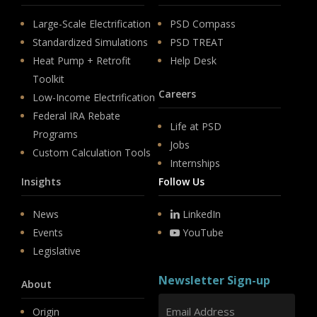
Large-Scale Electrification
PSD Compass
Standardized Simulations
PSD TREAT
Heat Pump + Retrofit
Help Desk
Toolkit
Careers
Low-Income Electrification
Federal IRA Rebate
Life at PSD
Programs
Jobs
Custom Calculation Tools
Internships
Insights
Follow Us
News
LinkedIn
Events
YouTube
Legislative
Newsletter Sign-up
About
Origin