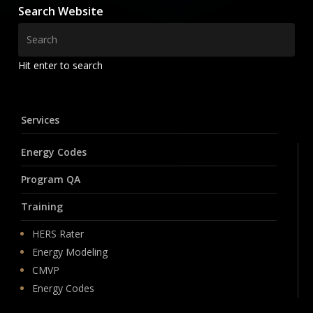
Search Website
Hit enter to search
Services
Energy Codes
Program QA
Training
HERS Rater
Energy Modeling
CMVP
Energy Codes