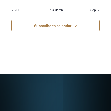
Jul
This Month
Sep
Subscribe to calendar