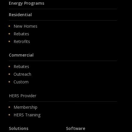
Energy Programs
Residential
New Homes
Rebates
Retrofits
Commercial
Rebates
Outreach
Custom
HERS Provider
Membership
HERS Training
Solutions
Software