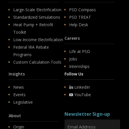
Large-Scale Electrification
PSD Compass
Standardized Simulations
PSD TREAT
Heat Pump + Retrofit
Help Desk
Toolkit
Careers
Low-Income Electrification
Federal IRA Rebate
Life at PSD
Programs
Jobs
Custom Calculation Tools
Internships
Insights
Follow Us
News
LinkedIn
Events
YouTube
Legislative
Newsletter Sign-up
About
Origin