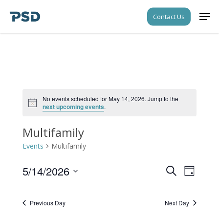
Skip
Men
Contact Us
to
Close
main
Menu
content
No events scheduled for May 14, 2026. Jump to the
Notice
next upcoming events
.
Multifamily
Events
Multifamily
5/14/2026
Events
Event
Search
Day
Views
Search
Select
Navigati
date.
and
Previous Day
Next Day
Views