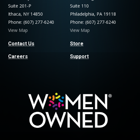
Suite 201-P
Suite 110
Ithaca, NY 14850
Philadelphia, PA 19118
Phone: (607) 277-6240
Phone: (607) 277-6240
View Map
View Map
Contact Us
Store
Careers
Support