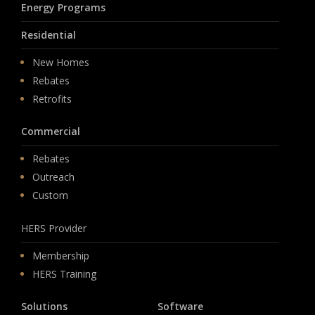
Energy Programs
Residential
New Homes
Rebates
Retrofits
Commercial
Rebates
Outreach
Custom
HERS Provider
Membership
HERS Training
Solutions
Software