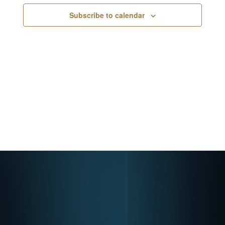
Navigati
Subscribe to calendar