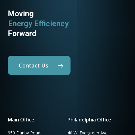
Moving
Energy Efficiency
Forward
Contact Us
Main Office
Philadelphia Office
950 Danby Road,
40 W. Evergreen Ave.