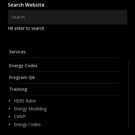
Search Website
Hit enter to search
Services
Energy Codes
Program QA
Training
HERS Rater
Energy Modeling
CMVP
Energy Codes