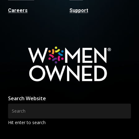
Careers
Support
Search Website
Hit enter to search