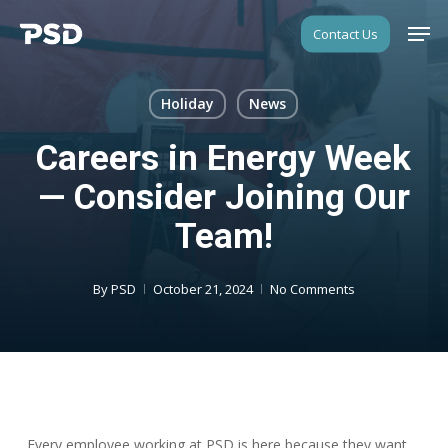
Skip
Men
Contact Us
to
Close
main
Menu
content
Holiday
News
Careers in Energy Week
— Consider Joining Our
Team!
By
PSD
October 21, 2024
No Comments
Every employee working at PSD is here because they want