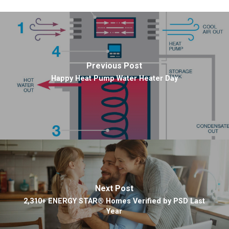
Previous Post
Happy Heat Pump Water Heater Day
Next Post
2,310+ ENERGY STAR® Homes Verified by PSD Last
Year