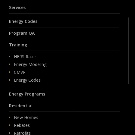
Services
Energy Codes
Program QA
Training
HERS Rater
Energy Modeling
CMVP
Energy Codes
Energy Programs
Residential
New Homes
Rebates
Retrofits