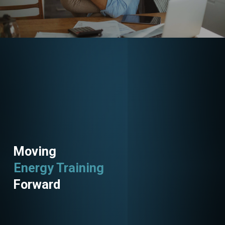
Moving
Energy Training
Energy Savings
Forward