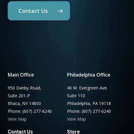
Contact Us
Main Office
Philadelphia Office
950 Danby Road,
40 W. Evergreen Ave.
Suite 201-P
Suite 110
Ithaca, NY 14850
Philadelphia, PA 19118
Phone: (607) 277-6240
Phone: (607) 277-6240
View Map
View Map
Contact Us
Store