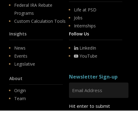
Federal IRA Rebate
Life at PSD
Programs
Jobs
Custom Calculation Tools
Internships
Insights
Follow Us
News
LinkedIn
Events
YouTube
Legislative
Newsletter Sign-up
About
Origin
Team
Hit enter to submit
Store