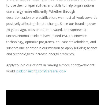
to use their unique abilities and skills to help organizations
use energy more efficiently. Whether through
decarbonization or electrification, we must all work towards
positively affecting climate change. Since our founding over
25 years ago, passionate, motivated, and somewhat
unconventional thinkers have joined PSD to innovate
technology, optimize programs, educate stakeholders, and
support one another in our mission to apply building science
and technology to increase energy efficiency.
Apply to join our efforts in making a more energy-efficient
world:
psdconsulting.com/careers/jobs/