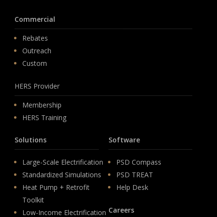
Commercial
Rebates
Outreach
Custom
HERS Provider
Membership
HERS Training
Solutions
Software
Large-Scale Electrification
PSD Compass
Standardized Simulations
PSD TREAT
Heat Pump + Retrofit
Help Desk
Toolkit
Careers
Low-Income Electrification