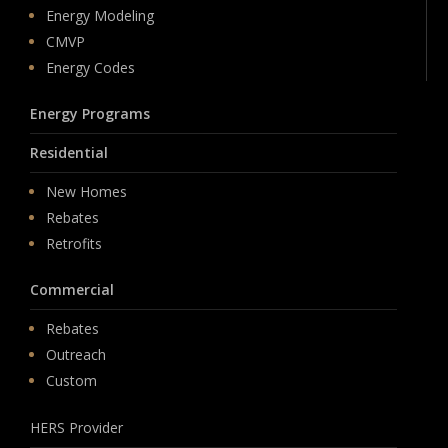
Energy Modeling
CMVP
Energy Codes
Energy Programs
Residential
New Homes
Rebates
Retrofits
Commercial
Rebates
Outreach
Custom
HERS Provider