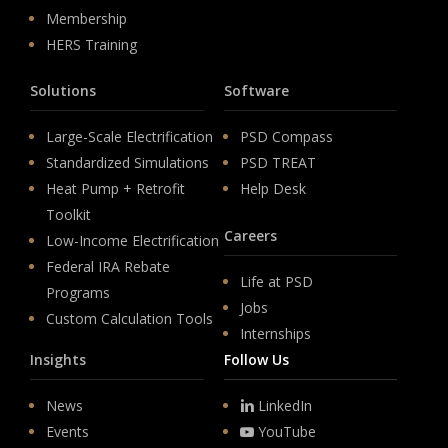
Membership
HERS Training
Solutions
Software
Large-Scale Electrification
PSD Compass
Standardized Simulations
PSD TREAT
Heat Pump + Retrofit
Help Desk
Toolkit
Careers
Low-Income Electrification
Federal IRA Rebate
Life at PSD
Programs
Jobs
Custom Calculation Tools
Internships
Insights
Follow Us
News
LinkedIn
Events
YouTube