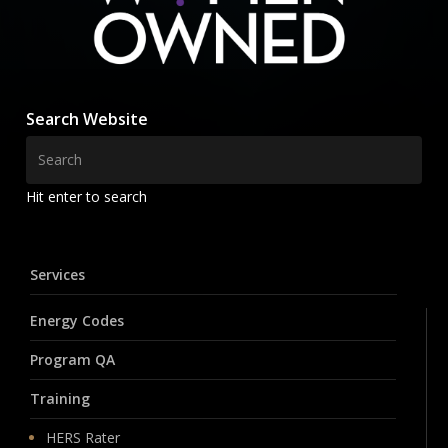
Search Website
Hit enter to search
Services
Energy Codes
Program QA
Training
HERS Rater