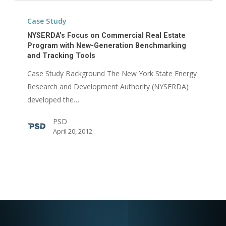
NYSERDA’s
Focus
Case Study
on
NYSERDA’s Focus on Commercial Real Estate
Commercial
Program with New-Generation Benchmarking
and Tracking Tools
Real
Estate
Case Study Background The New York State Energy
Program
Research and Development Authority (NYSERDA)
with
developed the…
New-
PSD
Generation
April 20, 2012
Benchmarking
and
Tracking
Tools