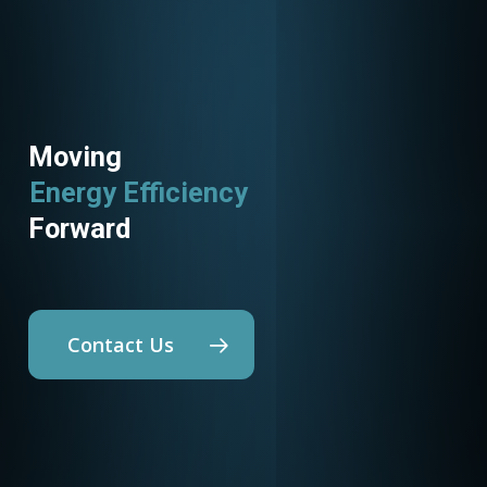
Moving
Energy Efficiency
Forward
Contact Us