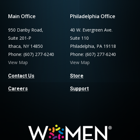
Main Office
Philadelphia Office
950 Danby Road,
40 W. Evergreen Ave.
Suite 201-P
Suite 110
Ithaca, NY 14850
Philadelphia, PA 19118
Phone: (607) 277-6240
Phone: (607) 277-6240
View Map
View Map
Contact Us
Store
Careers
Support