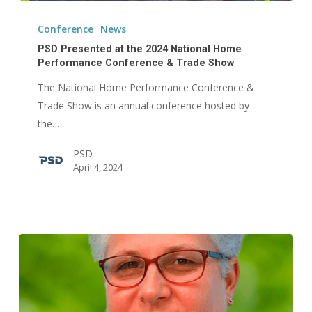
PSD
Presented
Conference
News
at
PSD Presented at the 2024 National Home
the
Performance Conference & Trade Show
2024
The National Home Performance Conference &
National
Trade Show is an annual conference hosted by
Home
the…
Performance
PSD
Conference
April 4, 2024
&
Trade
Show