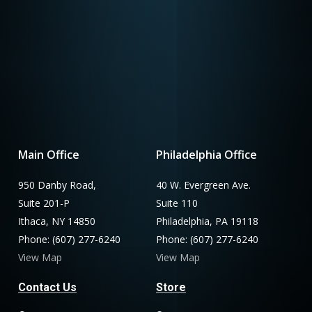
Main Office
Philadelphia Office
950 Danby Road,
40 W. Evergreen Ave.
Suite 201-P
Suite 110
Ithaca, NY 14850
Philadelphia, PA 19118
Phone: (607) 277-6240
Phone: (607) 277-6240
View Map
View Map
Contact Us
Store