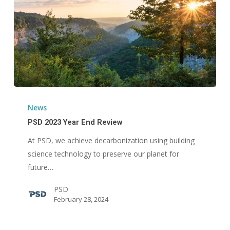
PSD
2023
News
Year
PSD 2023 Year End Review
End
At PSD, we achieve decarbonization using building
Review
science technology to preserve our planet for
future…
PSD
February 28, 2024