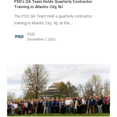
Team
PSD’s QA Team Holds Quarterly Contractor
Holds
Training in Atlantic City, NJ
Quarterly
The PSD QA Team held a quarterly contractor
Contractor
training in Atlantic City, NJ, at the…
Training
PSD
in
December 7, 2023
Atlantic
City,
NJ