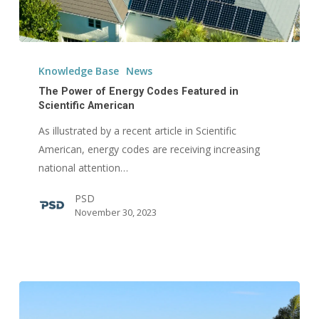
The
Power
Knowledge Base
News
of
The Power of Energy Codes Featured in
Energy
Scientific American
Codes
As illustrated by a recent article in Scientific
Featured
American, energy codes are receiving increasing
in
national attention…
Scientific
PSD
American
November 30, 2023