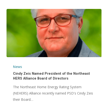
Cindy
Zeis
News
Named
Cindy Zeis Named President of the Northeast
President
HERS Alliance Board of Directors
of
The Northeast Home Energy Rating System
the
(NEHERS) Alliance recently named PSD's Cindy Zeis
Northeast
their Board…
HERS