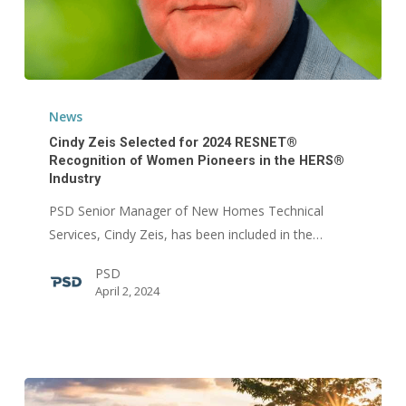
Cindy
Zeis
News
Selected
Cindy Zeis Selected for 2024 RESNET®
for
Recognition of Women Pioneers in the HERS®
Industry
2024
RESNET®
PSD Senior Manager of New Homes Technical
Recognition
Services, Cindy Zeis, has been included in the…
of
PSD
Women
April 2, 2024
Pioneers
in
the
HERS®
Industry