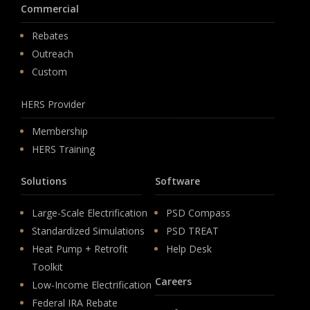
Commercial
Rebates
Outreach
Custom
HERS Provider
Membership
HERS Training
Solutions
Software
Large-Scale Electrification
PSD Compass
Standardized Simulations
PSD TREAT
Heat Pump + Retrofit
Help Desk
Toolkit
Careers
Low-Income Electrification
Federal IRA Rebate