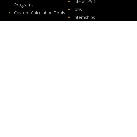
Life at PSD
Programs
Jobs
Custom Calculation Tools
Internships
Insights
Follow Us
News
LinkedIn
Events
YouTube
Legislative
Newsletter Sign-up
About
Origin
Team
Hit enter to submit
Store