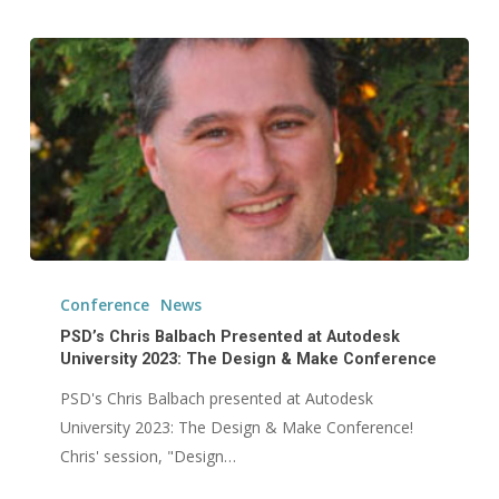
PSD’s
Chris
Conference
News
Balbach
PSD’s Chris Balbach Presented at Autodesk
Presented
University 2023: The Design & Make Conference
at
PSD's Chris Balbach presented at Autodesk
Autodesk
University 2023: The Design & Make Conference!
University
Chris' session, "Design…
2023: