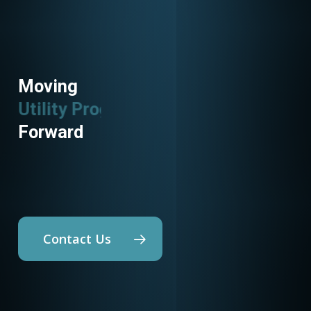
Moving
Building Science
Forward
Contact Us