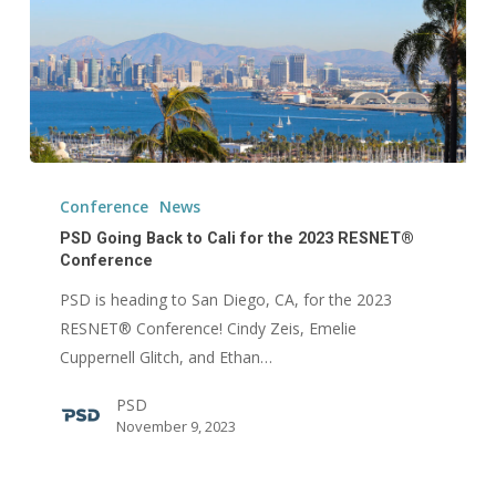
PSD
Going
Conference
News
Back
PSD Going Back to Cali for the 2023 RESNET®
to
Conference
Cali
PSD is heading to San Diego, CA, for the 2023
for
RESNET® Conference! Cindy Zeis, Emelie
the
Cuppernell Glitch, and Ethan…
2023
PSD
RESNET®
November 9, 2023
Conference