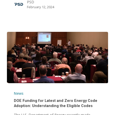
PSD
Alliance
February 12, 2024
Board
of
Directors
DOE
Funding
News
for
DOE Funding for Latest and Zero Energy Code
Latest
Adoption: Understanding the Eligible Codes
and
The U.S. Department of Energy recently made