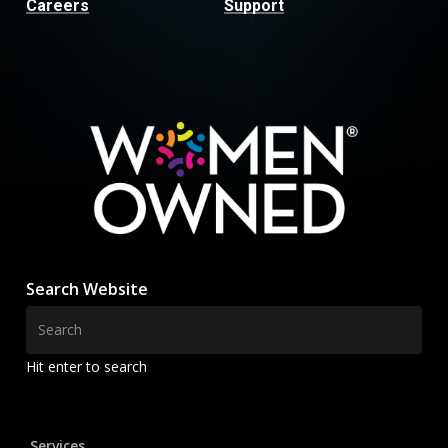
Careers
Support
Search Website
Hit enter to search
Services