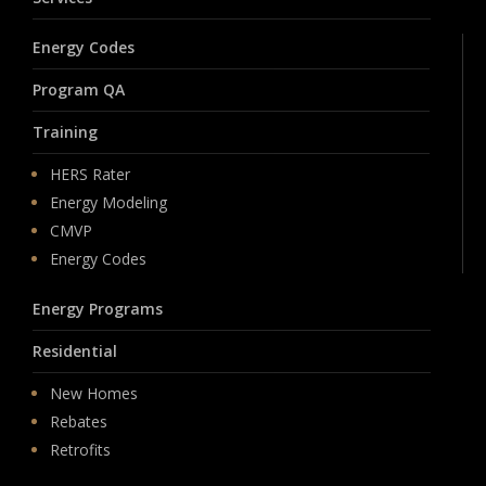
Energy Codes
Program QA
Training
HERS Rater
Energy Modeling
CMVP
Energy Codes
Energy Programs
Residential
New Homes
Rebates
Retrofits