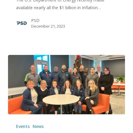
Zero
available nearly all the $1 billion in Inflation…
Energy
PSD
Code
December 21, 2023
Adoption:
Understanding
the
Eligible
Codes
PSD’s
QA
Events
News