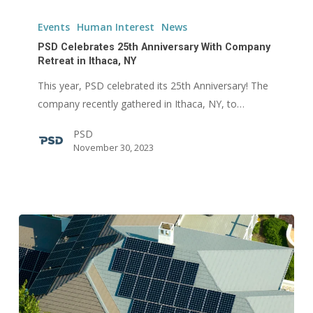
PSD
Celebrates
Events
Human Interest
News
25th
PSD Celebrates 25th Anniversary With Company
Anniversary
Retreat in Ithaca, NY
With
This year, PSD celebrated its 25th Anniversary! The
Company
company recently gathered in Ithaca, NY, to…
Retreat
PSD
in
November 30, 2023
Ithaca,
NY