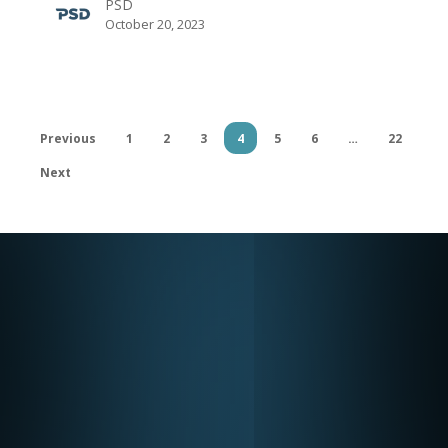
PSD
The
October 20, 2023
Design
&
Make
Conference
Previous
1
2
3
4
5
6
…
22
Next