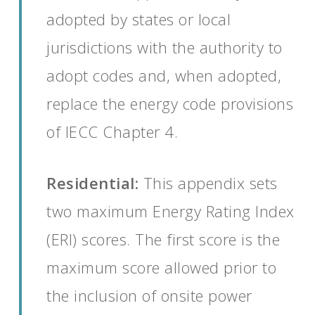
adopted by states or local
jurisdictions with the authority to
adopt codes and, when adopted,
replace the energy code provisions
of IECC Chapter 4.
Residential:
This appendix sets
two maximum Energy Rating Index
(ERI) scores. The first score is the
maximum score allowed prior to
the inclusion of onsite power