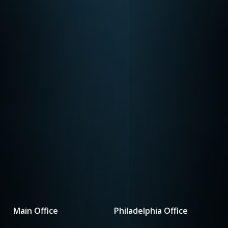
Main Office
Philadelphia Office