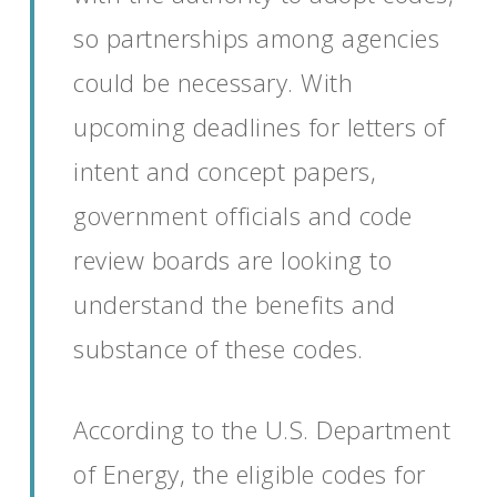
so partnerships among agencies
could be necessary.
With
upcoming deadlines for letters of
intent and concept papers
,
government
officials
and code
review boards
are looking to
understand
the benefits and
substance
of these codes
.
According to
the
U.S. Department
of Energy, the eligible codes for