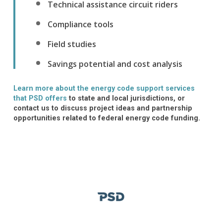
Technical assistance circuit riders
Compliance tools
Field studies
Savings potential and cost analysis
Learn more about the energy code support services
that PSD offers
to state and local
jurisdictions
, or
contact us
to discuss project ideas and partnership
opportunities related to federal energy code funding.