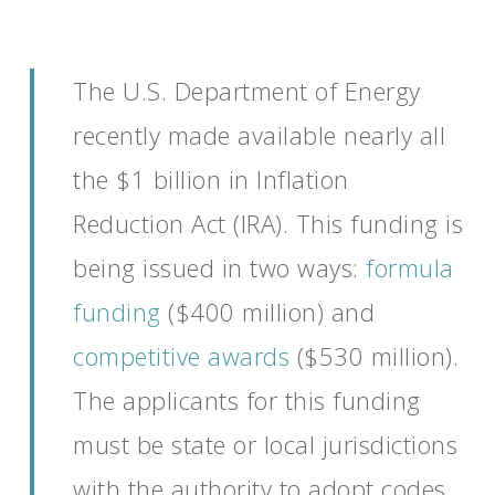
The U.S. Department of Energy
recently made available
nearly
all
the
$1 b
illion
in Inflation
Reduction Act (IRA)
.
This funding is
being issued in two
ways:
formula
funding
($400 million) and
competitive awards
($530 million).
The applicants for this funding
must be state or local
jurisdictions
with the authority to adopt codes,