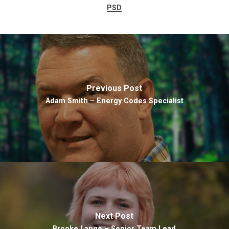
PSD
Previous Post
Adam Smith – Energy Codes Specialist
Next Post
Brooke Lange – Senior Team Lead