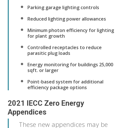
Parking garage lighting controls
Reduced lighting power allowances
Minimum photon efficiency for lighting
for plant growth
Controlled receptacles to reduce
parasitic plug loads
Energy monitoring for buildings 25,000
sqft. or larger
Point-based system for additional
efficiency package options
2021 IECC Zero Energy
Appendices
These new appendices may be