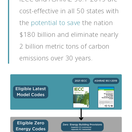
cost-effective in all 50 states with
the
potential to save
the
nation
$180 billion
and eliminate
nearly
2
billion metric tons of carbon
emissions over 30 years.