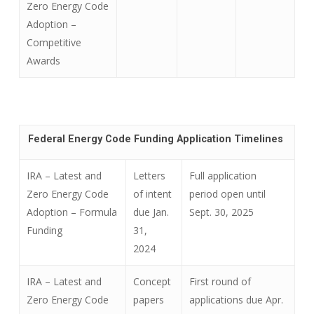
Zero Energy Code
Adoption –
Competitive
Awards
Federal Energy Code Funding Application Timelines
IRA – Latest and
Letters
Full application
Zero Energy Code
of intent
period open until
Adoption –
Formula
due Jan.
Sept. 30, 2025
Funding
31,
2024
IRA – Latest and
Concept
First round of
Zero Energy Code
papers
applications due Apr.