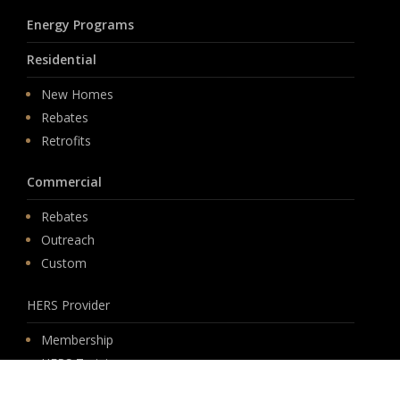
Energy Programs
Residential
New Homes
Rebates
Retrofits
Commercial
Rebates
Outreach
Custom
HERS Provider
Membership
HERS Training