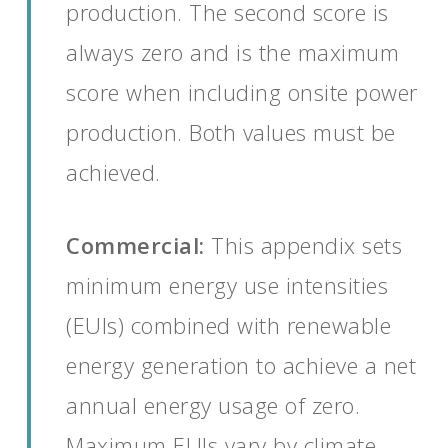
production. The second score is
always zero and is the maximum
score when including onsite power
production. Both values must be
achieved.
Commercial:
This appendix sets
minimum energy use intensities
(EUIs) combined with renewable
energy generation to achieve a net
annual energy usage of zero.
Maximum EUIs vary by climate