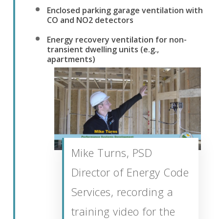
Enclosed parking garage ventilation with
CO and NO2 detectors
Energy recovery ventilation for non-
transient dwelling units (e.g.,
apartments)
Mike Turns, PSD
Director of Energy Code
Services, recording a
training video for the