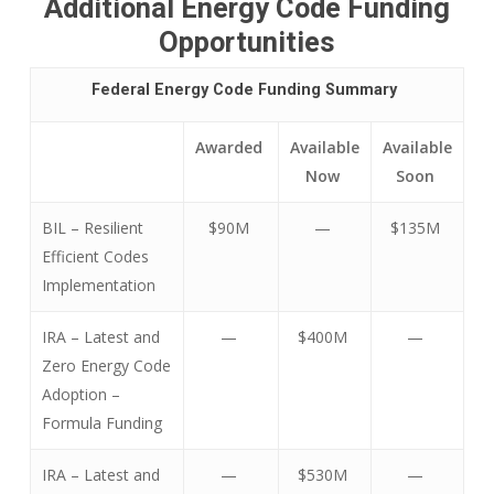
Additional
Energy Code Funding
Opportunities
Federal Energy Code Funding Summary
Awarded
Available
Available
Now
Soon
BIL – Resilient
$90M
—
$135M
Efficient Codes
Implementation
IRA – Latest and
—
$400M
—
Zero Energy Code
Adoption –
Formula Funding
IRA – Latest and
—
$530M
—