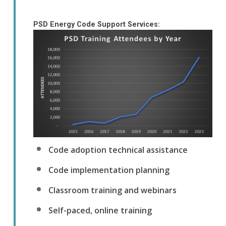
PSD Energy Code Support Services:
Code adoption technical assistance
Code implementation planning
Classroom training and webinars
Self-paced, online training