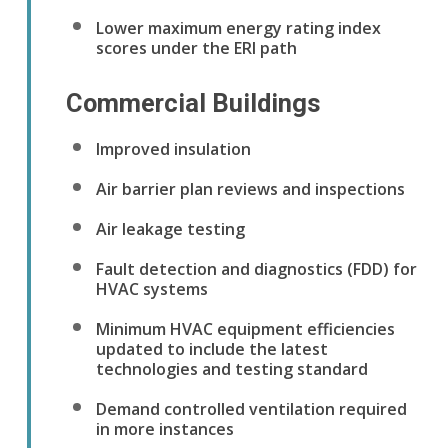
Lower maximum energy rating index
scores under the ERI path
Commercial Buildings
Improved insulation
Air barrier plan reviews and inspections
Air leakage testing
Fault detection and diagnostics (FDD) for
HVAC systems
Minimum HVAC equipment efficiencies
updated to include the latest
technologies and testing standard
Demand controlled ventilation required
in more instances