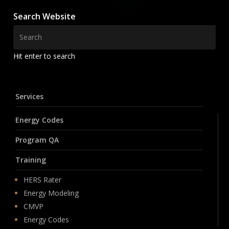
Search Website
Hit enter to search
Services
Energy Codes
Program QA
Training
HERS Rater
Energy Modeling
CMVP
Energy Codes