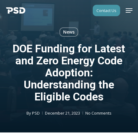
Skip
Men
Contact Us
to
Close
main
Menu
content
News
DOE Funding for Latest
and Zero Energy Code
Adoption:
Understanding the
Eligible Codes
By
PSD
December 21, 2023
No Comments