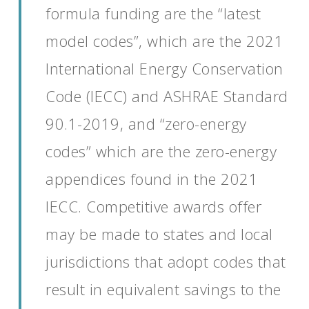
formula funding are the
“latest
model code
s
”
,
which are the
2021
International Energy Conservation
Code (IECC)
and ASHRAE Standard
90.1-2019
,
and
“z
ero-energy
codes
”
which are
the zero-energy
appendices found in the 2021
IECC.
Competitive
awards
offer
may be made to
states
and local
jurisdictions
that adopt codes that
result in equivalent savings to the