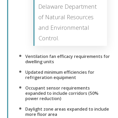
Delaware Department
of Natural Resources
and Environmental
Control.
Ventilation fan efficacy requirements for
dwelling units
Updated minimum efficiencies for
refrigeration equipment
Occupant sensor requirements
expanded to include corridors (50%
power reduction)
Daylight zone areas expanded to include
more floor area