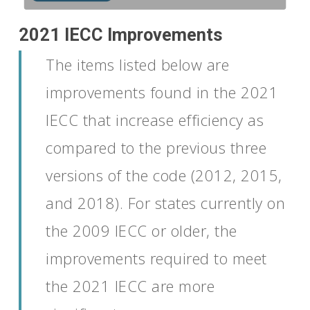
2021 IECC Improvements
The
items
listed below
are
improvements found in
the 2021
IECC
that
increase efficiency as
compared to
the
previous
three
versions of the code (2012, 2015,
and
2018).
For states currently on
the 2009
IECC
or older, the
improvements
required
to meet
the 2021 IECC are more