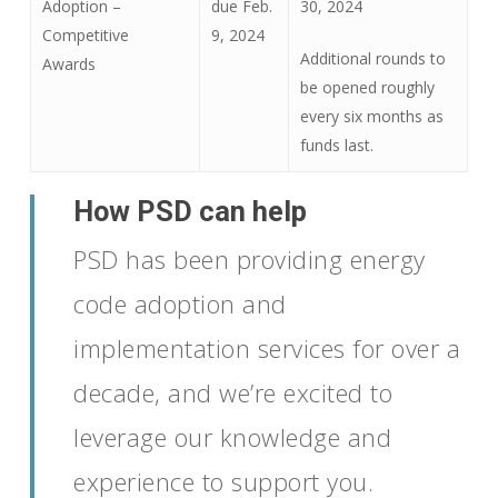
Adoption –
due Feb.
30, 2024
Competitive
9, 2024
Additional rounds to
Awards
be opened roughly
every six months as
funds last.
How PSD can help
PSD has been providing energy
code adoption and
implementation services for over a
decade, and we’re excited to
leverage our knowledge and
experience to sup
port you.