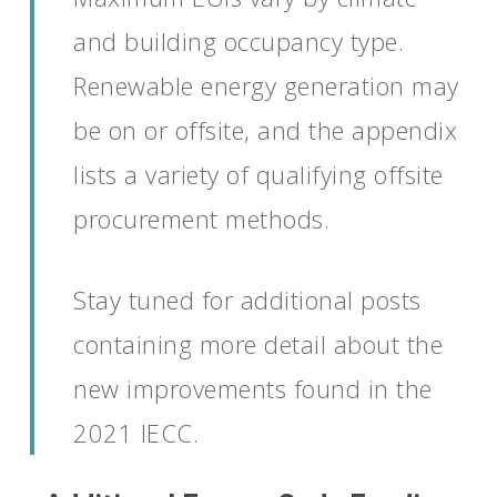
and building occupancy type.
Renewable energy generation may
be on or offsite, and the appendix
lists a variety of qualifying offsite
procurement methods.
Stay tuned for additional posts
containing more detail about the
new improvements found in the
2021 IECC.