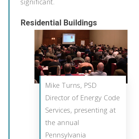
significant.
Residential Buildings
Mike Turns, PSD
Director of Energy Code
Services, presenting at
the annual
Pennsylvania