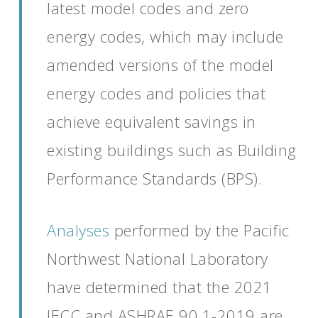
latest model codes and zero
energy codes
, which may include
amended versions of the model
energy codes and policies that
achieve equivalent savings
in
existing buildings such as Building
Performance Standards (BPS)
.
Analyses
performed by the Pacific
Northwest National Laboratory
have
determined
that
the 2021
IECC and ASHRAE 90.1-2019
are