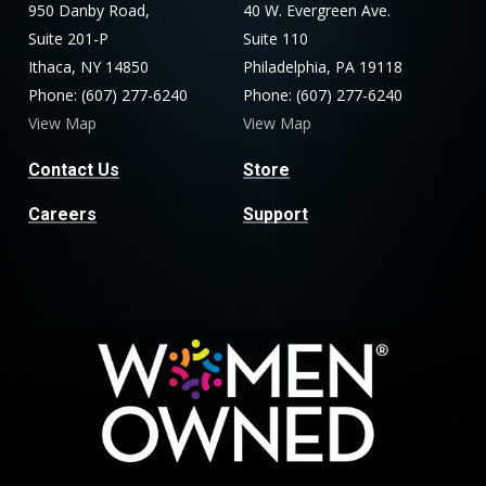
950 Danby Road,
40 W. Evergreen Ave.
Suite 201-P
Suite 110
Ithaca, NY 14850
Philadelphia, PA 19118
Phone: (607) 277-6240
Phone: (607) 277-6240
View Map
View Map
Contact Us
Store
Careers
Support