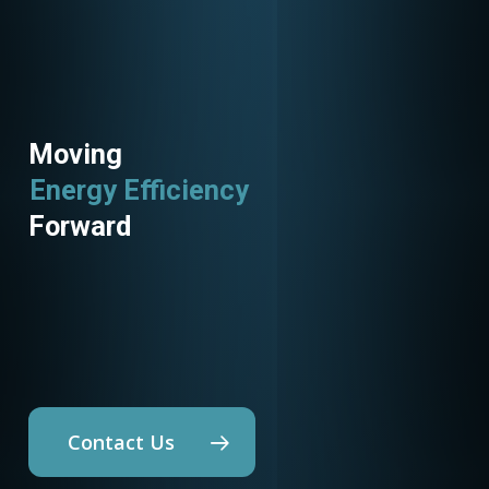
Moving
Utility Programs
Forward
Contact Us