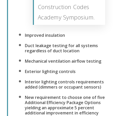
Construction Codes
Academy Symposium.
Improved insulation
Duct leakage testing for all systems
regardless of duct location
Mechanical ventilation airflow testing
Exterior lighting controls
Interior lighting controls requirements
added (dimmers or occupant sensors)
New requirement to choose one of five
Additional Efficiency Package Options
yielding an approximate 5 percent
additional improvement in efficiency