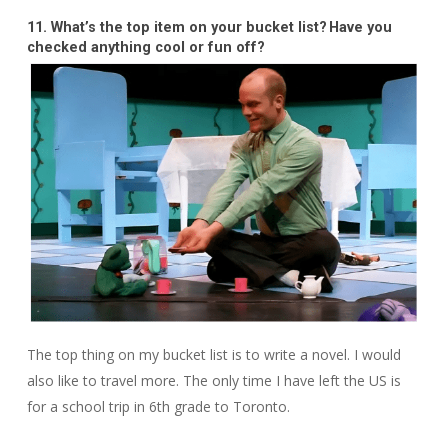
11. What’s the top item on your bucket list? Have you
checked anything cool or fun off?
The top thing on my bucket list is to write a novel. I would
also like to travel more. The only time I have left the US is
for a school trip in 6th grade to Toronto.