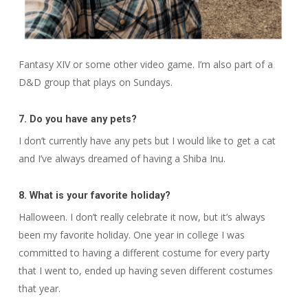
Fantasy
XIV
or some other video game. I’m also part of a
D&D group that plays on Sundays.
7. Do you have any pets?
I don’t currently have any pets but I would like to get a cat
and I’ve always dreamed of having a Shiba Inu.
8. What is your favorite holiday?
Halloween. I don’t really celebrate it now, but it’s always
been my favorite holiday. One year in college I was
committed to having a different costume for every party
that I went to, ended up having seven different costumes
that year.