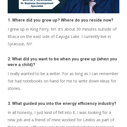
1. Where did you grow up? Where do you reside now?
I grew up in King Ferry, NY. It’s about 30 minutes outside of
Ithaca on the east side of Cayuga Lake. I currently live in
Syracuse, NY.
2. What did you want to be when you grew up (when you
were a child)?
I really wanted to be a writer. For as long as I can remember
I’ve had notebooks on hand for me to write down ideas for
stories.
3. What guided you into the energy efficiency industry?
In all honesty, I just kind of fell into it. I was looking for a
new job and a friend of mine worked for Leidos as part of