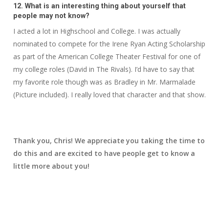
12. What is an interesting thing about yourself that
people may not know?
I acted a lot in Highschool and College. I was actually
nominated to compete for the Irene Ryan Acting Scholarship
as part of the American College Theater Festival for one of
my college roles (David in The Rivals). I’d have to say that
my favorite role though was as Bradley in Mr. Marmalade
(Picture included). I really loved that character and that show.
Thank you, Chris! We appreciate you taking the time to
do this and are excited to have people get to know a
little more about you!