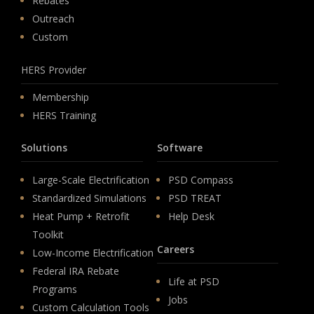
Rebates
Outreach
Custom
HERS Provider
Membership
HERS Training
Solutions
Software
Large-Scale Electrification
PSD Compass
Standardized Simulations
PSD TREAT
Heat Pump + Retrofit
Help Desk
Toolkit
Careers
Low-Income Electrification
Federal IRA Rebate
Life at PSD
Programs
Jobs
Custom Calculation Tools