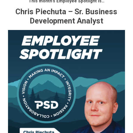
This month’s Employee Spotlight is…
Chris Piechuta – Sr. Business
Development Analyst