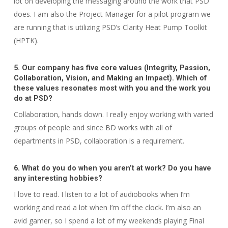
lot on developing the messaging around the work that PSD
does. I am also the Project Manager for a pilot program we
are running that is utilizing PSD’s Clarity Heat Pump Toolkit
(HPTK).
5. Our company has five core values (Integrity, Passion,
Collaboration, Vision, and Making an Impact). Which of
these values resonates most with you and the work you
do at PSD?
Collaboration, hands down. I really enjoy working with varied
groups of people and since BD works with all of
departments in PSD, collaboration is a requirement.
6. What do you do when you aren’t at work? Do you have
any interesting hobbies?
I love to read. I listen to a lot of audiobooks when I’m
working and read a lot when I’m off the clock. I’m also an
avid gamer, so I spend a lot of my weekends play
ing Final