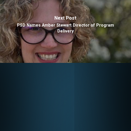
Next Post
PSD Names Amber Stewart Director of Program
Delivery