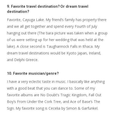
9. Favorite travel destination? Or dream travel
destination?
Favorite, Cayuga Lake. My friend’s family has property there
and we all get together and spend every Fourth of July
hanging out there (The tiara picture was taken when a group
of us were setting up for her wedding that was held at the
lake). A close second is Taughannock Falls in Ithaca. My
dream travel destinations would be Kyoto Japan, Ireland,
and Delphi Greece.
10.
Favorite musician/genre
?
I have a very eclectic taste in music. I basically like anything
with a good beat that you can dance to. Some of my
favorite albums are No Doubt’s Tragic Kingdom, Fall Out
Boy’s From Under the Cork Tree, and Ace of Base’s The
Sign. My favorite song is Cecelia by Simon & Garfunkel.