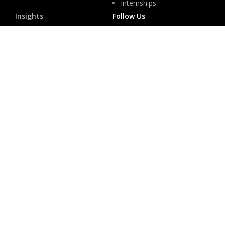
Internships
Insights
Follow Us
News
LinkedIn
Events
YouTube
Legislative
Newsletter Sign-up
About
Origin
Team
Hit enter to submit
Store
© 2026 PSD.