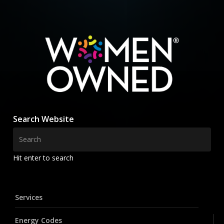
Search Website
Hit enter to search
Services
Energy Codes