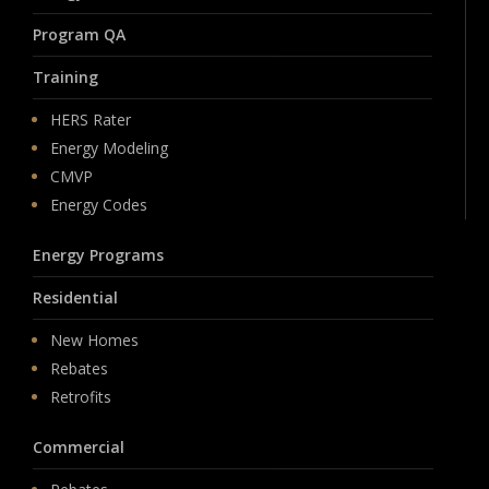
Program QA
Training
HERS Rater
Energy Modeling
CMVP
Energy Codes
Energy Programs
Residential
New Homes
Rebates
Retrofits
Commercial