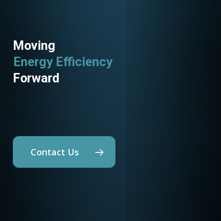
Moving
Utility Programs
Forward
Contact Us