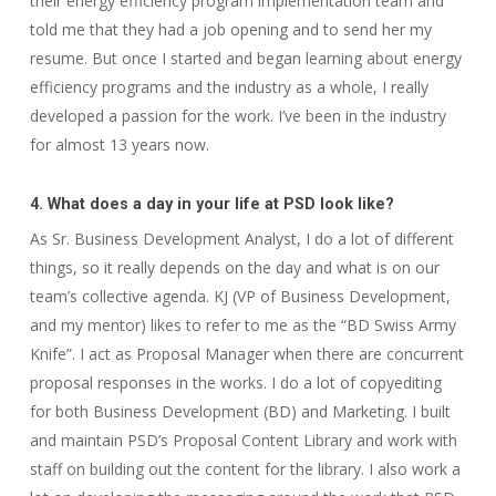
their energy efficiency program implementation team and
told me that they had a job opening and to send her my
resume. But once I started and began learning about energy
efficiency programs and the industry as a whole, I really
developed a passion for the work. I’ve been in the industry
for almost 13 years now.
4. What does a day in your life at PSD look like?
As Sr. Business Development Analyst, I do a lot of different
things, so it really depends on the day and what is on our
team’s collective agenda. KJ (VP of Business Development,
and my mentor) likes to refer to me as the “BD Swiss Army
Knife”. I act as Proposal Manager when there are concurrent
proposal responses in the works. I do a lot of copyediting
for both Business Development (BD) and Marketing. I built
and maintain PSD’s Proposal Content Library and work with
staff on building out the content for the library. I also work a