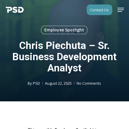
Skip
Men
Contact Us
to
Close
main
Menu
content
Employee Spotlight
Chris Piechuta – Sr.
Business Development
Analyst
By
PSD
August 22, 2025
No Comments