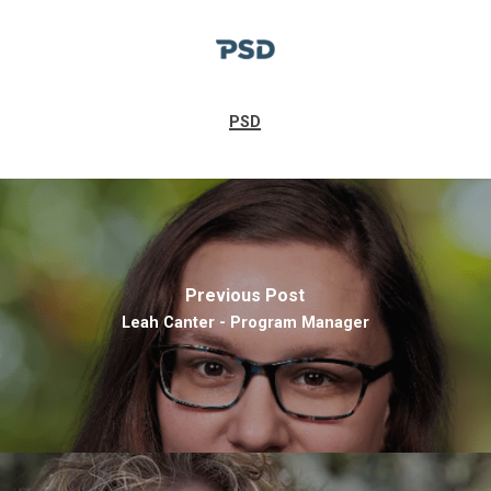
PSD
Previous Post
Leah Canter - Program Manager