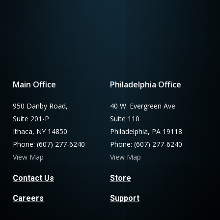
Main Office
Philadelphia Office
950 Danby Road,
40 W. Evergreen Ave.
Suite 201-P
Suite 110
Ithaca, NY 14850
Philadelphia, PA 19118
Phone: (607) 277-6240
Phone: (607) 277-6240
View Map
View Map
Contact Us
Store
Careers
Support