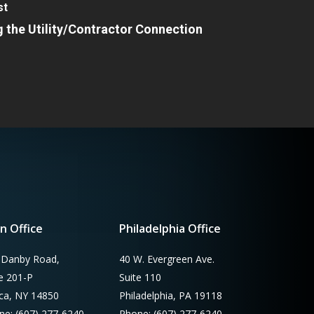
st
 the Utility/Contractor Connection
n Office
Philadelphia Office
 Danby Road,
40 W. Evergreen Ave.
te 201-P
Suite 110
aca, NY 14850
Philadelphia, PA 19118
ne: (607) 277-6240
Phone: (607) 277-6240