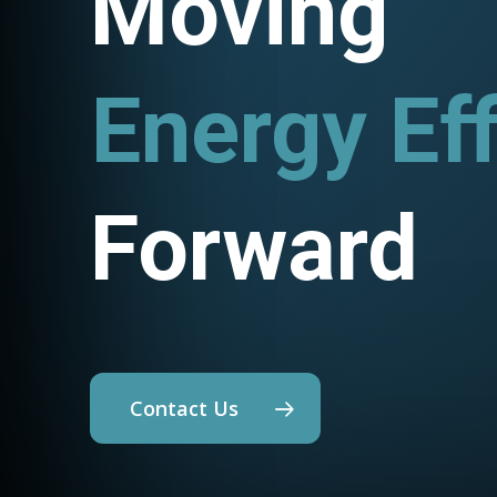
Moving
Energy Eff
Utility P
Forward
Contact Us