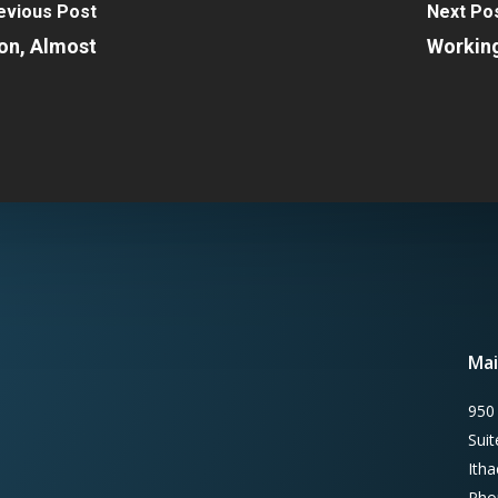
evious Post
Next Po
on, Almost
Working
Mai
950
Sui
Ith
Pho