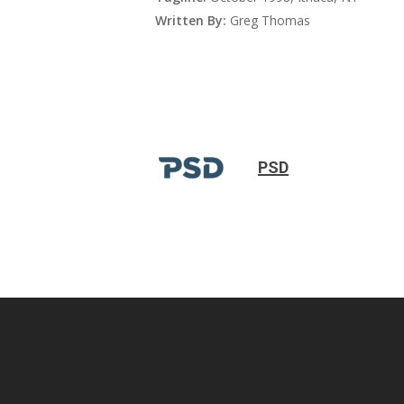
Written By:
Greg Thomas
PSD