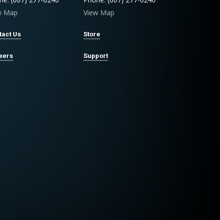
w Map
View Map
tact Us
Store
eers
Support