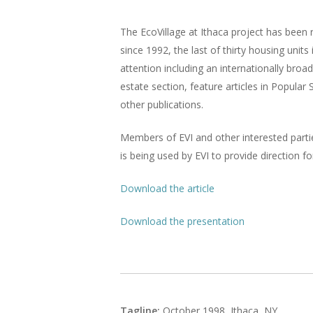
The EcoVillage at Ithaca project has been
since 1992, the last of thirty housing uni
attention including an internationally br
estate section, feature articles in Popul
other publications.
Members of EVI and other interested partie
is being used by EVI to provide direction f
Download the article
Download the presentation
Tagline:
October 1998, Ithaca, NY