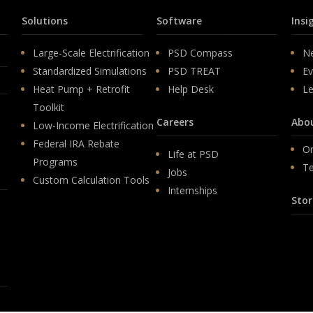
Solutions
Software
Insi
Large-Scale Electrification
PSD Compass
N
Standardized Simulations
PSD TREAT
Ev
Heat Pump + Retrofit
Help Desk
Le
Toolkit
Careers
Abo
Low-Income Electrification
Federal IRA Rebate
Or
Life at PSD
Programs
T
Jobs
Custom Calculation Tools
Internships
Stor