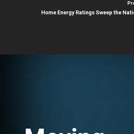
Pr
Home Energy Ratings Sweep the Nati