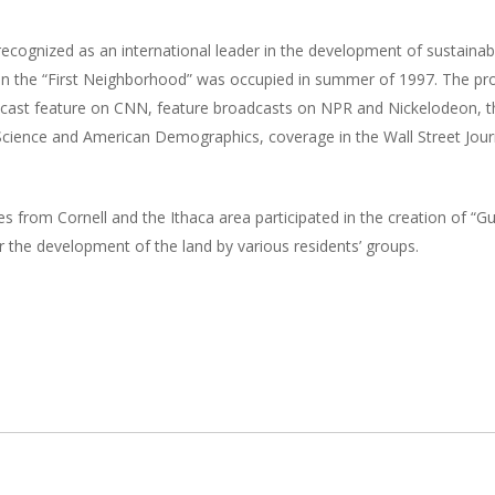
 recognized as an international leader in the development of sustain
ts in the “First Neighborhood” was occupied in summer of 1997. The p
oadcast feature on CNN, feature broadcasts on NPR and Nickelodeon, 
ar Science and American Demographics, coverage in the Wall Street J
s from Cornell and the Ithaca area participated in the creation of “
or the development of the land by various residents’ groups.