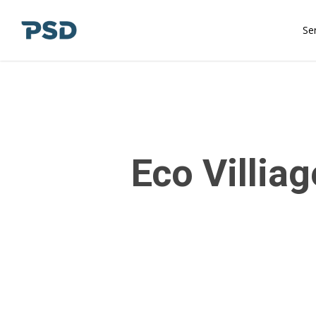
Skip
to
Se
main
content
Eco Villiag