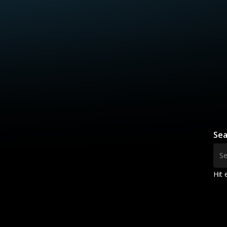
Sea
Hit 