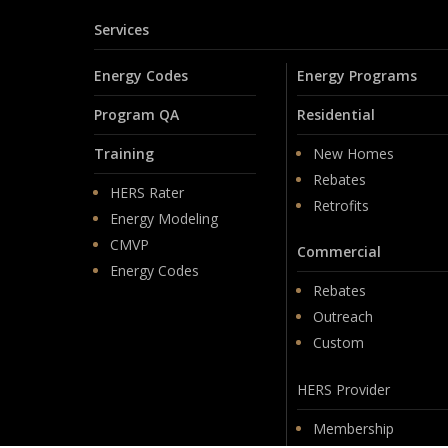
Services
Energy Codes
Energy Programs
Program QA
Residential
Training
New Homes
Rebates
HERS Rater
Retrofits
Energy Modeling
CMVP
Commercial
Energy Codes
Rebates
Outreach
Custom
HERS Provider
Membership