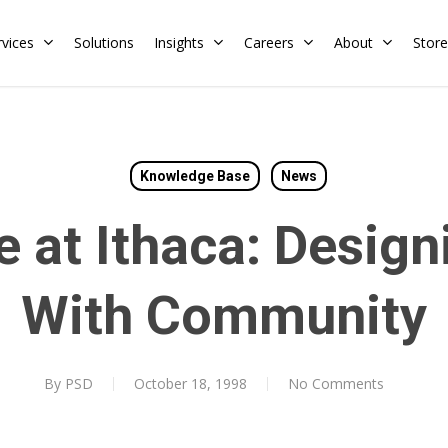
rvices
Solutions
Insights
Careers
About
Store
Residential
Commercial
Knowledge Base
News
Training Calendar
HERS Rater
Membership
e at Ithaca: Desig
Energy Codes
HERS Training
Request a Training
With Community
By
PSD
October 18, 1998
No Comments