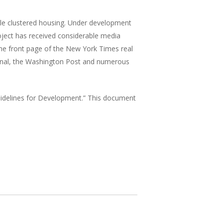
able clustered housing. Under development
roject has received considerable media
the front page of the New York Times real
ournal, the Washington Post and numerous
Guidelines for Development.” This document