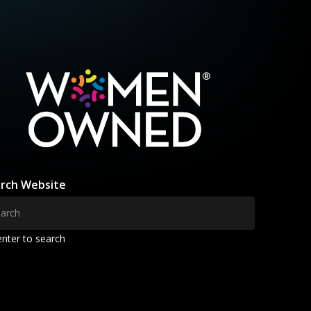
rch Website
enter to search