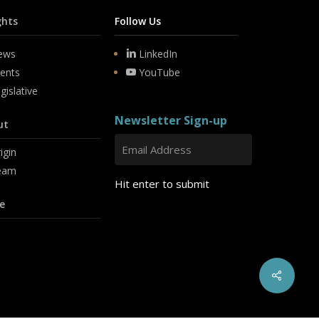
ghts
Follow Us
ews
LinkedIn
ents
YouTube
gislative
Newsletter Sign-up
ut
igin
eam
Hit enter to submit
e