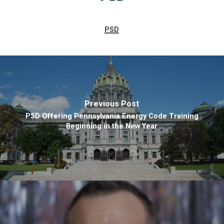
PSD
Previous Post
PSD Offering Pennsylvania Energy Code Training
Beginning in the New Year