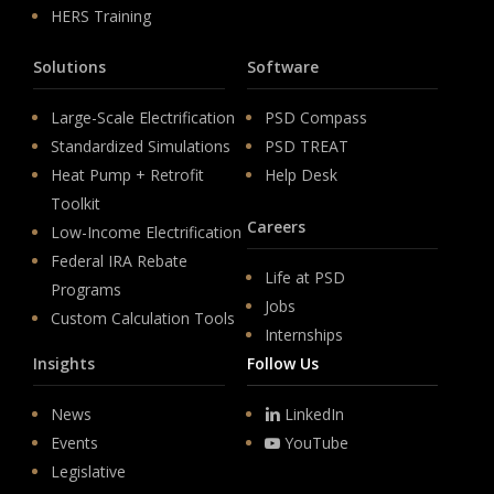
HERS Training
Solutions
Software
Large-Scale Electrification
PSD Compass
Standardized Simulations
PSD TREAT
Heat Pump + Retrofit
Help Desk
Toolkit
Careers
Low-Income Electrification
Federal IRA Rebate
Life at PSD
Programs
Jobs
Custom Calculation Tools
Internships
Insights
Follow Us
News
LinkedIn
Events
YouTube
Legislative