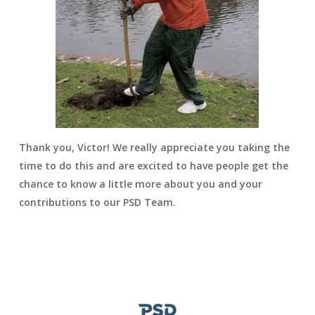
Thank you, Victor! We really appreciate you taking the
time to do this and are excited to have people get the
chance to know a little more about you and your
contributions to our PSD Team.