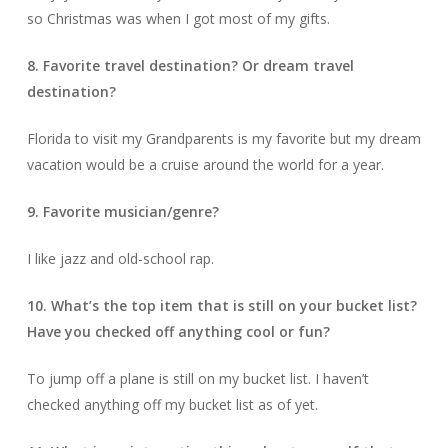
so Christmas was when I got most of my gifts.
8. Favorite travel destination? Or dream travel
destination?
Florida to visit my Grandparents is my favorite but my dream
vacation would be a cruise around the world for a year.
9. Favorite musician/genre?
I like jazz and old-school rap.
10. What’s the top item that is still on your bucket list?
Have you checked off anything cool or fun?
To jump off a plane is still on my bucket list. I haven’t
checked anything off my bucket list as of yet.