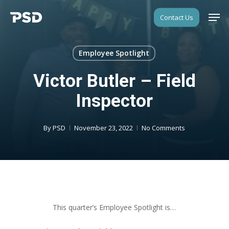
Skip
Men
Contact Us
to
Close
main
Menu
content
Employee Spotlight
Victor Butler – Field
Inspector
By
PSD
November 23, 2022
No Comments
This quarter’s Employee Spotlight is…