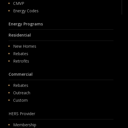
CMVP
Energy Codes
Energy Programs
Residential
New Homes
Rebates
Retrofits
Commercial
Rebates
Outreach
Custom
HERS Provider
Membership