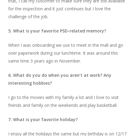
that, I call my customer to make sure they are still available
for the inspection and it just continues but I love the
challenge of the job.
5. What is your favorite PSD-related memory?
When I was onboarding we use to meet in the mall and go
over paperwork during our lunchtime. It was around this
same time 3 years ago in November.
6. What do you do when you aren’t at work? Any
interesting hobbies?
I go to the movies with my family a lot and I love to visit
friends and family on the weekends and play basketball.
7. What is your favorite holiday?
I enjoy all the holidays the same but my birthday is on 12/17