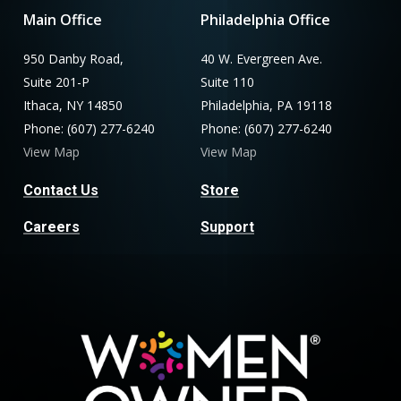
Main Office
Philadelphia Office
950 Danby Road,
40 W. Evergreen Ave.
Suite 201-P
Suite 110
Ithaca, NY 14850
Philadelphia, PA 19118
Phone: (607) 277-6240
Phone: (607) 277-6240
View Map
View Map
Contact Us
Store
Careers
Support