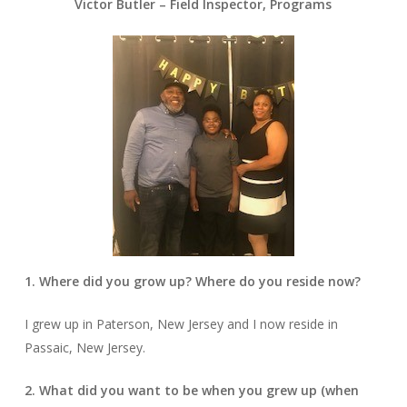
Victor Butler – Field Inspector, Programs
1. Where did you grow up? Where do you reside now?
I grew up in Paterson, New Jersey and I now reside in
Passaic, New Jersey.
2. What did you want to be when you grew up (when