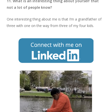
11. What is an interesting thing about yourself that
not a lot of people know?
One interesting thing about me is that I’m a grandfather of
three with one on the way from three of my four kids.