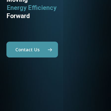
Energy Efficiency
Utility Programs
Forward
Contact Us