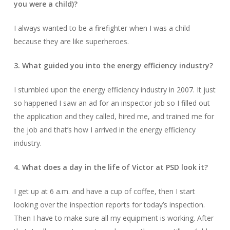
you were a child)?
I always wanted to be a firefighter when I was a child
because they are like superheroes.
3. What guided you into the energy efficiency industry?
I stumbled upon the energy efficiency industry in 2007. It just
so happened I saw an ad for an inspector job so I filled out
the application and they called, hired me, and trained me for
the job and that’s how I arrived in the energy efficiency
industry.
4. What does a day in the life of Victor at PSD look it?
I get up at 6 a.m. and have a cup of coffee, then I start
looking over the inspection reports for today’s inspection.
Then I have to make sure all my equipment is working. After