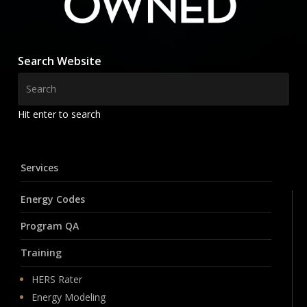
Search Website
Hit enter to search
Services
Energy Codes
Program QA
Training
HERS Rater
Energy Modeling