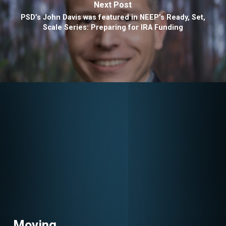
Next Post
PSD’s John Davis was featured in NEEP’s Ready, Set,
Scale Series: Preparing for IRA Funding
Moving