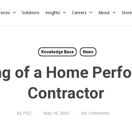
rvices
Solutions
Insights
Careers
About
Store
Residential
Commercial
Knowledge Base
News
Training Calendar
HERS Rater
Membership
ng of a Home Perf
Energy Codes
HERS Training
Request a Training
Contractor
By
PSD
May 18, 2005
No Comments