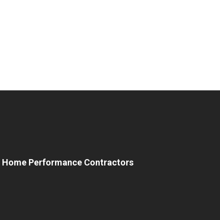
e Home Performance Contractors