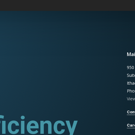
Mai
950
Sui
Ith
Pho
Vie
Con
iciency
rograms
Car