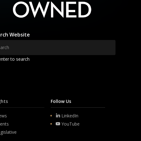
rch Website
enter to search
ghts
Follow Us
ews
LinkedIn
ents
YouTube
gislative