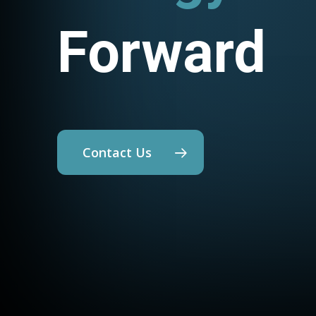
Forward
Contact Us