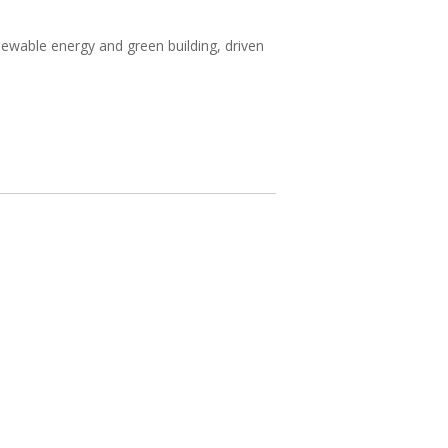
wable energy and green building, driven