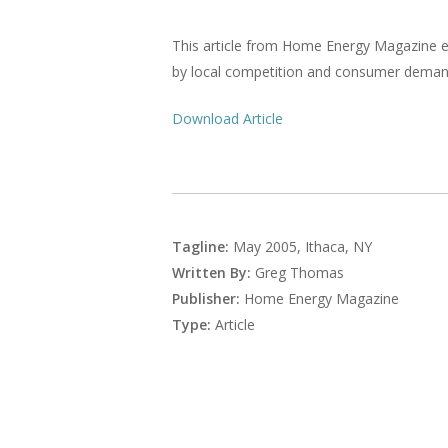
This article from Home Energy Magazine e
by local competition and consumer demand
Download Article
Tagline:
May 2005, Ithaca, NY
Written By:
Greg Thomas
Publisher:
Home Energy Magazine
Type:
Article