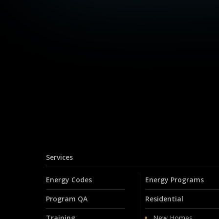
Services
Energy Codes
Energy Programs
Program QA
Residential
Training
New Homes