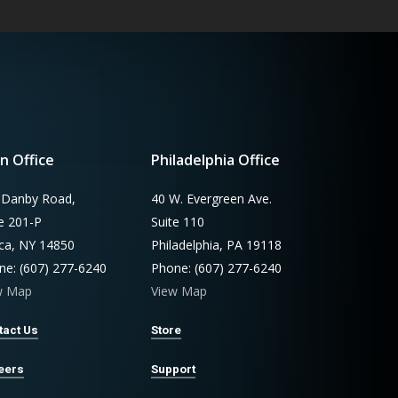
n Office
Philadelphia Office
 Danby Road,
40 W. Evergreen Ave.
te 201-P
Suite 110
aca, NY 14850
Philadelphia, PA 19118
ne: (607) 277-6240
Phone: (607) 277-6240
w Map
View Map
tact Us
Store
eers
Support