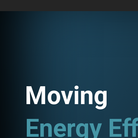
Moving
Energy Eff
Utility P