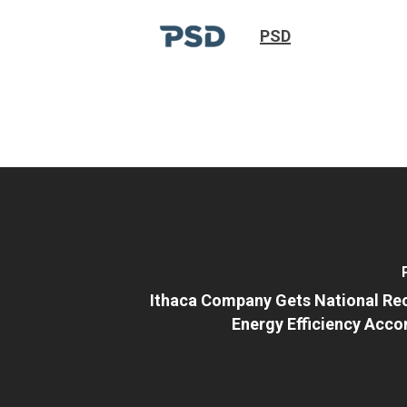
PSD
Ithaca Company Gets National Rec
Energy Efficiency Acc