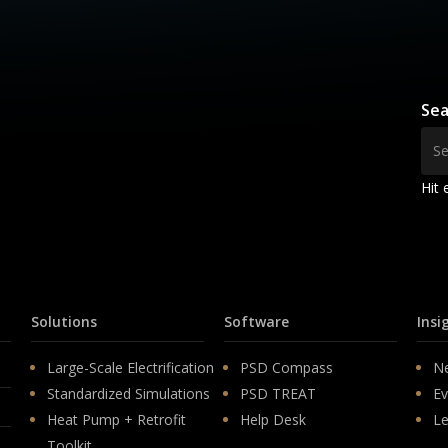
Sea
Hit 
Solutions
Software
Insi
Large-Scale Electrification
PSD Compass
N
Standardized Simulations
PSD TREAT
Ev
Heat Pump + Retrofit
Help Desk
Le
Toolkit