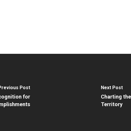
Previous Post
Next Post
ognition for
Charting th
omplishments
Territory