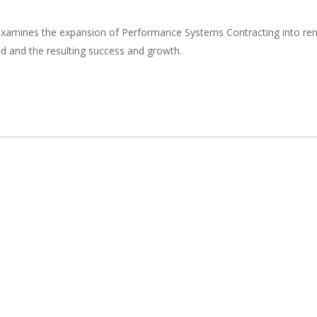
xamines the expansion of Performance Systems Contracting into rene
 and the resulting success and growth.