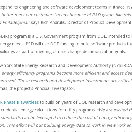
expand its engineering and software development teams in Ithaca, NY,
better meet our customers’ needs because of R&D grants like this. 
 Philadelphia,”
says Rich Andrulis, Director of Product Development 
SBIR) program is a U.S. Government program from DOE, intended to 
ergy needs. PSD will use DOE funding to build software products that 
f buildings as part of meeting climate change decarbonization goals.
 New York State Energy Research and Development Authority (NYSERD
lp energy efficiency programs become more efficient and access de
improved. These research and development investments are critical
s, the project’s Principal Investigator.
R Phase II awardees
to build on years of DOE research and develop
redential energy calculations for utility programs.
“We are excited t
 standards can be leveraged to reduce the cost of energy efficien
on. This effort will put building energy data to work in New York a