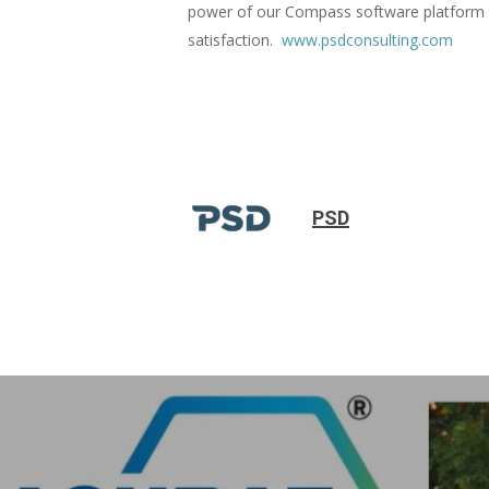
power of our Compass software platform t
satisfaction.
www.psdconsulting.com
PSD