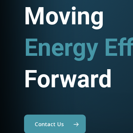
Moving
Utility P
Forward
Contact Us