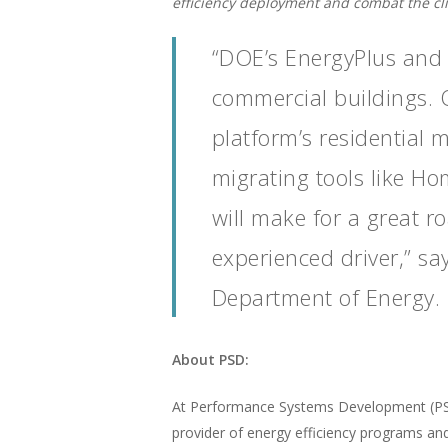
efficiency deployment and combat the clim
“DOE’s EnergyPlus and 
commercial buildings. 
platform’s residential 
migrating tools like Ho
will make for a great r
experienced driver,” s
Department of Energy.
About PSD:
At Performance Systems Development (PSD),
provider of energy efficiency programs an