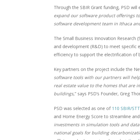
Through the SBIR Grant funding, PSD will 
expand our software product offerings to 
software development team in Ithaca and
The Small Business Innovation Research (
and development (R&D) to meet specific en
efficiency to support the electrification o
Key partners on the project include the
software tools with our partners will he
real estate value to the homes that are 
buildings
,” says PSD’s Founder, Greg Thoma
PSD was selected as one of
110 SBIR/STT
and Home Energy Score to streamline and c
investments in simulation tools and data
national goals for building decarbonizati