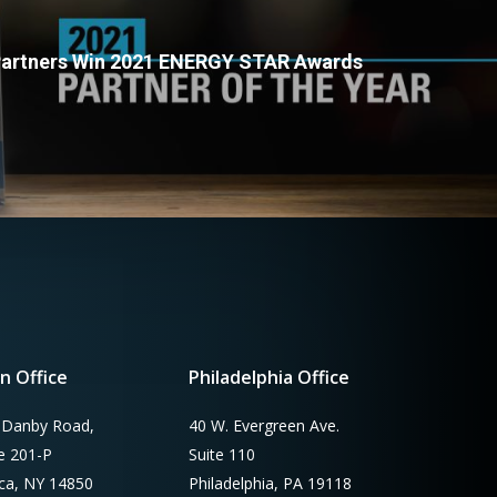
 Partners Win 2021 ENERGY STAR Awards
n Office
Philadelphia Office
 Danby Road,
40 W. Evergreen Ave.
te 201-P
Suite 110
aca, NY 14850
Philadelphia, PA 19118