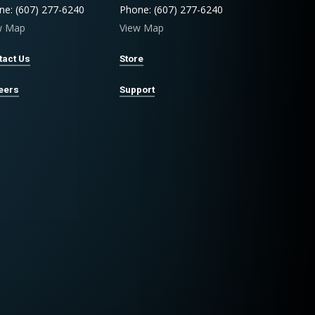
ne: (607) 277-6240
Phone: (607) 277-6240
w Map
View Map
tact Us
Store
eers
Support