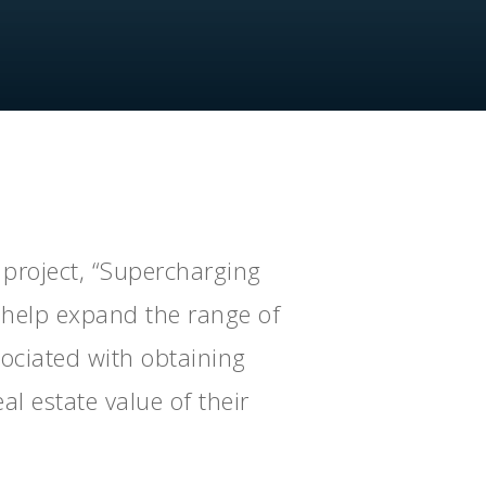
project, “Supercharging
l help expand the range of
sociated with obtaining
al estate value of their