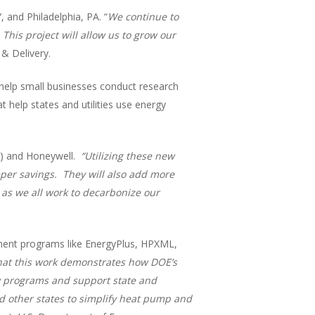
 and Philadelphia, PA. “
We continue to
This project will allow us to grow our
& Delivery.
help small businesses conduct research
help states and utilities use energy
A) and Honeywell.
“Utilizing these new
eper savings. They will also add more
 as we all work to decarbonize our
ment programs like EnergyPlus, HPXML,
hat this work demonstrates how DOE’s
cy programs and support state and
nd other states to simplify heat pump and