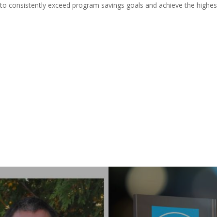
o consistently exceed program savings goals and achieve the highes