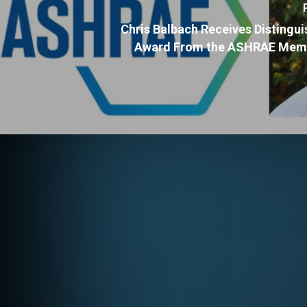
Chris Balbach Receives Distingu
Award From the ASHRAE Memb