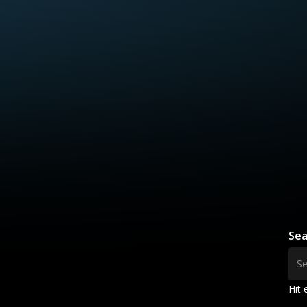
Sea
Hit 