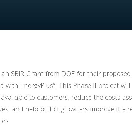
By
PSD
No Comments
an SBIR Grant from DOE for their proposed 
 with EnergyPlus”. This Phase II project wil
es available to customers, reduce the costs as
ives, and help building owners improve the re
ies.