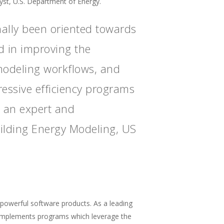
t, U.S. Department of Energy.
ally been oriented towards
d in improving the
 modeling workflows, and
ressive efficiency programs
s an expert and
uilding Energy Modeling, US
powerful software products. As a leading
d implements programs which leverage the