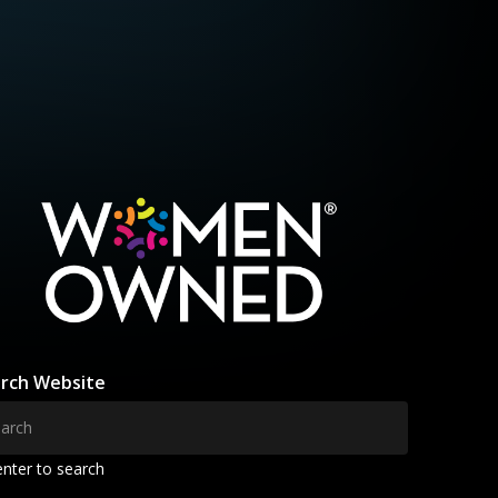
rch Website
enter to search