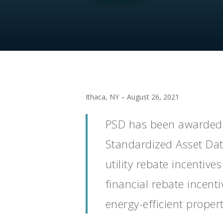
Ithaca, NY – August 26, 2021
PSD has been awarded 
Standardized Asset Data
utility rebate incentiv
financial rebate incent
energy-efficient propert