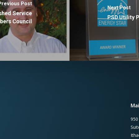
Previous Post
Next Post
ished Service
PSD Utility
ers Council
Mai
950
Sui
Ith