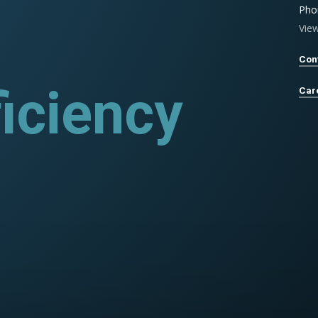
Pho
Vie
Con
rograms
Car