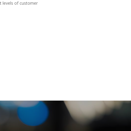
t levels of customer