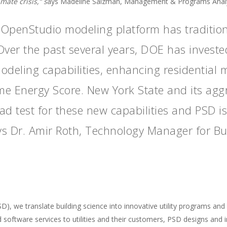
ate crisis,” s
ays Madeline Salzman, Management & Programs Analys
OpenStudio modeling platform has tradition
Over the past several years, DOE has investe
modeling capabilities, enhancing residential
me Energy Score. New York State and its agg
oad test for these new capabilities and PSD i
ays Dr. Amir Roth, Technology Manager for B
 we translate building science into innovative utility programs and 
d software services to utilities and their customers, PSD designs an