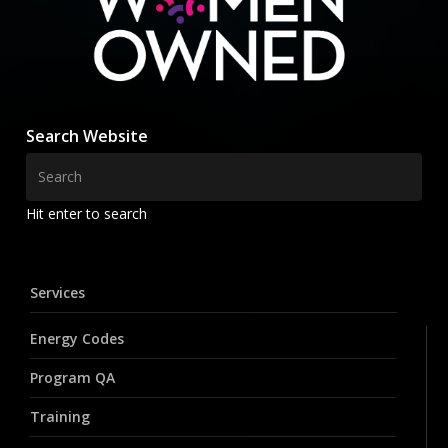
Search Website
Hit enter to search
Services
Energy Codes
Program QA
Training