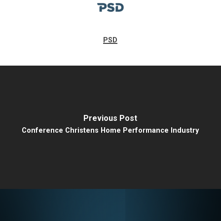
PSD
Previous Post
Conference Christens Home Performance Industry