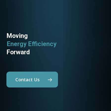
Moving
Energy Efficiency
Forward
Contact Us