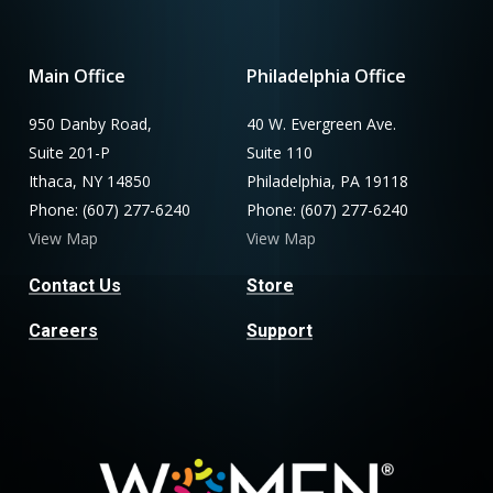
Main Office
Philadelphia Office
950 Danby Road,
40 W. Evergreen Ave.
Suite 201-P
Suite 110
Ithaca, NY 14850
Philadelphia, PA 19118
Phone: (607) 277-6240
Phone: (607) 277-6240
View Map
View Map
Contact Us
Store
Careers
Support