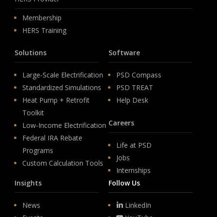
Membership
HERS Training
Solutions
Software
Large-Scale Electrification
PSD Compass
Standardized Simulations
PSD TREAT
Heat Pump + Retrofit
Help Desk
Toolkit
Careers
Low-Income Electrification
Federal IRA Rebate
Life at PSD
Programs
Jobs
Custom Calculation Tools
Internships
Insights
Follow Us
News
LinkedIn