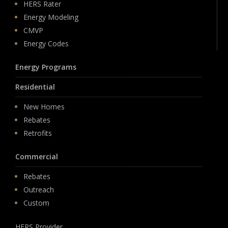
HERS Rater
Energy Modeling
CMVP
Energy Codes
Energy Programs
Residential
New Homes
Rebates
Retrofits
Commercial
Rebates
Outreach
Custom
HERS Provider