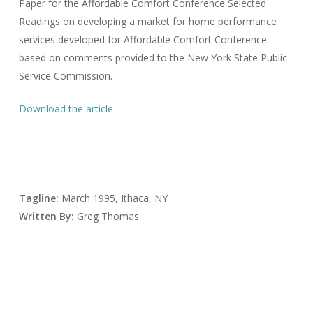
Paper for the Affordable Comfort Conference Selected
Readings on developing a market for home performance
services developed for Affordable Comfort Conference
based on comments provided to the New York State Public
Service Commission.
Download the article
Tagline:
March 1995, Ithaca, NY
Written By:
Greg Thomas