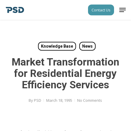
Skip
Men
Contact Us
to
Close
main
Menu
content
Knowledge Base
News
Market Transformation
for Residential Energy
Efficiency Services
By
PSD
March 18, 1995
No Comments