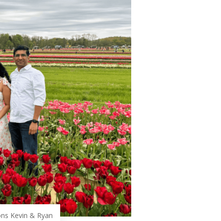
ons Kevin & Ryan