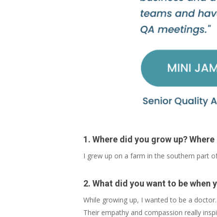
1. Where did you grow up? Where
I grew up on a farm in the southern part of
2. What did you want to be when 
While growing up, I wanted to be a doctor.
Their empathy and compassion really insp