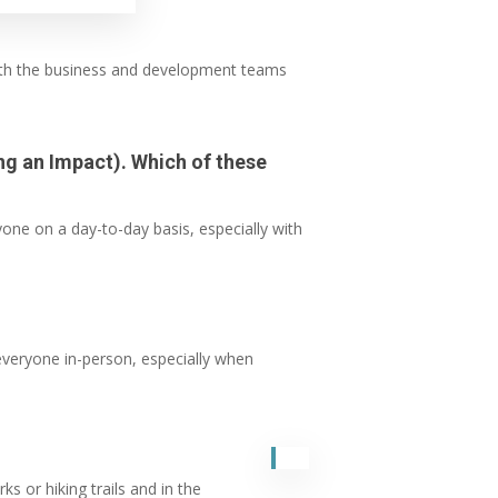
 with the business and development teams
ing an Impact). Which of these
one on a day-to-day basis, especially with
everyone in-person, especially when
s or hiking trails and in the