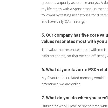
group, as a quality assurance analyst. A da
my life starts with a Sprint stand-up meeti
followed by testing user stories for diffe
and have daily QA meetings.
5. Our company has five core valu
values resonates most with you a
The value that resonates most with me is c
different teams, so that we can efficiently
6. What is your favorite PSD-rel
My favorite PSD-related memory would be t
oftentimes we are online.
7. What do you do when you aren’
Outside of work, I love to spend time with 