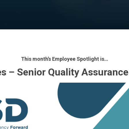
By
PSD
No Comments
This month’s Employee Spotlight is…
s – Senior Quality Assurance 