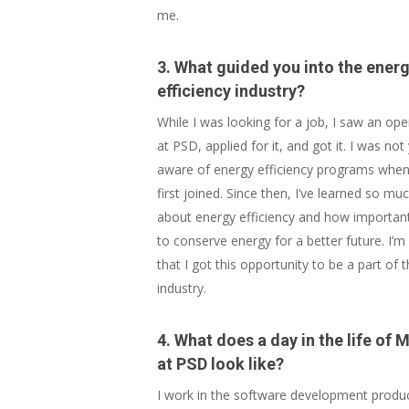
me.
3. What guided you into the ener
efficiency industry?
While I was looking for a job, I saw an op
at PSD, applied for it, and got it. I was not
aware of energy efficiency programs when
first joined. Since then, I’ve learned so mu
about energy efficiency and how important 
to conserve energy for a better future. I’m
that I got this opportunity to be a part of t
industry.
4. What does a day in the life of M
at PSD look like?
I work in the software development produ