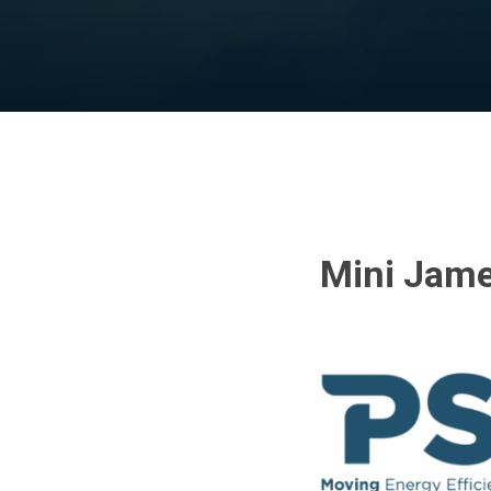
Mini Jame