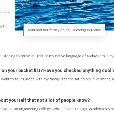
re and
ws. I
Mini and her family doing Canoeing in Maine
 listening to music in Hindi or my native language of Malayalam is my
ill on your bucket list? Have you checked anything cool 
 I want to tour Europe with my family, see the fall colors in Vermont, a
bout yourself that not a lot of people know?
essor at an engineering college. While I haven’t taught academically 