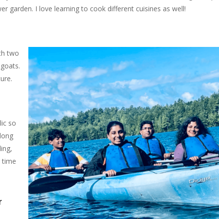
 garden. I love learning to cook different cuisines as well!
ith two
goats.
ure.
lic so
along
ing,
g time
r