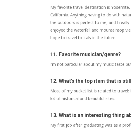
My favorite travel destination is Yosemite,
California. Anything having to do with natu
the outdoors is perfect to me, and I really
enjoyed the waterfall and mountaintop vie
hope to travel to Italy in the future.
11.
Favorite musician/genre
?
I’m not particular about my music taste but
12. What’s the top item that is st
Most of my bucket list is related to travel:
lot of historical and beautiful sites.
13. What is an interesting thing a
My first job after graduating was as a prof