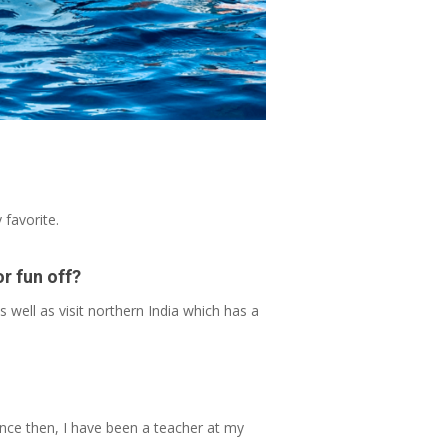
 favorite.
or fun off?
s well as visit northern India which has a
since then, I have been a teacher at my