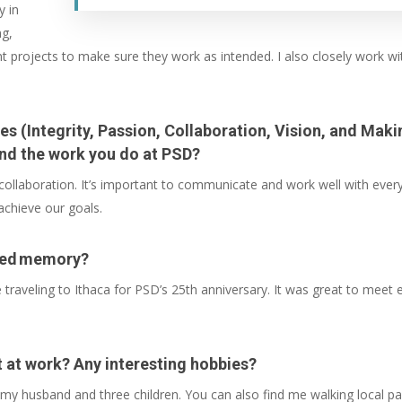
y in
ng,
rent projects to make sure they work as intended. I also closely work
es (Integrity, Passion, Collaboration, Vision, and Mak
nd the work you do at PSD?
ollaboration. It’s important to communicate and work well with every
 achieve our goals.
ated memory?
raveling to Ithaca for PSD’s 25th anniversary. It was great to meet 
t at work? Any interesting hobbies?
my husband and three children. You can also find me walking local park