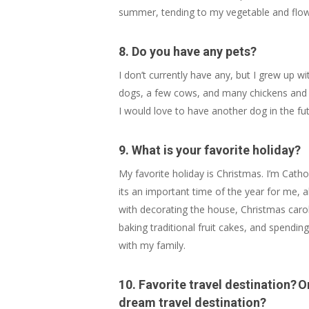
summer, tending to my vegetable and flower
8. Do you have any pets?
I don’t currently have any, but I grew up w
dogs, a few cows, and many chickens and 
I would love to have another dog in the fut
9. What is your favorite holiday?
My favorite holiday is Christmas. I’m Catho
its an important time of the year for me, 
with decorating the house, Christmas carol
baking traditional fruit cakes, and spendin
with my family.
10. Favorite travel destination? O
dream travel destination?