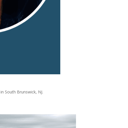
 in South Brunswick, NJ.