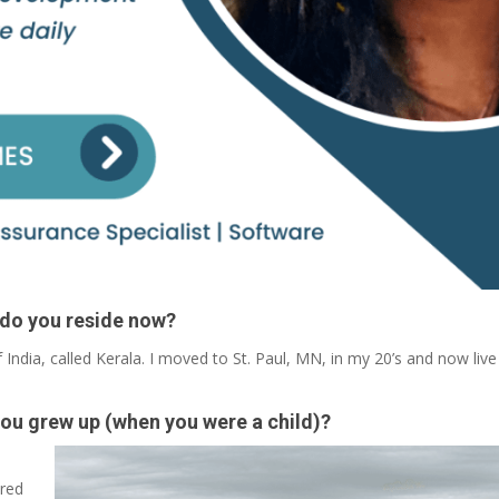
 do you reside now?
 India, called Kerala. I moved to St. Paul, MN, in my 20’s and now live
you grew up (when you were a child)?
ired