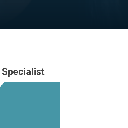
Specialist