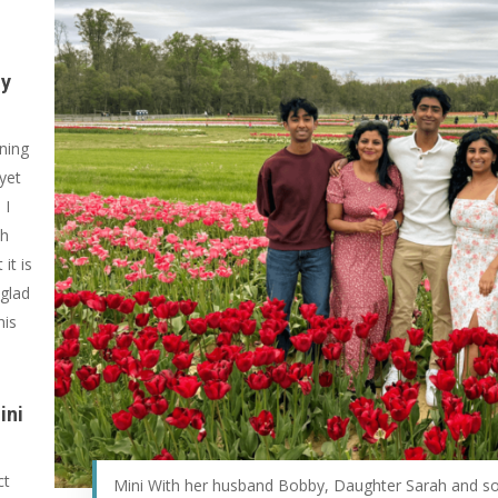
gy
ening
 yet
 I
ch
it is
 glad
his
ini
ct
Mini With her husband Bobby, Daughter Sarah and s