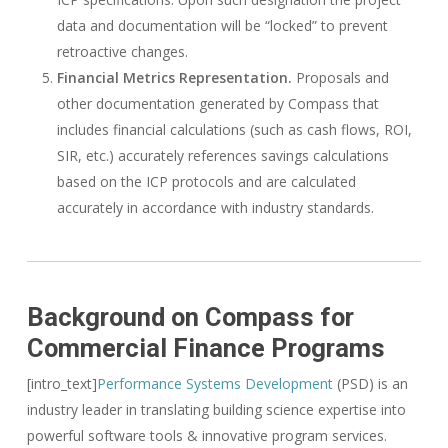
data and documentation will be “locked” to prevent
retroactive changes.
Financial Metrics Representation.
Proposals and
other documentation generated by Compass that
includes financial calculations (such as cash flows, ROI,
SIR, etc.) accurately references savings calculations
based on the ICP protocols and are calculated
accurately in accordance with industry standards.
Background on Compass for
Commercial Finance Programs
[intro_text]
Performance Systems Development
(PSD) is an
industry leader in translating building science expertise into
powerful software tools & innovative program services.