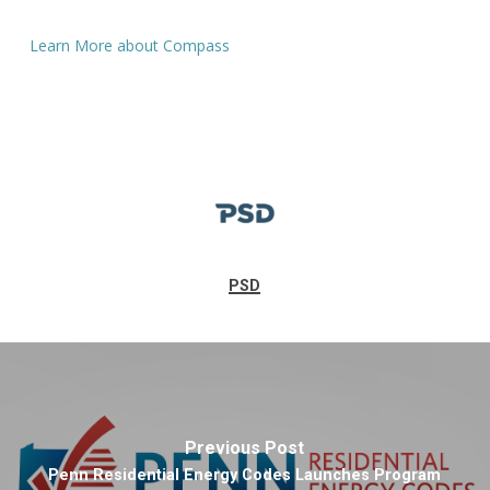
Learn More about Compass
PSD
Previous Post
Penn Residential Energy Codes Launches Program