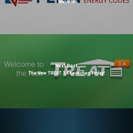
Website
Next Post
The New TREAT 3.4 Launches Today!