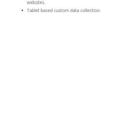
websites.
Tablet based custom data collection.