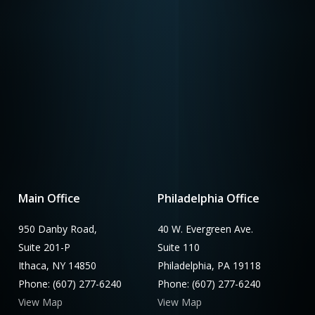
Main Office
Philadelphia Office
950 Danby Road,
40 W. Evergreen Ave.
Suite 201-P
Suite 110
Ithaca, NY 14850
Philadelphia, PA 19118
Phone: (607) 277-6240
Phone: (607) 277-6240
View Map
View Map