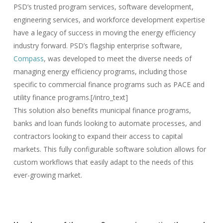
PSD’s trusted program services, software development,
engineering services, and workforce development expertise
have a legacy of success in moving the energy efficiency
industry forward. PSD’s flagship enterprise software,
Compass
, was developed to meet the diverse needs of
managing energy efficiency programs, including those
specific to commercial finance programs such as PACE and
utility finance programs.[/intro_text]
This solution also benefits municipal finance programs,
banks and loan funds looking to automate processes, and
contractors looking to expand their access to capital
markets. This fully configurable software solution allows for
custom workflows that easily adapt to the needs of this
ever-growing market.