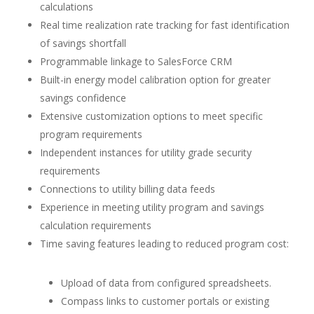
calculations
Real time realization rate tracking for fast identification
of savings shortfall
Programmable linkage to SalesForce CRM
Built-in energy model calibration option for greater
savings confidence
Extensive customization options to meet specific
program requirements
Independent instances for utility grade security
requirements
Connections to utility billing data feeds
Experience in meeting utility program and savings
calculation requirements
Time saving features leading to reduced program cost:
Upload of data from configured spreadsheets.
Compass links to customer portals or existing