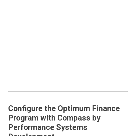
Configure the Optimum Finance
Program with Compass by
Performance Systems