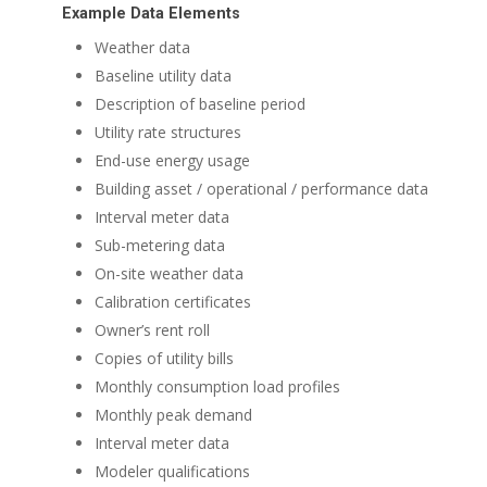
Example Data Elements
Weather data
Baseline utility data
Description of baseline period
Utility rate structures
End-use energy usage
Building asset / operational / performance data
Interval meter data
Sub-metering data
On-site weather data
Calibration certificates
Owner’s rent roll
Copies of utility bills
Monthly consumption load profiles
Monthly peak demand
Interval meter data
Modeler qualifications