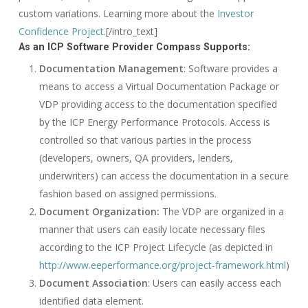
custom variations. Learning more about the
Investor
Confidence Project
.[/intro_text]
As an ICP Software Provider Compass Supports:
Documentation Management
: Software provides a
means to access a Virtual Documentation Package or
VDP providing access to the documentation specified
by the ICP Energy Performance Protocols. Access is
controlled so that various parties in the process
(developers, owners, QA providers, lenders,
underwriters) can access the documentation in a secure
fashion based on assigned permissions.
Document Organization:
The VDP are organized in a
manner that users can easily locate necessary files
according to the ICP Project Lifecycle (as depicted in
http://www.eeperformance.org/project-framework.html
)
Document Association
: Users can easily access each
identified data element.