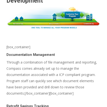
Development
[box_container]
Documentation Management
Through a combination of file management and reporting,
Compass comes already set up to manage the
documentation associated with a ICP compliant program.
Program staff can quickly see which document elements
have been provided and drill down to review those
documents.[/box_container][box_container]
Retrofit Savings Tracking