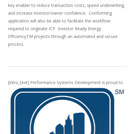
key enabler to reduce transaction costs, speed underwriting,
and increase investor/owner confidence. Conforming
application will also be able to facilitate the workflow
required to originate ICP Investor Ready Energy
EfficiencyTM projects through an automated and secure
process.
[intro_text]
Performance Systems Development is proud to