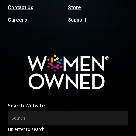
Contact Us
Store
Careers
Support
Search Website
Hit enter to search