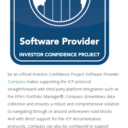
be an official Investor Confidence Project Software Provider.
Compass
makes supporting the ICP protocol
straightforward with third party platform integration such as
the EPA’s Portfolio Manager®. Compass streamlines data
collection and ensures a robust and comprehensive solution
to navigating through or around unforeseen road-blocks.
And with direct support for the ICP documentation
protocols, Compass can also be configured to support