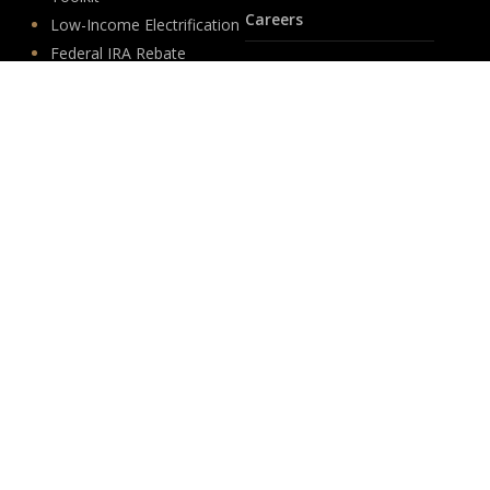
Careers
Low-Income Electrification
Federal IRA Rebate
Life at PSD
Programs
Jobs
Custom Calculation Tools
Internships
Insights
Follow Us
News
LinkedIn
Events
YouTube
Legislative
Newsletter Sign-up
About
Origin
Team
Hit enter to submit
Store