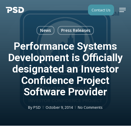
Skip
Men
Contact Us
to
Close
main
Menu
content
News
Press Releases
Performance Systems
Development is Officially
designated an Investor
Confidence Project
Software Provider
By
PSD
October 9, 2014
No Comments