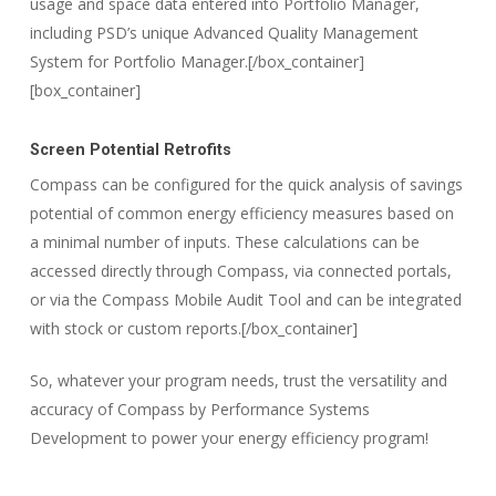
usage and space data entered into Portfolio Manager,
including PSD’s unique Advanced Quality Management
System for Portfolio Manager.[/box_container]
[box_container]
Screen Potential Retrofits
Compass can be configured for the quick analysis of savings
potential of common energy efficiency measures based on
a minimal number of inputs. These calculations can be
accessed directly through Compass, via connected portals,
or via the Compass Mobile Audit Tool and can be integrated
with stock or custom reports.[/box_container]
So, whatever your program needs, trust the versatility and
accuracy of Compass by Performance Systems
Development to power your energy efficiency program!