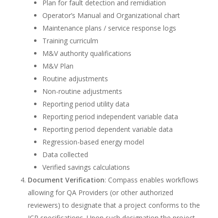
Plan for fault detection and remidiation
Operator’s Manual and Organizational chart
Maintenance plans / service response logs
Training curriculm
M&V authority qualifications
M&V Plan
Routine adjustments
Non-routine adjustments
Reporting period utility data
Reporting period independent variable data
Reporting period dependent variable data
Regression-based energy model
Data collected
Verified savings calculations
Document Verification
: Compass enables workflows
allowing for QA Providers (or other authorized
reviewers) to designate that a project conforms to the
ICP specifications. Upon such designation the project