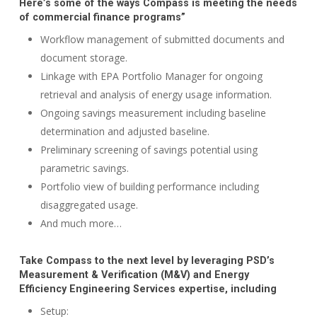
Here’s some of the ways Compass is meeting the needs
of commercial finance programs”
Workflow management of submitted documents and
document storage.
Linkage with EPA Portfolio Manager for ongoing
retrieval and analysis of energy usage information.
Ongoing savings measurement including baseline
determination and adjusted baseline.
Preliminary screening of savings potential using
parametric savings.
Portfolio view of building performance including
disaggregated usage.
And much more…
Take Compass to the next level by leveraging PSD’s
Measurement & Verification (M&V) and Energy
Efficiency Engineering Services expertise, including
Setup: