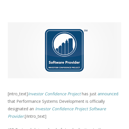
[intro_text]
Investor Confidence Project
has just
announced
that Performance Systems Development is officially
designated an
Investor Confidence Project Software
Provider
.[/intro_text]