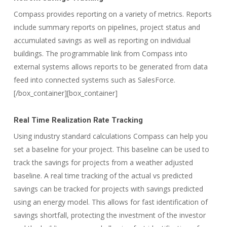
Compass provides reporting on a variety of metrics. Reports
include summary reports on pipelines, project status and
accumulated savings as well as reporting on individual
buildings. The programmable link from Compass into
external systems allows reports to be generated from data
feed into connected systems such as SalesForce.
[/box_container][box_container]
Real Time Realization Rate Tracking
Using industry standard calculations Compass can help you
set a baseline for your project. This baseline can be used to
track the savings for projects from a weather adjusted
baseline. A real time tracking of the actual vs predicted
savings can be tracked for projects with savings predicted
using an energy model. This allows for fast identification of
savings shortfall, protecting the investment of the investor