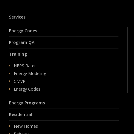
Services
Energy Codes
Program QA
Training
HERS Rater
Energy Modeling
CMVP
Energy Codes
Energy Programs
Residential
New Homes
Rebates