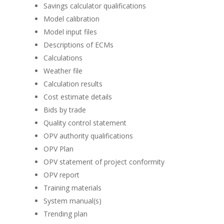
Savings calculator qualifications
Model calibration
Model input files
Descriptions of ECMs
Calculations
Weather file
Calculation results
Cost estimate details
Bids by trade
Quality control statement
OPV authority qualifications
OPV Plan
OPV statement of project conformity
OPV report
Training materials
System manual(s)
Trending plan