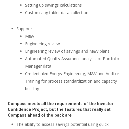
Setting up savings calculations
Customizing tablet data collection
Support:
M&V
Engineering review
Engineering review of savings and M&V plans
Automated Quality Assurance analysis of Portfolio
Manager data
Credentialed Energy Engineering, M&V and Auditor
Training for process standardization and capacity
building
Compass meets all the requirements of the Investor
Confidence Project, but the features that really set
Compass ahead of the pack are
The ability to assess savings potential using quick