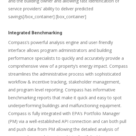
and the building owner and allowing fast identification of
service providers’ ability to deliver predicted
savings[/box_container] [box_container]
Integrated Benchmarking
Compass’s powerful analysis engine and user-friendly
interface allows program administrators and building
performance specialists to quickly and accurately provide a
comprehensive view of a property’s energy impact. Compass
streamlines the administrative process with sophisticated
workflow & incentive tracking, stakeholder management,
and program level reporting. Compass has informative
benchmarking reports that make it quick and easy to spot
underperforming buildings and malfunctioning equipment.
Compass is fully integrated with EPA’s Portfolio Manager
(PM) via a well-established API connection and can both pull
and push data from PM allowing the detailed analysis of