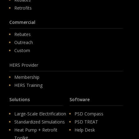
Retrofits
Commercial
Rebates
Outreach
Custom
HERS Provider
Membership
HERS Training
Solutions
Software
Large-Scale Electrification
PSD Compass
Standardized Simulations
PSD TREAT
Heat Pump + Retrofit
Help Desk
Toolkit