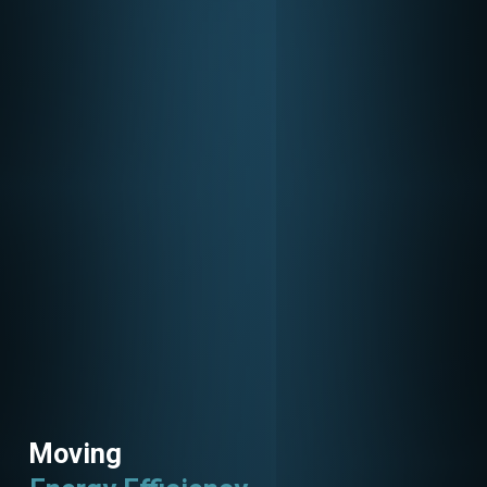
Moving