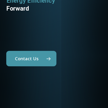
Utility Programs
Forward
Contact Us