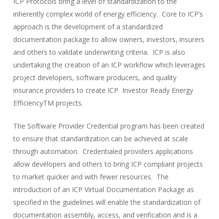
ICP Protocols bring a level of standardization to the
inherently complex world of energy efficiency. Core to ICP’s
approach is the development of a standardized
documentation package to allow owners, investors, insurers
and others to validate underwriting criteria. ICP is also
undertaking the creation of an ICP workflow which leverages
project developers, software producers, and quality
insurance providers to create ICP Investor Ready Energy
EfficiencyTM projects.
The Software Provider Credential program has been created
to ensure that standardization can be achieved at scale
through automation. Credentialed providers applications
allow developers and others to bring ICP compliant projects
to market quicker and with fewer resources. The
introduction of an ICP Virtual Documentation Package as
specified in the guidelines will enable the standardization of
documentation assembly, access, and verification and is a