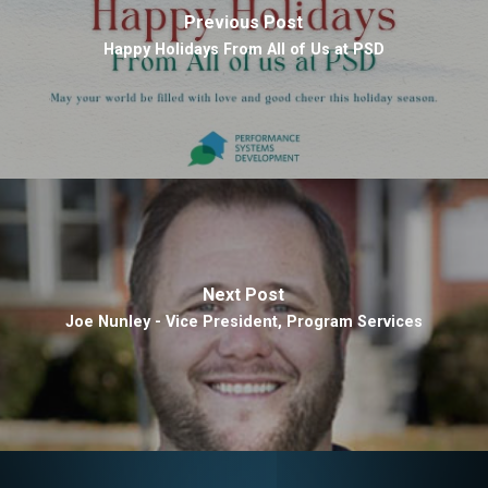
Previous Post
Happy Holidays From All of Us at PSD
Next Post
Joe Nunley - Vice President, Program Services