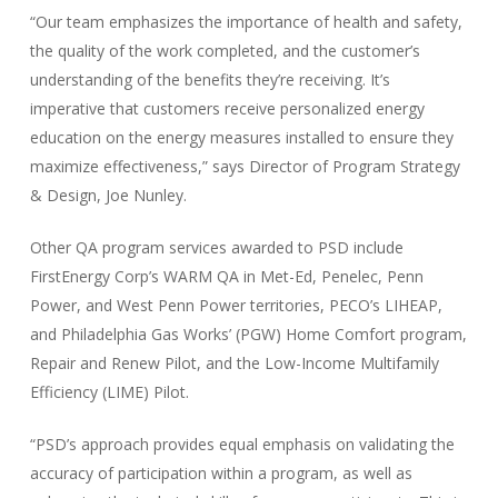
“Our team emphasizes the importance of health and safety,
the quality of the work completed, and the customer’s
understanding of the benefits they’re receiving. It’s
imperative that customers receive personalized energy
education on the energy measures installed to ensure they
maximize effectiveness,” says Director of Program Strategy
& Design, Joe Nunley.
Other QA program services awarded to PSD include
FirstEnergy Corp’s WARM QA in Met-Ed, Penelec, Penn
Power, and West Penn Power territories, PECO’s LIHEAP,
and Philadelphia Gas Works’ (PGW) Home Comfort program,
Repair and Renew Pilot, and the Low-Income Multifamily
Efficiency (LIME) Pilot.
“PSD’s approach provides equal emphasis on validating the
accuracy of participation within a program, as well as