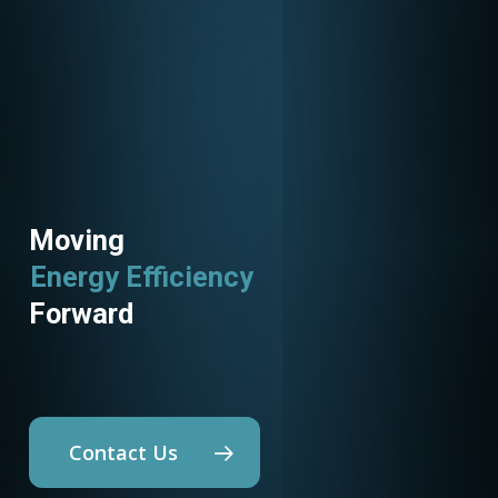
Moving
Energy Efficiency
Utility Programs
Forward
Contact Us