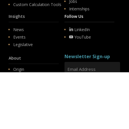
Jobs
Custom Calculation Tools
Internships
Insights
Follow Us
News
LinkedIn
Events
YouTube
Legislative
Newsletter Sign-up
About
Origin
Team
Hit enter to submit
Store