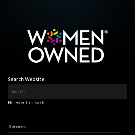
Search Website
Hit enter to search
Services