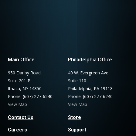
Main Office
Philadelphia Office
950 Danby Road,
40 W. Evergreen Ave.
Suite 201-P
Suite 110
Ithaca, NY 14850
Philadelphia, PA 19118
Phone: (607) 277-6240
Phone: (607) 277-6240
View Map
View Map
Contact Us
Store
Careers
Support