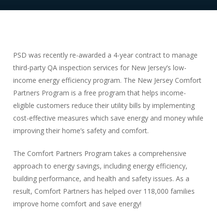
PSD was recently re-awarded a 4-year contract to manage
third-party QA inspection services for New Jersey’s low-
income energy efficiency program. The New Jersey Comfort
Partners Program is a free program that helps income-
eligible customers reduce their utility bills by implementing
cost-effective measures which save energy and money while
improving their home’s safety and comfort.
The Comfort Partners Program takes a comprehensive
approach to energy savings, including energy efficiency,
building performance, and health and safety issues. As a
result, Comfort Partners has helped over 118,000 families
improve home comfort and save energy!