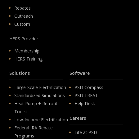
Rebates
Outreach
Custom
HERS Provider
Membership
HERS Training
Solutions
Software
Large-Scale Electrification
PSD Compass
Standardized Simulations
PSD TREAT
Heat Pump + Retrofit
Help Desk
Toolkit
Careers
Low-Income Electrification
Federal IRA Rebate
Life at PSD
Programs