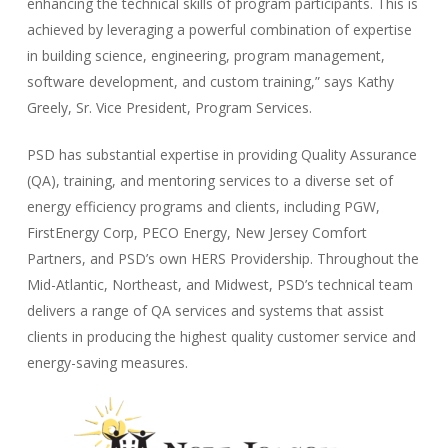
enhancing the technical skills of program participants. This is
achieved by leveraging a powerful combination of expertise
in building science, engineering, program management,
software development, and custom training,” says Kathy
Greely, Sr. Vice President, Program Services.
PSD has substantial expertise in providing Quality Assurance
(QA), training, and mentoring services to a diverse set of
energy efficiency programs and clients, including PGW,
FirstEnergy Corp, PECO Energy, New Jersey Comfort
Partners, and PSD’s own HERS Providership. Throughout the
Mid-Atlantic, Northeast, and Midwest, PSD’s technical team
delivers a range of QA services and systems that assist
clients in producing the highest quality customer service and
energy-saving measures.