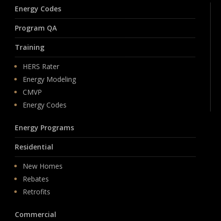
Energy Codes
Program QA
Training
HERS Rater
Energy Modeling
CMVP
Energy Codes
Energy Programs
Residential
New Homes
Rebates
Retrofits
Commercial