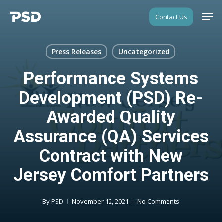
Skip
Men
Contact Us
to
Close
main
Menu
content
Press Releases
Uncategorized
Performance Systems
Development (PSD) Re-
Awarded Quality
Assurance (QA) Services
Contract with New
Jersey Comfort Partners
By
PSD
November 12, 2021
No Comments