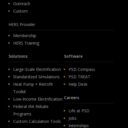
Outreach
Custom
HERS Provider
Membership
HERS Training
Solutions
Software
Large-Scale Electrification
PSD Compass
Standardized Simulations
PSD TREAT
Heat Pump + Retrofit
Help Desk
Toolkit
Careers
Low-Income Electrification
Federal IRA Rebate
Life at PSD
Programs
Jobs
Custom Calculation Tools
Internships