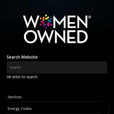
Search Website
Hit enter to search
Services
Energy Codes