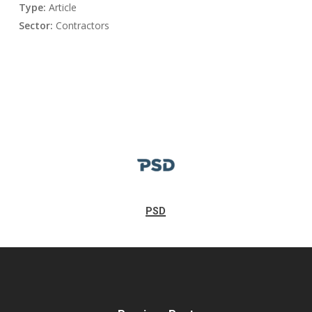
Type:
Article
Sector:
Contractors
PSD