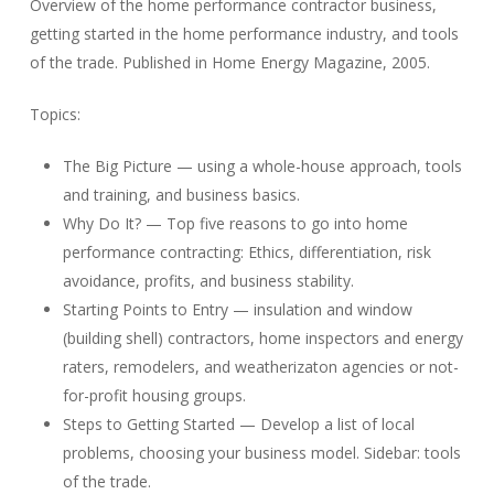
Overview of the home performance contractor business,
getting started in the home performance industry, and tools
of the trade. Published in Home Energy Magazine, 2005.
Topics:
The Big Picture — using a whole-house approach, tools
and training, and business basics.
Why Do It? — Top five reasons to go into home
performance contracting: Ethics, differentiation, risk
avoidance, profits, and business stability.
Starting Points to Entry — insulation and window
(building shell) contractors, home inspectors and energy
raters, remodelers, and weatherizaton agencies or not-
for-profit housing groups.
Steps to Getting Started — Develop a list of local
problems, choosing your business model. Sidebar: tools
of the trade.