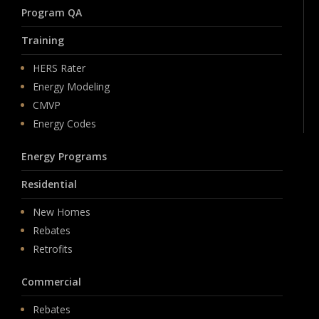
Program QA
Training
HERS Rater
Energy Modeling
CMVP
Energy Codes
Energy Programs
Residential
New Homes
Rebates
Retrofits
Commercial
Rebates