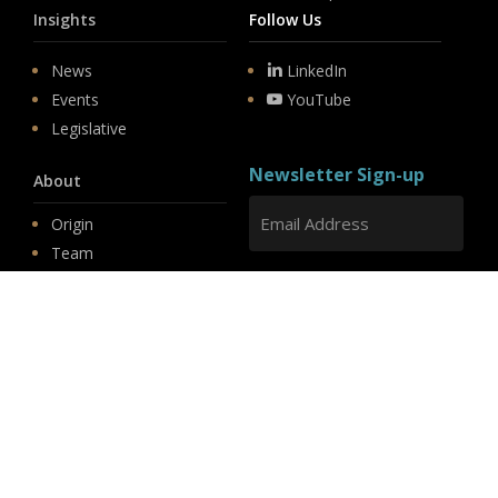
Insights
Follow Us
News
LinkedIn
Events
YouTube
Legislative
Newsletter Sign-up
About
Origin
Team
Hit enter to submit
Store
© 2026 PSD.