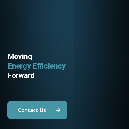
Moving
Energy Efficiency
Utility Programs
Forward
Contact Us