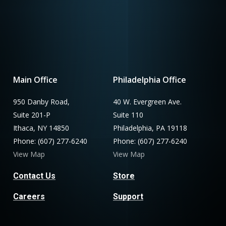
Main Office
Philadelphia Office
950 Danby Road,
40 W. Evergreen Ave.
Suite 201-P
Suite 110
Ithaca, NY 14850
Philadelphia, PA 19118
Phone: (607) 277-6240
Phone: (607) 277-6240
View Map
View Map
Contact Us
Store
Careers
Support