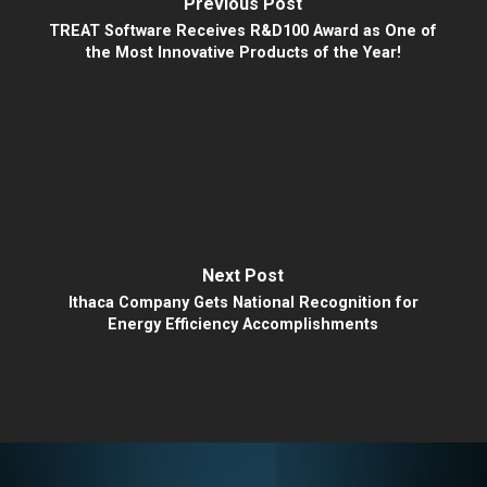
Previous Post
TREAT Software Receives R&D100 Award as One of
the Most Innovative Products of the Year!
Next Post
Ithaca Company Gets National Recognition for
Energy Efficiency Accomplishments