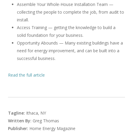
Assemble Your Whole-House Installation Team —
collecting the people to complete the job, from audit to
install.
Access Training — getting the knowledge to build a
solid foundation for your business.
Opportunity Abounds — Many existing buildings have a
need for energy improvement, and can be built into a
successful business.
Read the full article
Tagline:
Ithaca, NY
Written By:
Greg Thomas
Publisher:
Home Energy Magazine