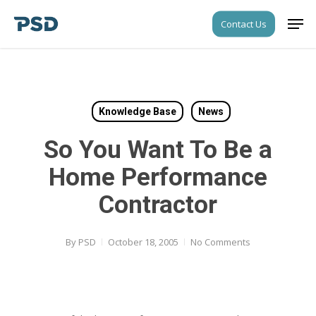
Skip
Men
Contact Us
to
Close
main
Menu
content
Knowledge Base
News
So You Want To Be a
Home Performance
Contractor
By
PSD
October 18, 2005
No Comments