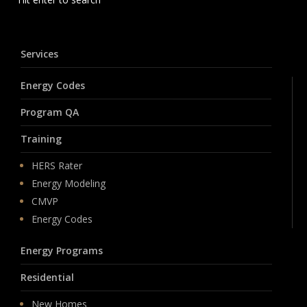
Services
Energy Codes
Program QA
Training
HERS Rater
Energy Modeling
CMVP
Energy Codes
Energy Programs
Residential
New Homes