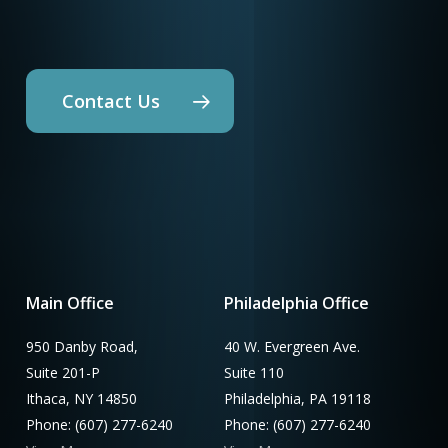
Contact Us
Main Office
Philadelphia Office
950 Danby Road,
40 W. Evergreen Ave.
Suite 201-P
Suite 110
Ithaca, NY 14850
Philadelphia, PA 19118
Phone: (607) 277-6240
Phone: (607) 277-6240