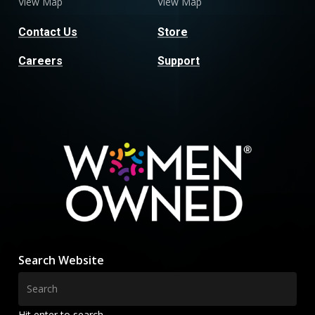
View Map
View Map
Contact Us
Store
Careers
Support
Search Website
Hit enter to search