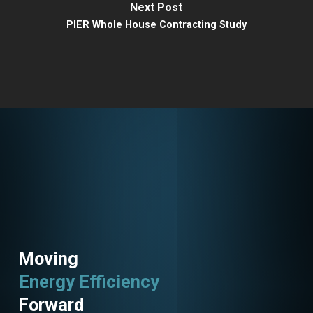
Next Post
PIER Whole House Contracting Study
Moving
Energy Efficiency
Forward