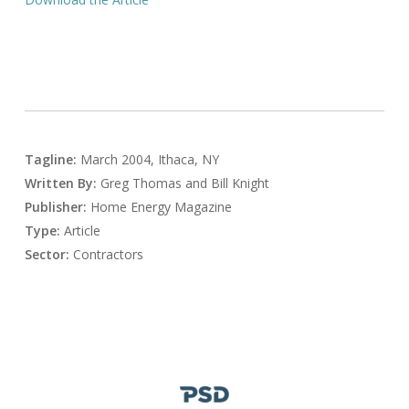
Tagline:
March 2004, Ithaca, NY
Written By:
Greg Thomas and Bill Knight
Publisher:
Home Energy Magazine
Type:
Article
Sector:
Contractors