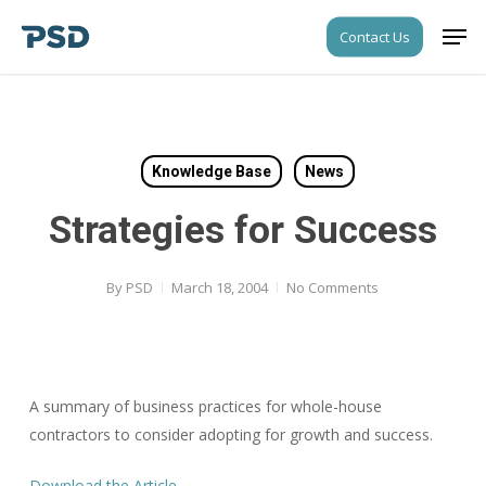
Skip
Men
Contact Us
to
Close
main
Menu
content
Knowledge Base
News
Strategies for Success
By
PSD
March 18, 2004
No Comments
A summary of business practices for whole-house
contractors to consider adopting for growth and success.
Download the Article