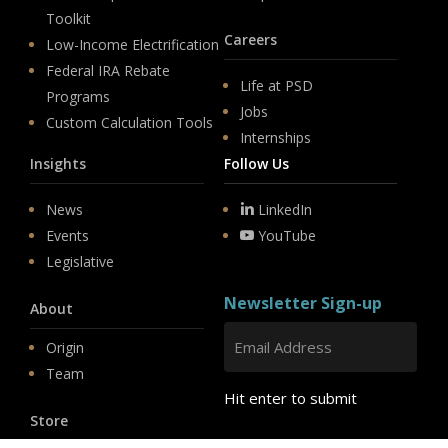
Toolkit
Careers
Low-Income Electrification
Federal IRA Rebate
Life at PSD
Programs
Jobs
Custom Calculation Tools
Internships
Insights
Follow Us
News
LinkedIn
Events
YouTube
Legislative
Newsletter Sign-up
About
Origin
Team
Hit enter to submit
Store