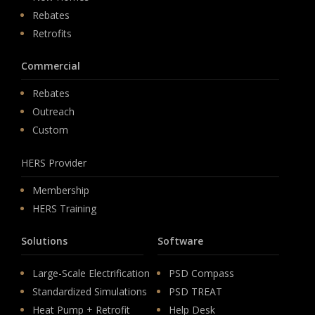
Rebates
Retrofits
Commercial
Rebates
Outreach
Custom
HERS Provider
Membership
HERS Training
Solutions
Software
Large-Scale Electrification
PSD Compass
Standardized Simulations
PSD TREAT
Heat Pump + Retrofit
Help Desk