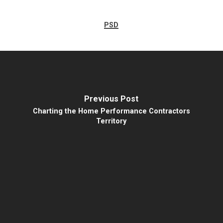
PSD
Previous Post
Charting the Home Performance Contractors
Territory