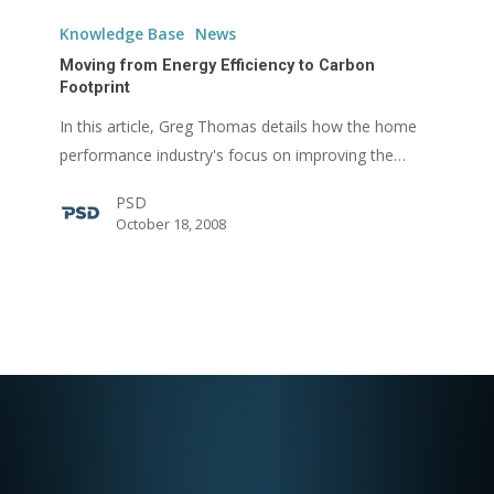
Moving
from
Knowledge Base
News
Energy
Moving from Energy Efficiency to Carbon
Efficiency
Footprint
to
In this article, Greg Thomas details how the home
Carbon
performance industry's focus on improving the…
Footprint
PSD
October 18, 2008