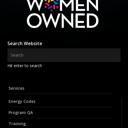
Search Website
Hit enter to search
Services
Energy Codes
Program QA
Training