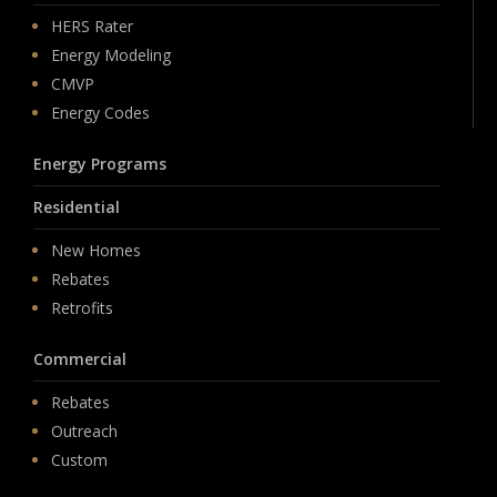
HERS Rater
Energy Modeling
CMVP
Energy Codes
Energy Programs
Residential
New Homes
Rebates
Retrofits
Commercial
Rebates
Outreach
Custom