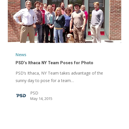
PSD’s
Ithaca
News
NY
PSD’s Ithaca NY Team Poses for Photo
Team
PSD’s Ithaca, NY Team takes advantage of the
Poses
sunny day to pose for a team…
for
Photo
PSD
May 14, 2015