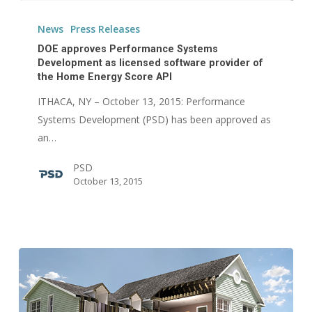
DOE
approves
News
Press Releases
Performance
DOE approves Performance Systems
Systems
Development as licensed software provider of
the Home Energy Score API
Development
as
ITHACA, NY – October 13, 2015: Performance
licensed
Systems Development (PSD) has been approved as
software
an…
provider
PSD
of
October 13, 2015
the
Home
Energy
Score
API