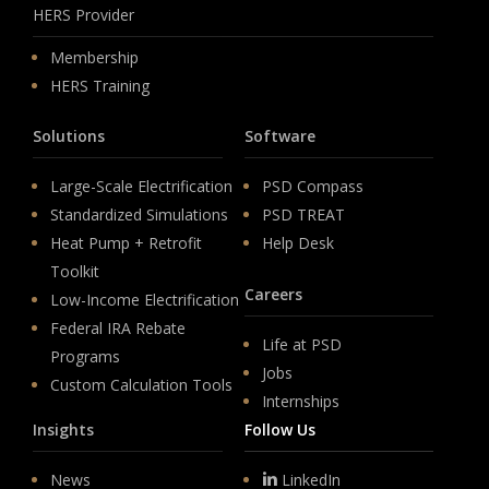
HERS Provider
Membership
HERS Training
Solutions
Software
Large-Scale Electrification
PSD Compass
Standardized Simulations
PSD TREAT
Heat Pump + Retrofit
Help Desk
Toolkit
Careers
Low-Income Electrification
Federal IRA Rebate
Life at PSD
Programs
Jobs
Custom Calculation Tools
Internships
Insights
Follow Us
News
LinkedIn