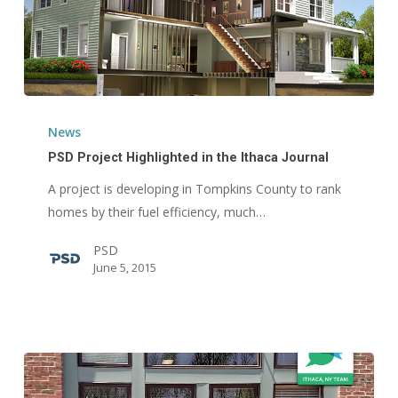
PSD
Project
News
Highlighted
PSD Project Highlighted in the Ithaca Journal
in
A project is developing in Tompkins County to rank
the
homes by their fuel efficiency, much…
Ithaca
Journal
PSD
June 5, 2015