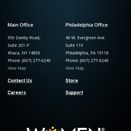
Main Office
Philadelphia Office
950 Danby Road,
40 W. Evergreen Ave.
Suite 201-P
Suite 110
Ithaca, NY 14850
Philadelphia, PA 19118
Phone: (607) 277-6240
Phone: (607) 277-6240
View Map
View Map
Contact Us
Store
Careers
Support