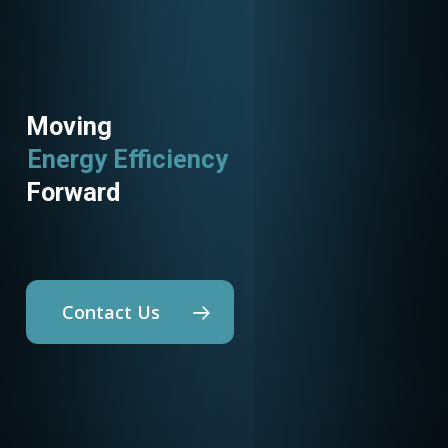
Moving
Energy Efficiency
Utility Programs
Forward
Contact Us