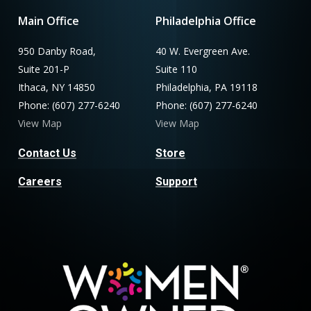
Main Office
Philadelphia Office
950 Danby Road,
40 W. Evergreen Ave.
Suite 201-P
Suite 110
Ithaca, NY 14850
Philadelphia, PA 19118
Phone: (607) 277-6240
Phone: (607) 277-6240
View Map
View Map
Contact Us
Store
Careers
Support