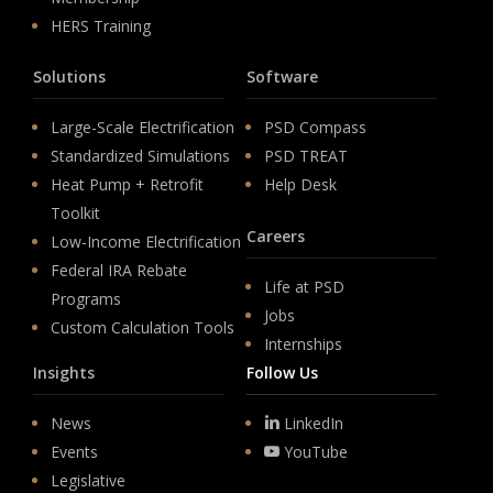
HERS Training
Solutions
Software
Large-Scale Electrification
PSD Compass
Standardized Simulations
PSD TREAT
Heat Pump + Retrofit
Help Desk
Toolkit
Careers
Low-Income Electrification
Federal IRA Rebate
Life at PSD
Programs
Jobs
Custom Calculation Tools
Internships
Insights
Follow Us
News
LinkedIn
Events
YouTube
Legislative