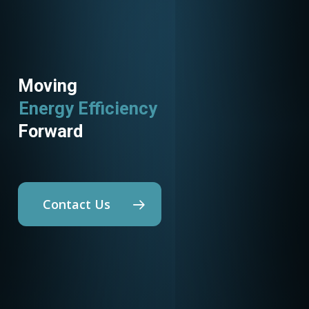
Moving
Energy Efficiency
Forward
Contact Us