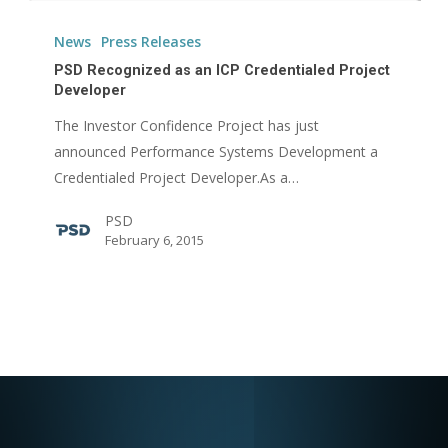
PSD
Recognized
News
Press Releases
as
PSD Recognized as an ICP Credentialed Project
an
Developer
ICP
The Investor Confidence Project has just
Credentialed
announced Performance Systems Development a
Project
Credentialed Project Developer.As a…
Developer
PSD
February 6, 2015