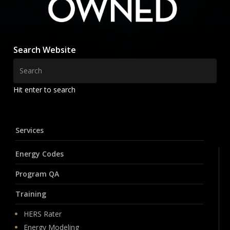
Search Website
Hit enter to search
Services
Energy Codes
Program QA
Training
HERS Rater
Energy Modeling