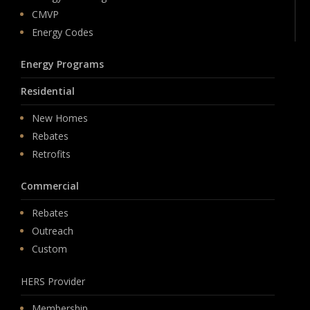
CMVP
Energy Codes
Energy Programs
Residential
New Homes
Rebates
Retrofits
Commercial
Rebates
Outreach
Custom
HERS Provider
Membership