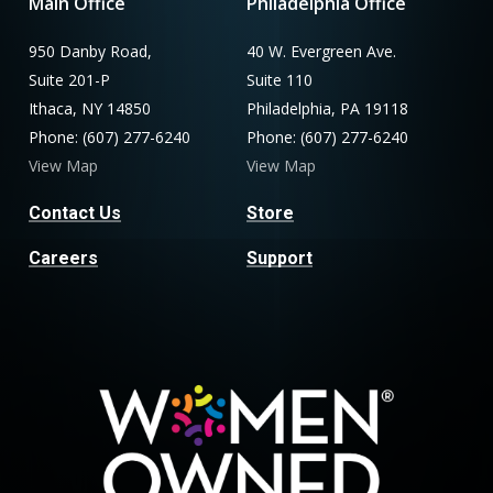
Main Office
Philadelphia Office
950 Danby Road,
40 W. Evergreen Ave.
Suite 201-P
Suite 110
Ithaca, NY 14850
Philadelphia, PA 19118
Phone: (607) 277-6240
Phone: (607) 277-6240
View Map
View Map
Contact Us
Store
Careers
Support