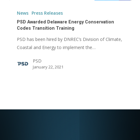
PSD
Awarded
News
Press Releases
Delaware
PSD Awarded Delaware Energy Conservation
Energy
Codes Transition Training
Conservation
PSD has been hired by DNREC’s Division of Climate,
Codes
Coastal and Energy to implement the…
Transition
PSD
Training
January 22, 2021