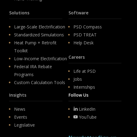
Solutions
Software
Large-Scale Electrification
PSD Compass
Standardized Simulations
PSD TREAT
Heat Pump + Retrofit
Help Desk
Toolkit
Careers
Low-Income Electrification
Federal IRA Rebate
Life at PSD
Programs
Jobs
Custom Calculation Tools
Internships
Insights
Follow Us
News
LinkedIn
Events
YouTube
Legislative