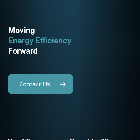
Moving
Energy Efficiency
Forward
Contact Us