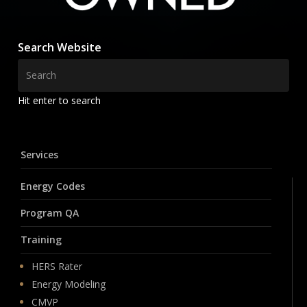
Search Website
Hit enter to search
Services
Energy Codes
Program QA
Training
HERS Rater
Energy Modeling
CMVP