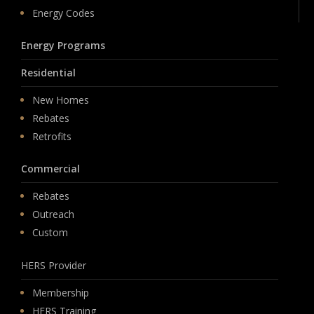
Energy Codes
Energy Programs
Residential
New Homes
Rebates
Retrofits
Commercial
Rebates
Outreach
Custom
HERS Provider
Membership
HERS Training