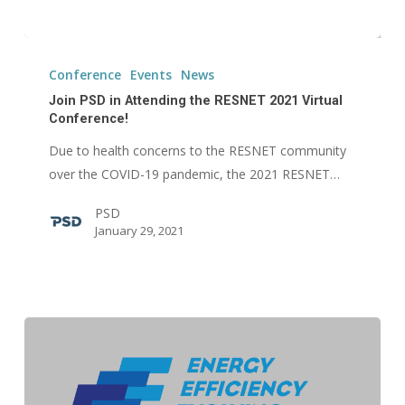
Join
PSD
Conference
Events
News
in
Join PSD in Attending the RESNET 2021 Virtual
Attending
Conference!
the
Due to health concerns to the RESNET community
RESNET
over the COVID-19 pandemic, the 2021 RESNET…
2021
PSD
Virtual
January 29, 2021
Conference!