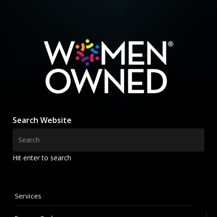
Search Website
Hit enter to search
Services