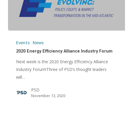
2020
Energy
Events
News
Efficiency
2020 Energy Efficiency Alliance Industry Forum
Alliance
Next week is the 2020 Energy Efficiency Alliance
Industry
Industry Forum!Three of PSD’s thought leaders
Forum
will…
PSD
November 13, 2020