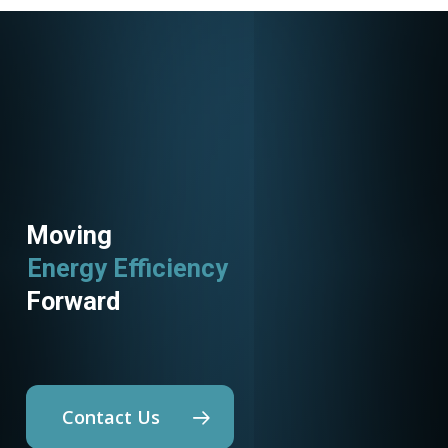
Moving
Energy Efficiency
Forward
Contact Us