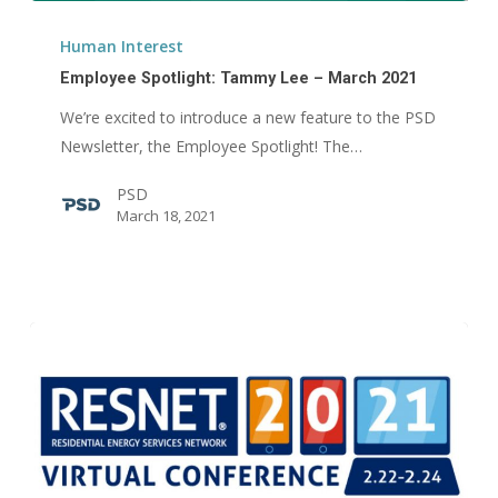
Employee
Spotlight:
Human Interest
Tammy
Employee Spotlight: Tammy Lee – March 2021
Lee
We’re excited to introduce a new feature to the PSD
–
Newsletter, the Employee Spotlight! The…
March
2021
PSD
March 18, 2021