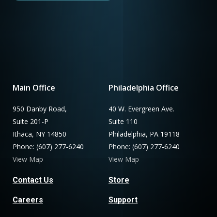
Main Office
Philadelphia Office
950 Danby Road,
40 W. Evergreen Ave.
Suite 201-P
Suite 110
Ithaca, NY 14850
Philadelphia, PA 19118
Phone: (607) 277-6240
Phone: (607) 277-6240
View Map
View Map
Contact Us
Store
Careers
Support