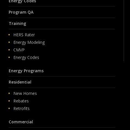
Energy Codes
Program QA
Training
HERS Rater
Energy Modeling
CMVP
Energy Codes
Energy Programs
Residential
New Homes
Rebates
Retrofits
Commercial