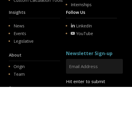
Custom Calculation Tools
Internships
Insights
Follow Us
News
LinkedIn
Events
YouTube
Legislative
Newsletter Sign-up
About
Origin
Team
Hit enter to submit
Store