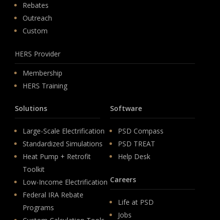
Rebates
Outreach
Custom
HERS Provider
Membership
HERS Training
Solutions
Software
Large-Scale Electrification
PSD Compass
Standardized Simulations
PSD TREAT
Heat Pump + Retrofit
Help Desk
Toolkit
Careers
Low-Income Electrification
Federal IRA Rebate
Life at PSD
Programs
Jobs