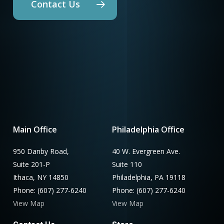
Contact Us
Main Office
Philadelphia Office
950 Danby Road,
40 W. Evergreen Ave.
Suite 201-P
Suite 110
Ithaca, NY 14850
Philadelphia, PA 19118
Phone: (607) 277-6240
Phone: (607) 277-6240
View Map
View Map