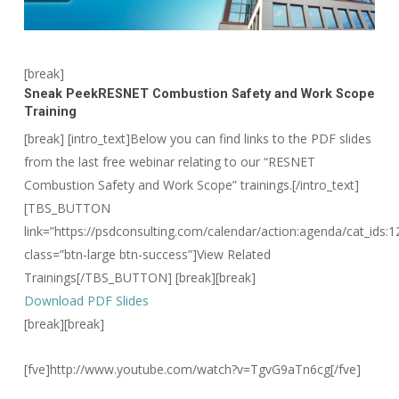
[break]
Sneak Peek
RESNET Combustion Safety and Work Scope
Training
[break] [intro_text]Below you can find links to the PDF slides
from the last free webinar relating to our “RESNET
Combustion Safety and Work Scope” trainings.[/intro_text]
[TBS_BUTTON
link=”https://psdconsulting.com/calendar/action:agenda/cat_ids:1
class=”btn-large btn-success”]View Related
Trainings[/TBS_BUTTON] [break][break]
Download PDF Slides
[break][break]
[fve]http://www.youtube.com/watch?v=TgvG9aTn6cg[/fve]