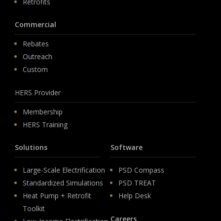
Retrofits
Commercial
Rebates
Outreach
Custom
HERS Provider
Membership
HERS Training
Solutions
Software
Large-Scale Electrification
PSD Compass
Standardized Simulations
PSD TREAT
Heat Pump + Retrofit
Help Desk
Toolkit
Careers