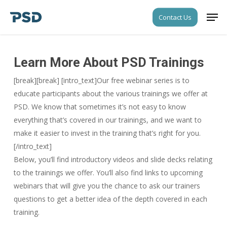
Skip
Men
Contact Us
to
Close
main
Menu
content
Learn More About PSD Trainings
[break][break] [intro_text]Our free webinar series is to
educate participants about the various trainings we offer at
PSD. We know that sometimes it’s not easy to know
everything that’s covered in our trainings, and we want to
make it easier to invest in the training that’s right for you.
[/intro_text]
Below, you’ll find introductory videos and slide decks relating
to the trainings we offer. You’ll also find links to upcoming
webinars that will give you the chance to ask our trainers
questions to get a better idea of the depth covered in each
training.