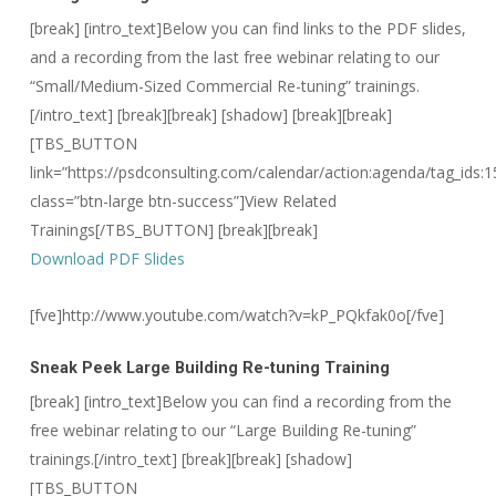
[break] [intro_text]Below you can find links to the PDF slides,
and a recording from the last free webinar relating to our
“Small/Medium-Sized Commercial Re-tuning” trainings.
[/intro_text]
[break][break] [shadow] [break][break]
[TBS_BUTTON
link=”https://psdconsulting.com/calendar/action:agenda/tag_ids:1
class=”btn-large btn-success”]View Related
Trainings[/TBS_BUTTON] [break][break]
Download PDF Slides
[fve]http://www.youtube.com/watch?v=kP_PQkfak0o[/fve]
Sneak Peek
Large Building Re-tuning Training
[break] [intro_text]Below you can find a recording from the
free webinar relating to our “Large Building Re-tuning”
trainings.[/intro_text]
[break][break] [shadow]
[TBS_BUTTON