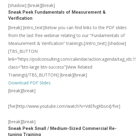
[shadow] [break][break]
Sneak Peek
Fundamentals of Measurement &
Verification
[break] [intro_text]Below you can find links to the PDF slides
from the last free webinar relating to our “Fundamentals of
Measurement & Verification” trainings.[/intro_text]
[shadow]
[TBS_BUTTON
link=”https://psdconsulting.com/calendar/action:agenda/tag_ids:1
class=”btn-large btn-success”]View Related
Trainings[/TBS_BUTTON] [break][break]
Download PDF Slides
[break][break]
[fve]http://www.youtube.com/watch?v=VdEfvgKbsoI[/fve]
[break][break]
Sneak Peek
Small / Medium-Sized Commercial Re-
tuning Training