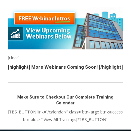
[clear]
[highlight] More Webinars Coming Soon! [/highlight]
Make Sure to Checkout Our Complete Training
Calendar
[TBS_BUTTON link=”/calendar/” class=”btn-large btn-success
btn-block”]View All Trainings[/TBS_BUTTON]