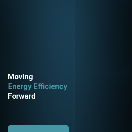
Moving
Energy Efficiency
Utility Programs
Forward