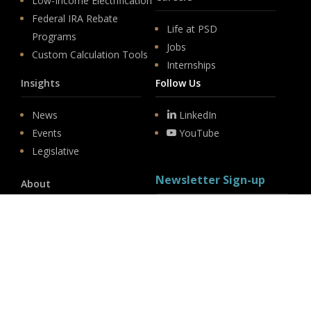
Low-Income Electrification
Federal IRA Rebate
Life at PSD
Programs
Jobs
Custom Calculation Tools
Internships
Insights
Follow Us
News
LinkedIn
Events
YouTube
Legislative
Newsletter Sign-up
About
Origin
Team
Hit enter to submit
Store