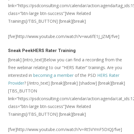
link=”https://psdconsulting.com/calendar/action:agenda/tag_ids:1
class=”btn-large btn-success”]View Related
Trainings[/TBS_BUTTON] [break][break]
[fve]http://www.youtube.com/watch?v=wu6fE1J_JZM[/fve]
Sneak Peek
HERS Rater Training
[break] [intro_text]Below you can find a recording from the
free webinar relating to our “HERS Rater” trainings. Are you
interested in
becoming a member
of the PSD
HERS Rater
Provider
? [/intro_text]
[break][break] [shadow] [break][break]
[TBS_BUTTON
link=”https://psdconsulting.com/calendar/action:agenda/cat_ids:1
class=”btn-large btn-success”]View Related
Trainings[/TBS_BUTTON] [break][break]
[fve]http://www.youtube.com/watch?v=Rt5VYmF5DIQ[/fve]