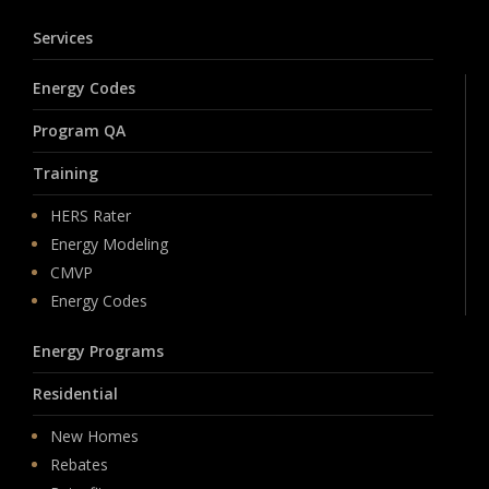
Services
Energy Codes
Program QA
Training
HERS Rater
Energy Modeling
CMVP
Energy Codes
Energy Programs
Residential
New Homes
Rebates