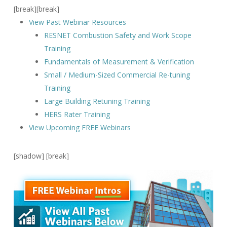
[break][break]
View Past Webinar Resources
RESNET Combustion Safety and Work Scope
Training
Fundamentals of Measurement & Verification
Small / Medium-Sized Commercial Re-tuning
Training
Large Building Retuning Training
HERS Rater Training
View Upcoming FREE Webinars
[shadow] [break]