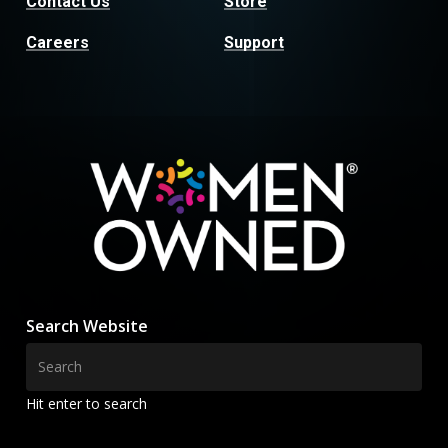
Contact Us
Store
Careers
Support
Search Website
Hit enter to search