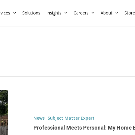
rvices
Solutions
Insights
Careers
About
Store
Residential
Commercial
Training Calendar
HERS Rater
Membership
Energy Codes
HERS Training
Request a Training
Professional
Meets
Personal:
My
News
Subject Matter Expert
Home
Professional Meets Personal: My Home E
Electrification