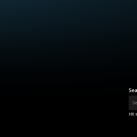
Sea
Hit 