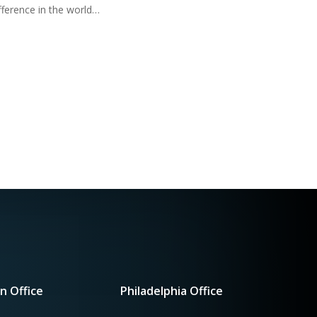
fference in the world…
n Office
Philadelphia Office