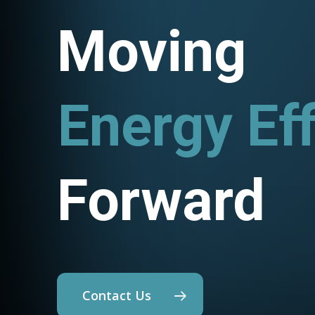
Moving
Energy Eff
Utility Pr
Forward
Contact Us