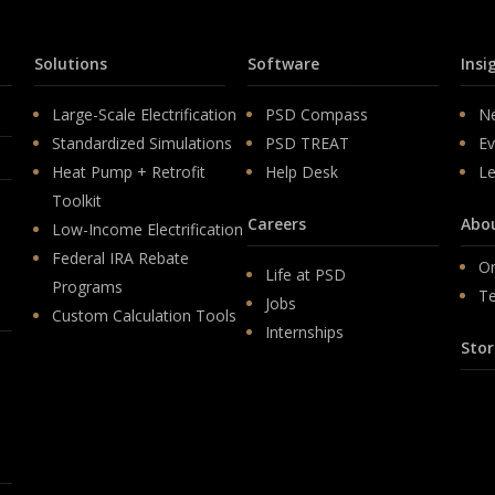
Solutions
Software
Insi
Large-Scale Electrification
PSD Compass
N
Standardized Simulations
PSD TREAT
Ev
Heat Pump + Retrofit
Help Desk
Le
Toolkit
Careers
Abo
Low-Income Electrification
Federal IRA Rebate
Or
Life at PSD
Programs
T
Jobs
Custom Calculation Tools
Internships
Stor