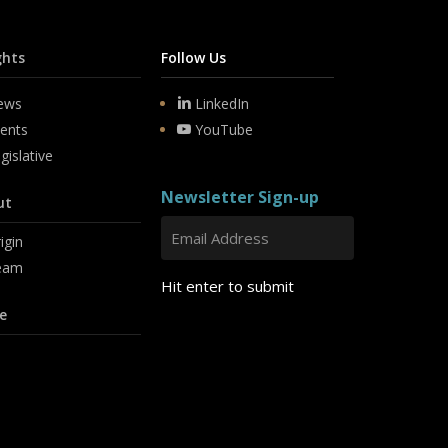
ghts
Follow Us
ews
LinkedIn
ents
YouTube
gislative
Newsletter Sign-up
ut
igin
eam
Hit enter to submit
e