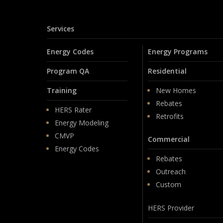
Services
Energy Codes
Energy Programs
Program QA
Residential
Training
New Homes
Rebates
HERS Rater
Retrofits
Energy Modeling
CMVP
Commercial
Energy Codes
Rebates
Outreach
Custom
HERS Provider