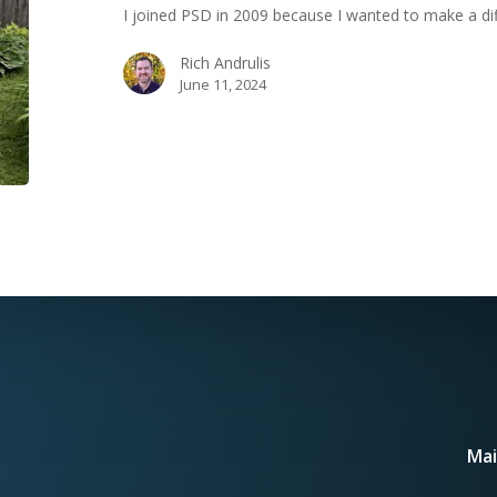
I joined PSD in 2009 because I wanted to make a di
Journey
Rich Andrulis
June 11, 2024
Mai