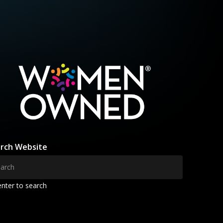
rch Website
enter to search