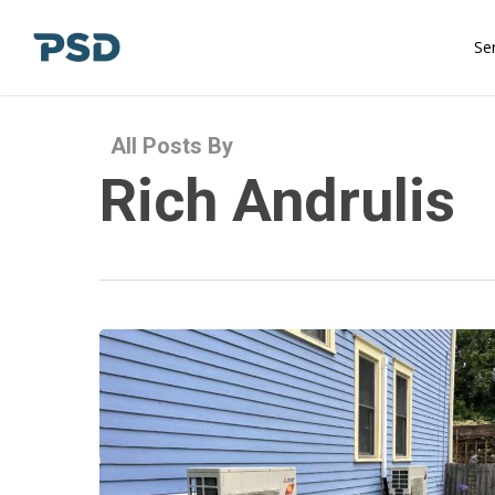
Skip
to
Se
main
content
All Posts By
Rich Andrulis