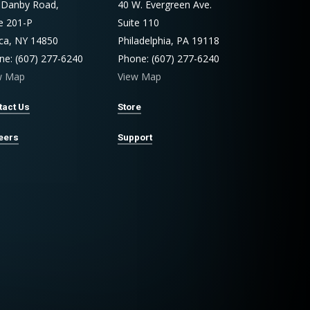
 Danby Road,
40 W. Evergreen Ave.
te 201-P
Suite 110
aca, NY 14850
Philadelphia, PA 19118
ne: (607) 277-6240
Phone: (607) 277-6240
w Map
View Map
tact Us
Store
eers
Support