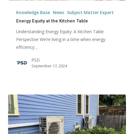
Energy
Equity
Knowledge Base
News
Subject Matter Expert
at
Energy Equity at the Kitchen Table
the
Understanding Energy Equity: A Kitchen Table
Kitchen
Perspective We’re living in a time when energy
Table
efficiency…
PSD
September 17, 2024