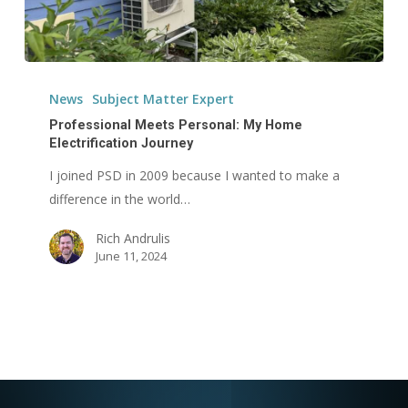
Professional
Meets
News
Subject Matter Expert
Personal:
Professional Meets Personal: My Home
My
Electrification Journey
Home
I joined PSD in 2009 because I wanted to make a
Electrification
difference in the world…
Journey
Rich Andrulis
June 11, 2024