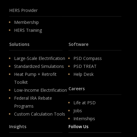
HERS Provider
Membership
HERS Training
Solutions
Software
Large-Scale Electrification
PSD Compass
Standardized Simulations
PSD TREAT
Heat Pump + Retrofit
Help Desk
Toolkit
Careers
Low-Income Electrification
Federal IRA Rebate
Life at PSD
Programs
Jobs
Custom Calculation Tools
Internships
Insights
Follow Us