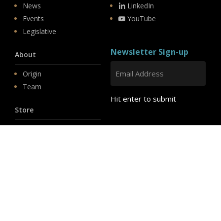
News
LinkedIn
Events
YouTube
Legislative
Newsletter Sign-up
About
Origin
Team
Hit enter to submit
Store
© 2026 PSD.
linkedin
youtube