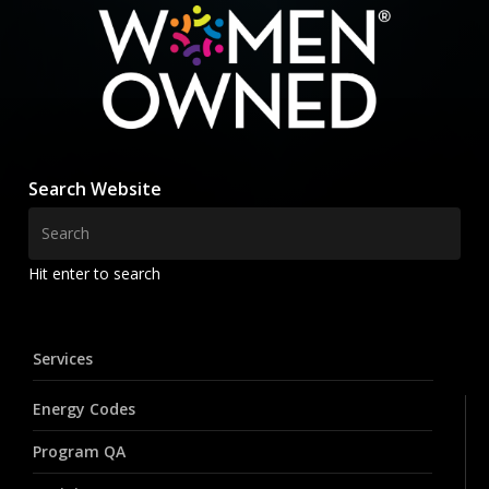
Search Website
Hit enter to search
Services
Energy Codes
Program QA