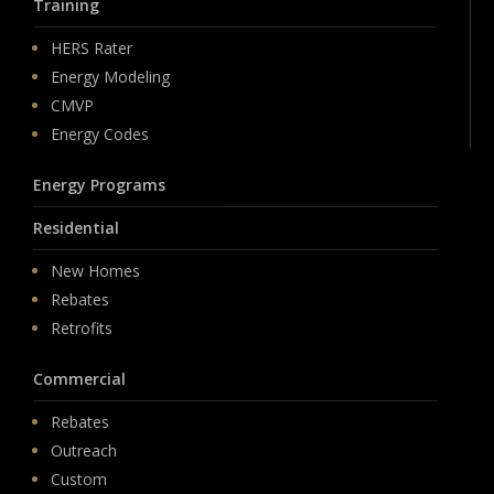
Training
HERS Rater
Energy Modeling
CMVP
Energy Codes
Energy Programs
Residential
New Homes
Rebates
Retrofits
Commercial
Rebates
Outreach
Custom