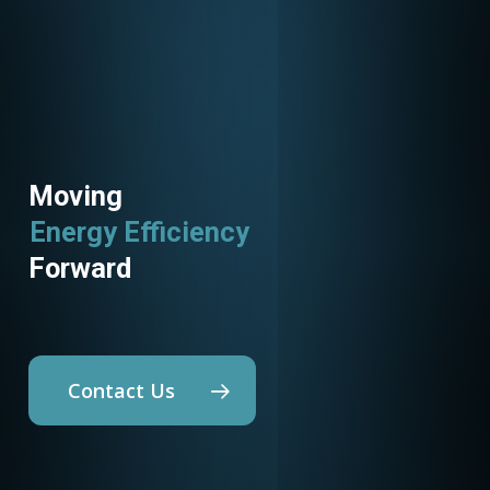
Moving
Energy Efficiency
Utility Programs
Forward
Contact Us