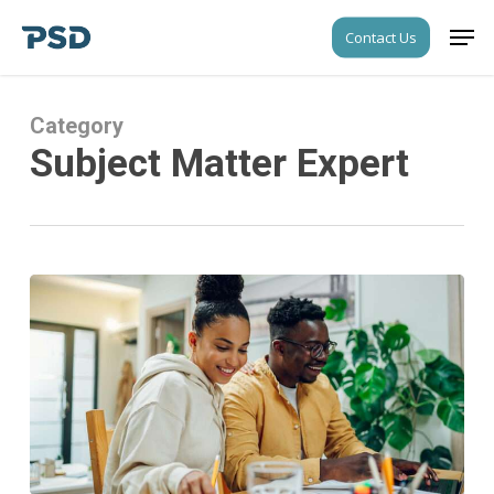
Skip
Men
Contact Us
to
Close
main
Menu
content
Category
Subject Matter Expert