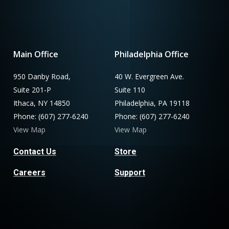
Main Office
Philadelphia Office
950 Danby Road,
40 W. Evergreen Ave.
Suite 201-P
Suite 110
Ithaca, NY 14850
Philadelphia, PA 19118
Phone: (607) 277-6240
Phone: (607) 277-6240
View Map
View Map
Contact Us
Store
Careers
Support