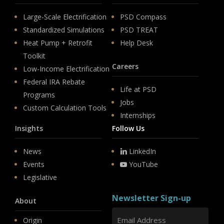
Large-Scale Electrification
PSD Compass
Standardized Simulations
PSD TREAT
Heat Pump + Retrofit
Help Desk
Toolkit
Careers
Low-Income Electrification
Federal IRA Rebate
Life at PSD
Programs
Jobs
Custom Calculation Tools
Internships
Insights
Follow Us
News
LinkedIn
Events
YouTube
Legislative
Newsletter Sign-up
About
Origin