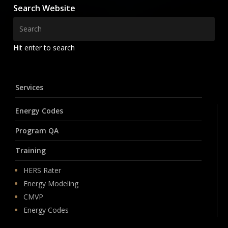
Search Website
Hit enter to search
Services
Energy Codes
Program QA
Training
HERS Rater
Energy Modeling
CMVP
Energy Codes