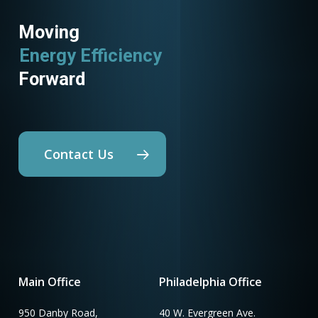
Moving
Energy Efficiency
Forward
Contact Us
Main Office
Philadelphia Office
950 Danby Road,
40 W. Evergreen Ave.