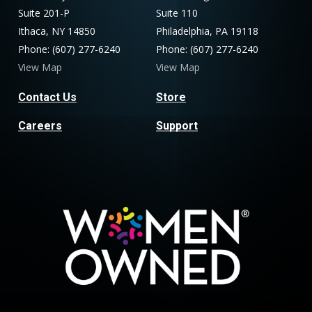
Suite 201-P
Suite 110
Ithaca, NY 14850
Philadelphia, PA 19118
Phone: (607) 277-6240
Phone: (607) 277-6240
View Map
View Map
Contact Us
Store
Careers
Support