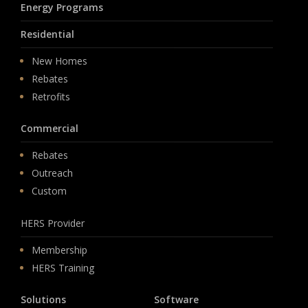
Energy Programs
Residential
New Homes
Rebates
Retrofits
Commercial
Rebates
Outreach
Custom
HERS Provider
Membership
HERS Training
Solutions
Software