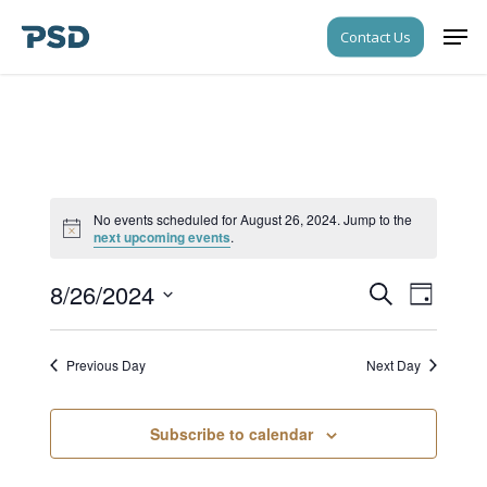
Skip
Men
Contact Us
to
Close
main
Menu
content
No events scheduled for August 26, 2024. Jump to the
Notice
next upcoming events
.
8/26/2024
Events
Event
Search
Day
Views
Search
Select
Navigati
date.
and
Previous Day
Next Day
Views
Navigati
Subscribe to calendar