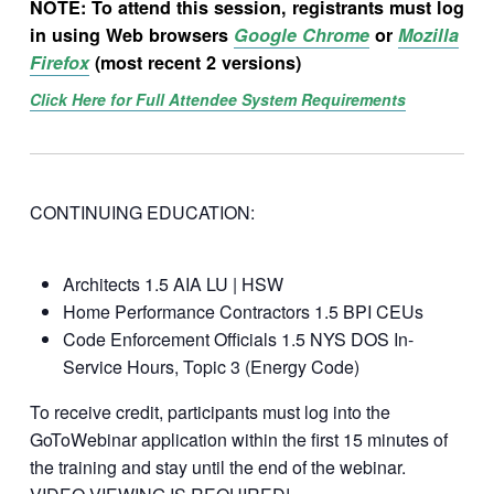
NOTE: To attend this session, registrants must log
in using Web browsers
Google Chrome
or
Mozilla
Firefox
(most recent 2 versions)
Click Here for Full Attendee System Requirements
CONTINUING EDUCATION:
Architects 1.5 AIA LU | HSW
Home Performance Contractors 1.5 BPI CEUs
Code Enforcement Officials 1.5 NYS DOS In-
Service Hours, Topic 3 (Energy Code)
To receive credit, participants must log into the
GoToWebinar application within the first 15 minutes of
the training and stay until the end of the webinar.