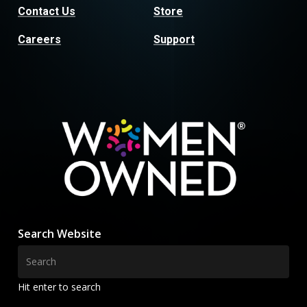
Contact Us
Store
Careers
Support
Search Website
Hit enter to search