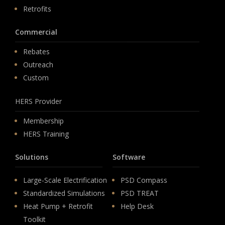
Retrofits
Commercial
Rebates
Outreach
Custom
HERS Provider
Membership
HERS Training
Solutions
Software
Large-Scale Electrification
PSD Compass
Standardized Simulations
PSD TREAT
Heat Pump + Retrofit
Help Desk
Toolkit