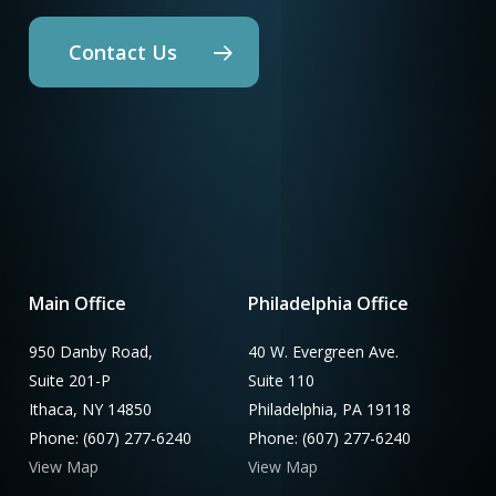
Contact Us
Main Office
Philadelphia Office
950 Danby Road,
40 W. Evergreen Ave.
Suite 201-P
Suite 110
Ithaca, NY 14850
Philadelphia, PA 19118
Phone: (607) 277-6240
Phone: (607) 277-6240
View Map
View Map