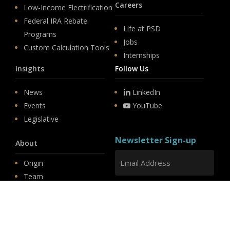
Careers
Low-Income Electrification
Federal IRA Rebate
Life at PSD
Programs
Jobs
Custom Calculation Tools
Internships
Insights
Follow Us
News
LinkedIn
Events
YouTube
Legislative
Newsletter Sign-up
About
Origin
Team
Hit enter to submit
Store