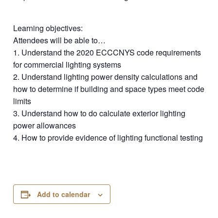
Learning objectives:
Attendees will be able to…
1. Understand the 2020 ECCCNYS code requirements
for commercial lighting systems
2. Understand lighting power density calculations and
how to determine if building and space types meet code
limits
3. Understand how to do calculate exterior lighting
power allowances
4. How to provide evidence of lighting functional testing
Add to calendar