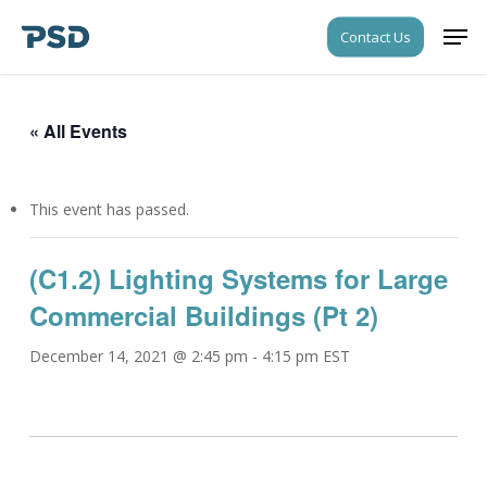
Skip
Men
Contact Us
to
Close
main
Menu
content
« All Events
This event has passed.
(C1.2) Lighting Systems for Large
Commercial Buildings (Pt 2)
December 14, 2021 @ 2:45 pm
-
4:15 pm
EST