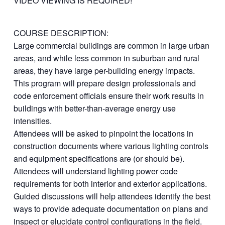
VIDEO VIEWING IS REQUIRED!
COURSE DESCRIPTION:
Large commercial buildings are common in large urban
areas, and while less common in suburban and rural
areas, they have large per-building energy impacts.
This program will prepare design professionals and
code enforcement officials ensure their work results in
buildings with better-than-average energy use
intensities.
Attendees will be asked to pinpoint the locations in
construction documents where various lighting controls
and equipment specifications are (or should be).
Attendees will understand lighting power code
requirements for both interior and exterior applications.
Guided discussions will help attendees identify the best
ways to provide adequate documentation on plans and
inspect or elucidate control configurations in the field.