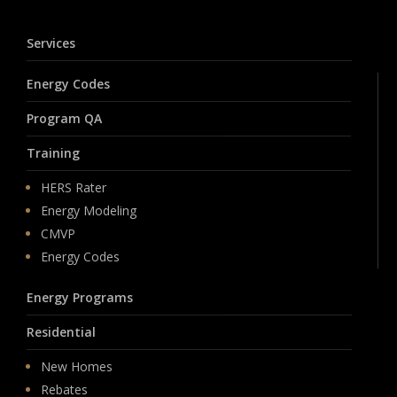
Services
Energy Codes
Program QA
Training
HERS Rater
Energy Modeling
CMVP
Energy Codes
Energy Programs
Residential
New Homes
Rebates