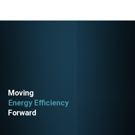
Moving
Energy Efficiency
Utility Programs
Forward