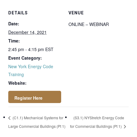
DETAILS
VENUE
Date:
ONLINE – WEBINAR
December 14, 2021
Time:
2:45 pm - 4:15 pm
EST
Event Category:
New York Energy Code
Training
Website:
https://attendee.go
(C1.1) Mechanical Systems for
(S3.1) NYStretch Energy Code
towebinar.com/rt/4
Large Commercial Buildings (Pt 1)
for Commercial Buildings (Pt 1)
0993316089761559
19