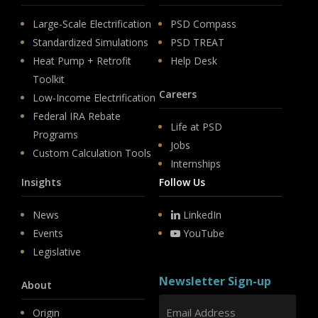
Large-Scale Electrification
PSD Compass
Standardized Simulations
PSD TREAT
Heat Pump + Retrofit
Help Desk
Toolkit
Careers
Low-Income Electrification
Federal IRA Rebate
Life at PSD
Programs
Jobs
Custom Calculation Tools
Internships
Insights
Follow Us
News
LinkedIn
Events
YouTube
Legislative
Newsletter Sign-up
About
Origin