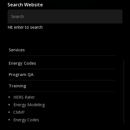
Search Website
Hit enter to search
Services
Energy Codes
Program QA
Training
HERS Rater
Energy Modeling
CMVP
Energy Codes