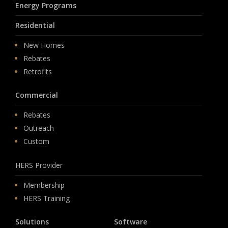
Energy Programs
Residential
New Homes
Rebates
Retrofits
Commercial
Rebates
Outreach
Custom
HERS Provider
Membership
HERS Training
Solutions
Software