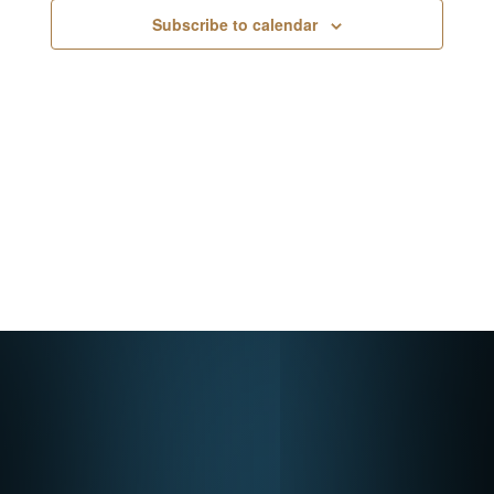
Navigati
Subscribe to calendar