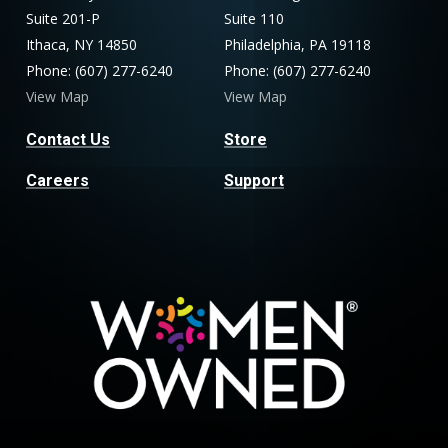
Suite 201-P
Suite 110
Ithaca, NY 14850
Philadelphia, PA 19118
Phone: (607) 277-6240
Phone: (607) 277-6240
View Map
View Map
Contact Us
Store
Careers
Support