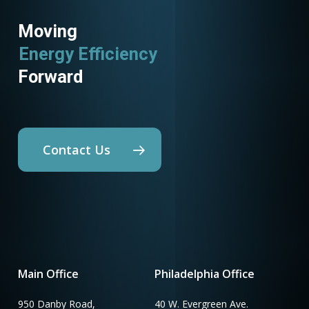
Moving
Energy Efficiency
Forward
Contact Us
Main Office
Philadelphia Office
950 Danby Road,
40 W. Evergreen Ave.