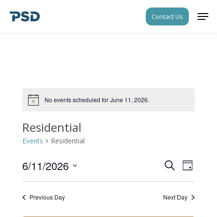
Skip
Men
Contact Us
to
Close
main
Menu
content
No events scheduled for June 11, 2026.
Notice
Residential
Events
Residential
6/11/2026
Events
Event
Search
Day
Views
Search
Select
Navigati
date.
and
Previous Day
Next Day
Views