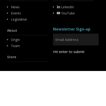
News
LinkedIn
Events
YouTube
Legislative
Newsletter Sign-up
About
Origin
Team
Hit enter to submit
Store
© 2026 PSD.
linkedin
youtube