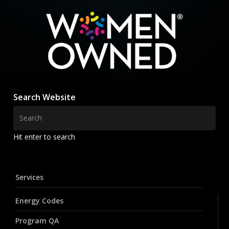
Search Website
Hit enter to search
Services
Energy Codes
Program QA