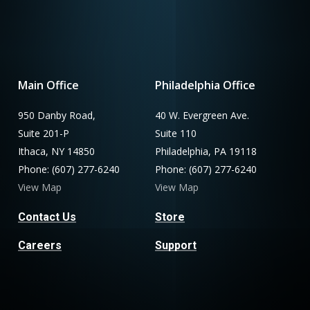
Main Office
Philadelphia Office
950 Danby Road,
40 W. Evergreen Ave.
Suite 201-P
Suite 110
Ithaca, NY 14850
Philadelphia, PA 19118
Phone: (607) 277-6240
Phone: (607) 277-6240
View Map
View Map
Contact Us
Store
Careers
Support