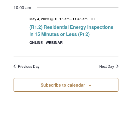
10:00 am
May 4, 2023 @ 10:15 am
-
11:45 am
EDT
(R1.2) Residential Energy Inspections
in 15 Minutes or Less (Pt 2)
ONLINE - WEBINAR
Previous Day
Next Day
Subscribe to calendar