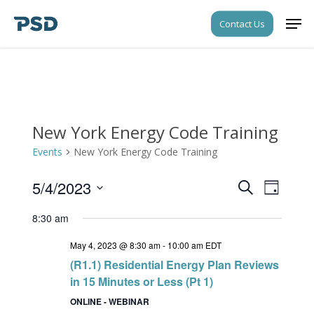
Skip
Men
Contact Us
to
Close
main
Menu
content
New York Energy Code Training
Events
New York Energy Code Training
5/4/2023
Events
Event
Search
Day
Views
Search
Select
Navigati
8:30 am
date.
and
May 4, 2023 @ 8:30 am
-
10:00 am
EDT
Views
(R1.1) Residential Energy Plan Reviews
Navigati
in 15 Minutes or Less (Pt 1)
ONLINE - WEBINAR