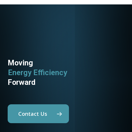
Moving
Energy Efficiency
Forward
Contact Us