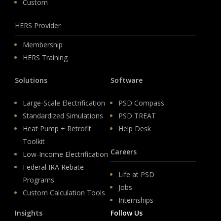
Custom
HERS Provider
Membership
HERS Training
Solutions
Software
Large-Scale Electrification
PSD Compass
Standardized Simulations
PSD TREAT
Heat Pump + Retrofit
Help Desk
Toolkit
Careers
Low-Income Electrification
Federal IRA Rebate
Life at PSD
Programs
Jobs
Custom Calculation Tools
Internships
Insights
Follow Us