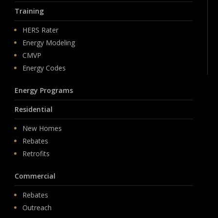
Training
HERS Rater
Energy Modeling
CMVP
Energy Codes
Energy Programs
Residential
New Homes
Rebates
Retrofits
Commercial
Rebates
Outreach