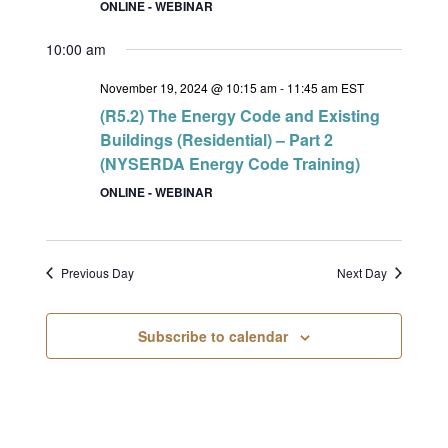
ONLINE - WEBINAR
10:00 am
November 19, 2024 @ 10:15 am
-
11:45 am
EST
(R5.2) The Energy Code and Existing
Buildings (Residential) – Part 2
(NYSERDA Energy Code Training)
ONLINE - WEBINAR
Previous Day
Next Day
Subscribe to calendar