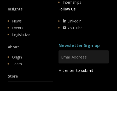
Internships
Insights
Follow Us
News
LinkedIn
Events
YouTube
Legislative
Newsletter Sign-up
About
Origin
Team
Hit enter to submit
Store