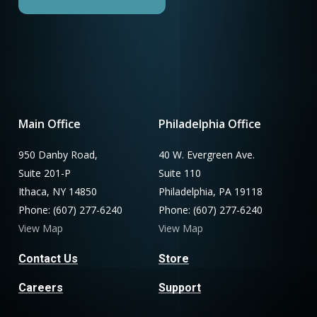
Main Office
Philadelphia Office
950 Danby Road,
40 W. Evergreen Ave.
Suite 201-P
Suite 110
Ithaca, NY 14850
Philadelphia, PA 19118
Phone: (607) 277-6240
Phone: (607) 277-6240
View Map
View Map
Contact Us
Store
Careers
Support