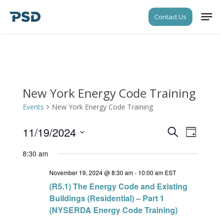
Skip
Men
Contact Us
to
Close
main
Menu
content
New York Energy Code Training
Events
New York Energy Code Training
11/19/2024
Events
Event
Search
Day
Views
Search
Select
Navigati
8:30 am
date.
and
November 19, 2024 @ 8:30 am
-
10:00 am
EST
Views
(R5.1) The Energy Code and Existing
Navigati
Buildings (Residential) – Part 1
(NYSERDA Energy Code Training)