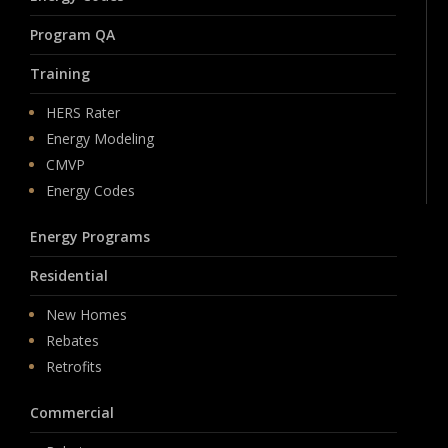
Program QA
Training
HERS Rater
Energy Modeling
CMVP
Energy Codes
Energy Programs
Residential
New Homes
Rebates
Retrofits
Commercial