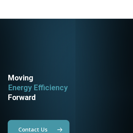
Moving
Energy Efficiency
Forward
Contact Us