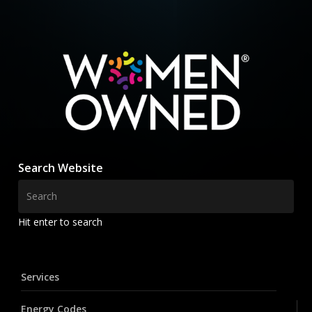
Search Website
Hit enter to search
Services
Energy Codes