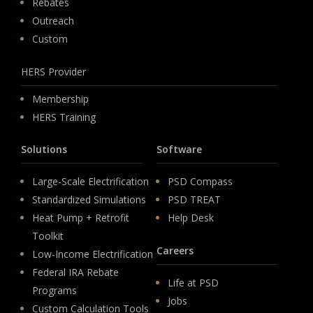
Rebates
Outreach
Custom
HERS Provider
Membership
HERS Training
Solutions
Software
Large-Scale Electrification
PSD Compass
Standardized Simulations
PSD TREAT
Heat Pump + Retrofit
Help Desk
Toolkit
Careers
Low-Income Electrification
Federal IRA Rebate
Life at PSD
Programs
Jobs
Custom Calculation Tools