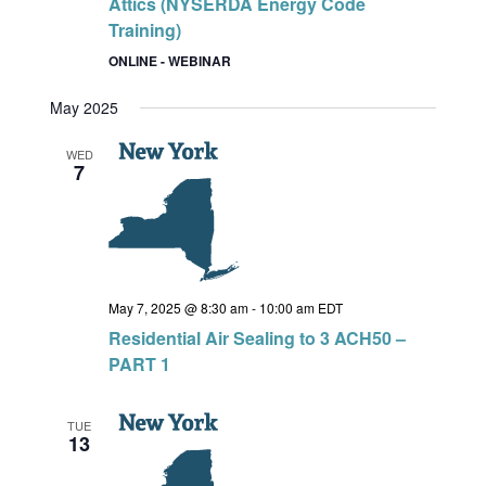
Attics (NYSERDA Energy Code
Training)
ONLINE - WEBINAR
May 2025
WED
7
May 7, 2025 @ 8:30 am
-
10:00 am
EDT
Residential Air Sealing to 3 ACH50 –
PART 1
TUE
13