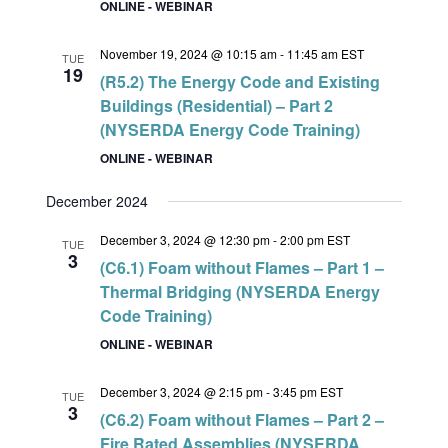
ONLINE - WEBINAR
November 19, 2024 @ 10:15 am
-
11:45 am
EST
TUE
19
(R5.2) The Energy Code and Existing
Buildings (Residential) – Part 2
(NYSERDA Energy Code Training)
ONLINE - WEBINAR
December 2024
December 3, 2024 @ 12:30 pm
-
2:00 pm
EST
TUE
3
(C6.1) Foam without Flames – Part 1 –
Thermal Bridging (NYSERDA Energy
Code Training)
ONLINE - WEBINAR
December 3, 2024 @ 2:15 pm
-
3:45 pm
EST
TUE
3
(C6.2) Foam without Flames – Part 2 –
Fire Rated Assemblies (NYSERDA