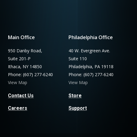
Main Office
Philadelphia Office
950 Danby Road,
40 W. Evergreen Ave.
Suite 201-P
Suite 110
Ithaca, NY 14850
Philadelphia, PA 19118
Phone: (607) 277-6240
Phone: (607) 277-6240
View Map
View Map
Contact Us
Store
Careers
Support