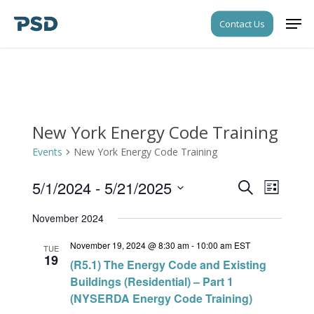
Skip
Men
Contact Us
to
Close
main
Menu
content
New York Energy Code Training
Events
New York Energy Code Training
5/1/2024
 - 
5/21/2025
Events
Event
Search
List
Views
Search
Select
Navigati
November 2024
date.
and
November 19, 2024 @ 8:30 am
-
10:00 am
EST
Views
TUE
19
(R5.1) The Energy Code and Existing
Navigati
Buildings (Residential) – Part 1
(NYSERDA Energy Code Training)