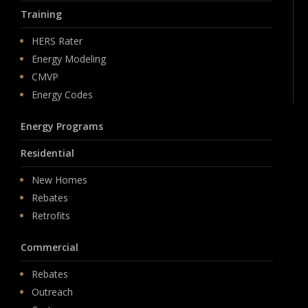
Training
HERS Rater
Energy Modeling
CMVP
Energy Codes
Energy Programs
Residential
New Homes
Rebates
Retrofits
Commercial
Rebates
Outreach