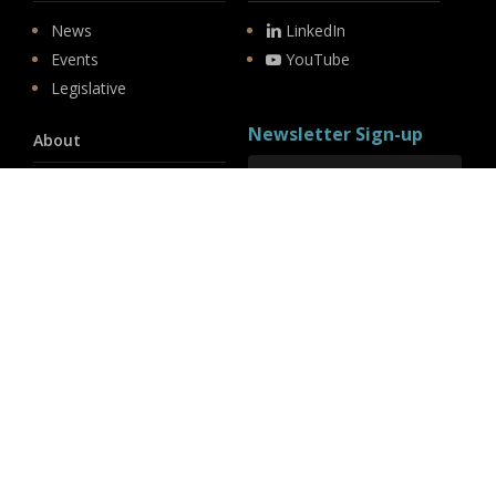
News
LinkedIn
Events
YouTube
Legislative
Newsletter Sign-up
About
Origin
Team
Hit enter to submit
Store
© 2026 PSD.
linkedin
youtube