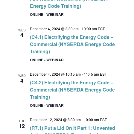
Energy Code Training)
ONLINE - WEBINAR
December 4, 2024 @ 8:30 am
-
10:00 am
EST
WED
4
(C4.1) Electrifying the Energy Code –
Commercial (NYSERDA Energy Code
Training)
ONLINE - WEBINAR
December 4, 2024 @ 10:15 am
-
11:45 am
EST
WED
4
(C4.2) Electrifying the Energy Code –
Commercial (NYSERDA Energy Code
Training)
ONLINE - WEBINAR
December 12, 2024 @ 8:30 am
-
10:00 am
EST
THU
12
(R7.1) Put a Lid On It Part 1: Unvented