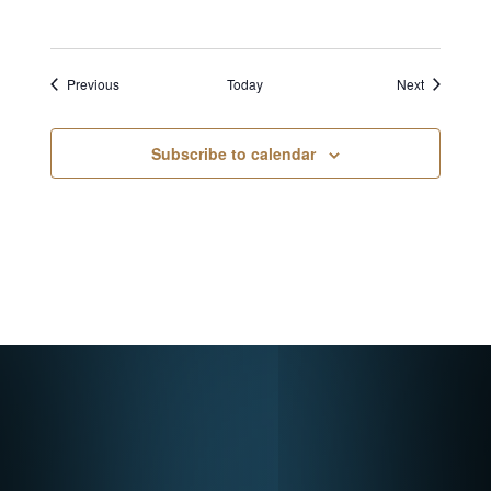
Events
Events
Previous
Today
Next
Subscribe to calendar