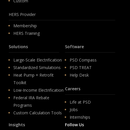
Custom
HERS Provider
Membership
HERS Training
Solutions
Software
Large-Scale Electrification
PSD Compass
Standardized Simulations
PSD TREAT
Heat Pump + Retrofit
Help Desk
Toolkit
Careers
Low-Income Electrification
Federal IRA Rebate
Life at PSD
Programs
Jobs
Custom Calculation Tools
Internships
Insights
Follow Us