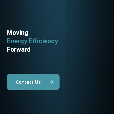
Moving
Energy Efficiency
Utility Programs
Forward
Contact Us