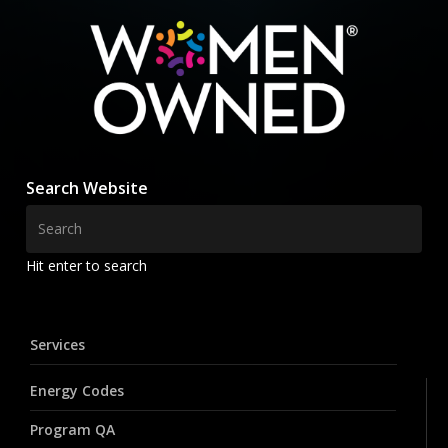
Search Website
Hit enter to search
Services
Energy Codes
Program QA