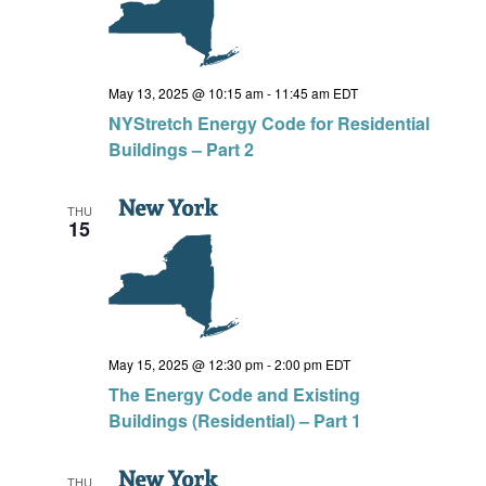
May 13, 2025 @ 10:15 am
-
11:45 am
EDT
NYStretch Energy Code for Residential
Buildings – Part 2
THU
15
May 15, 2025 @ 12:30 pm
-
2:00 pm
EDT
The Energy Code and Existing
Buildings (Residential) – Part 1
THU