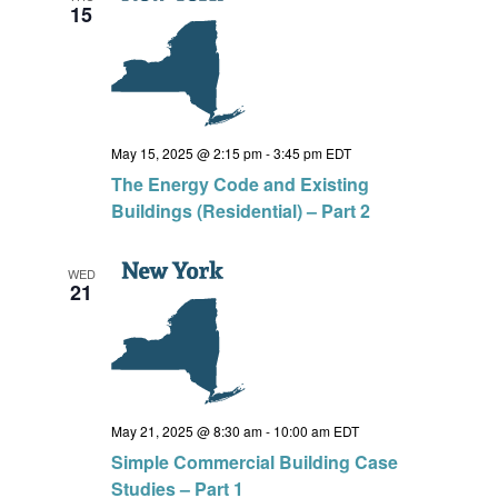
15
May 15, 2025 @ 2:15 pm
-
3:45 pm
EDT
The Energy Code and Existing
Buildings (Residential) – Part 2
WED
21
May 21, 2025 @ 8:30 am
-
10:00 am
EDT
Simple Commercial Building Case
Studies – Part 1