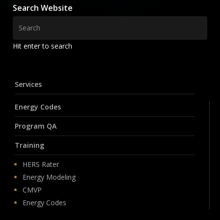
Search Website
Hit enter to search
Services
Energy Codes
Program QA
Training
HERS Rater
Energy Modeling
CMVP
Energy Codes