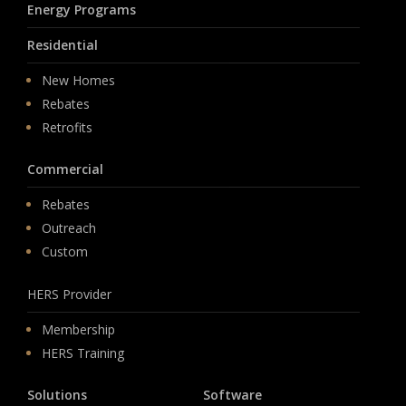
Energy Programs
Residential
New Homes
Rebates
Retrofits
Commercial
Rebates
Outreach
Custom
HERS Provider
Membership
HERS Training
Solutions
Software