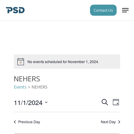
Skip
Men
Contact Us
to
Close
main
Menu
content
No events scheduled for November 1, 2024.
Notice
NEHERS
Events
NEHERS
11/1/2024
Events
Event
Search
Day
Views
Search
Select
Navigati
date.
and
Previous Day
Next Day
Views