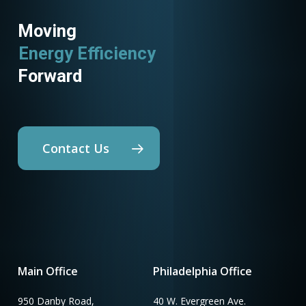
Moving
Energy Efficiency
Forward
Contact Us
Main Office
Philadelphia Office
950 Danby Road,
40 W. Evergreen Ave.