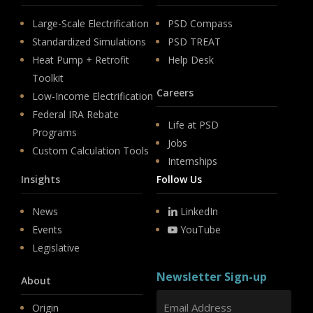
Large-Scale Electrification
PSD Compass
Standardized Simulations
PSD TREAT
Heat Pump + Retrofit
Help Desk
Toolkit
Careers
Low-Income Electrification
Federal IRA Rebate
Life at PSD
Programs
Jobs
Custom Calculation Tools
Internships
Insights
Follow Us
News
LinkedIn
Events
YouTube
Legislative
Newsletter Sign-up
About
Origin