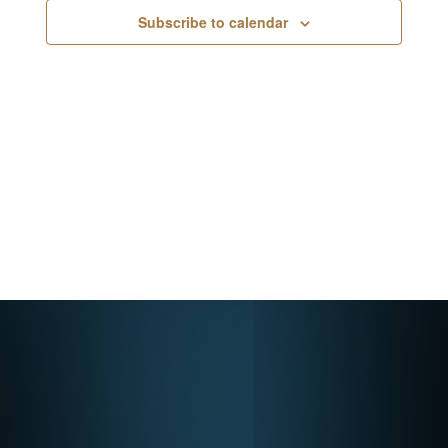
Navigati
Subscribe to calendar