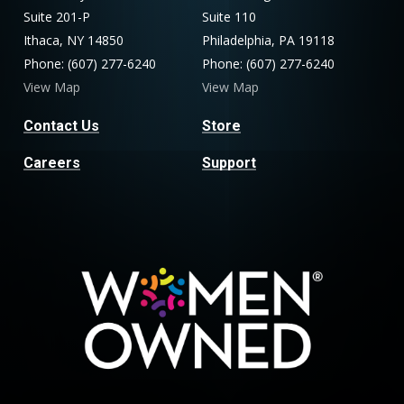
Suite 201-P
Suite 110
Ithaca, NY 14850
Philadelphia, PA 19118
Phone: (607) 277-6240
Phone: (607) 277-6240
View Map
View Map
Contact Us
Store
Careers
Support