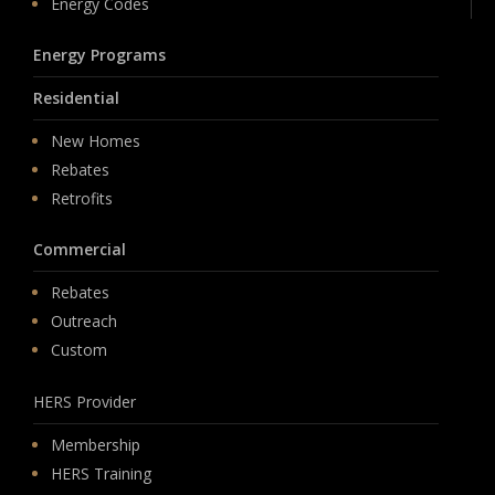
Energy Codes
Energy Programs
Residential
New Homes
Rebates
Retrofits
Commercial
Rebates
Outreach
Custom
HERS Provider
Membership
HERS Training