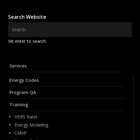
Search Website
Hit enter to search
Services
Energy Codes
Program QA
Training
HERS Rater
Energy Modeling
CMVP