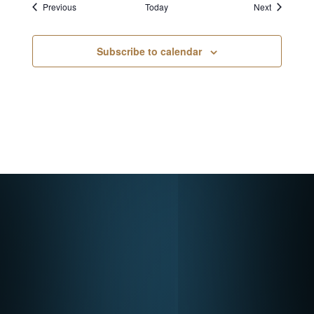
Events
Events
Previous
Today
Next
Subscribe to calendar