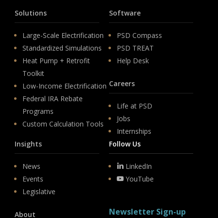
Solutions
Software
Large-Scale Electrification
PSD Compass
Standardized Simulations
PSD TREAT
Heat Pump + Retrofit
Help Desk
Toolkit
Careers
Low-Income Electrification
Federal IRA Rebate
Life at PSD
Programs
Jobs
Custom Calculation Tools
Internships
Insights
Follow Us
News
LinkedIn
Events
YouTube
Legislative
Newsletter Sign-up
About