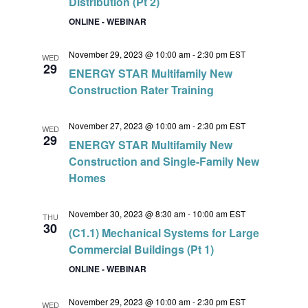
Distribution (Pt 2)
ONLINE - WEBINAR
November 29, 2023 @ 10:00 am
-
2:30 pm
EST
WED
29
ENERGY STAR Multifamily New
Construction Rater Training
November 27, 2023 @ 10:00 am
-
2:30 pm
EST
WED
29
ENERGY STAR Multifamily New
Construction and Single-Family New
Homes
November 30, 2023 @ 8:30 am
-
10:00 am
EST
THU
30
(C1.1) Mechanical Systems for Large
Commercial Buildings (Pt 1)
ONLINE - WEBINAR
November 29, 2023 @ 10:00 am
-
2:30 pm
EST
WED