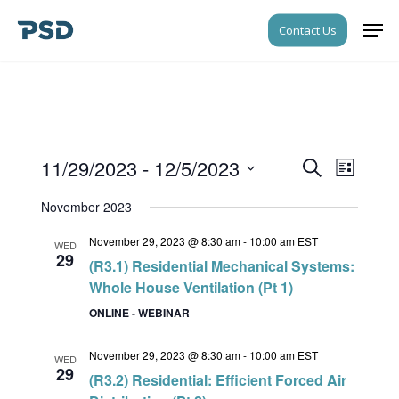
Skip
Men
Contact Us
to
Close
main
Menu
content
11/29/2023
 - 
12/5/2023
Events
Event
Search
List
Views
Search
Select
Navigati
November 2023
date.
and
November 29, 2023 @ 8:30 am
-
10:00 am
EST
Views
WED
29
(R3.1) Residential Mechanical Systems:
Navigati
Whole House Ventilation (Pt 1)
ONLINE - WEBINAR
November 29, 2023 @ 8:30 am
-
10:00 am
EST
WED
29
(R3.2) Residential: Efficient Forced Air