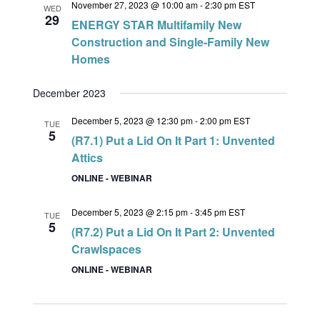
November 27, 2023 @ 10:00 am
-
2:30 pm
EST
WED
29
ENERGY STAR Multifamily New
Construction and Single-Family New
Homes
December 2023
December 5, 2023 @ 12:30 pm
-
2:00 pm
EST
TUE
5
(R7.1) Put a Lid On It Part 1: Unvented
Attics
ONLINE - WEBINAR
December 5, 2023 @ 2:15 pm
-
3:45 pm
EST
TUE
5
(R7.2) Put a Lid On It Part 2: Unvented
Crawlspaces
ONLINE - WEBINAR