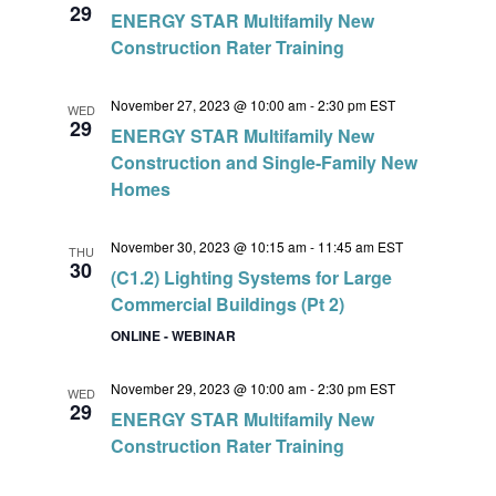
29
ENERGY STAR Multifamily New
Construction Rater Training
November 27, 2023 @ 10:00 am
-
2:30 pm
EST
WED
29
ENERGY STAR Multifamily New
Construction and Single-Family New
Homes
November 30, 2023 @ 10:15 am
-
11:45 am
EST
THU
30
(C1.2) Lighting Systems for Large
Commercial Buildings (Pt 2)
ONLINE - WEBINAR
November 29, 2023 @ 10:00 am
-
2:30 pm
EST
WED
29
ENERGY STAR Multifamily New
Construction Rater Training