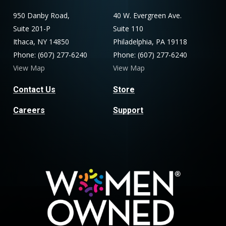
950 Danby Road,
40 W. Evergreen Ave.
Suite 201-P
Suite 110
Ithaca, NY 14850
Philadelphia, PA 19118
Phone: (607) 277-6240
Phone: (607) 277-6240
View Map
View Map
Contact Us
Store
Careers
Support