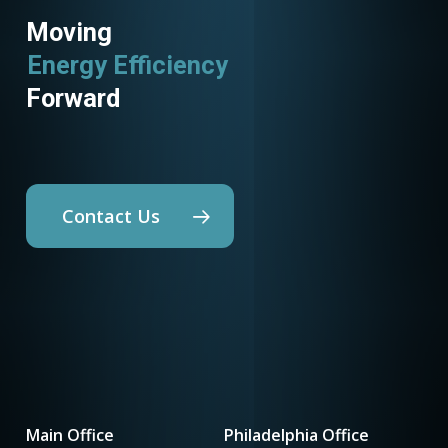
Moving
Energy Efficiency
Utility Programs
Forward
Contact Us
Main Office
Philadelphia Office