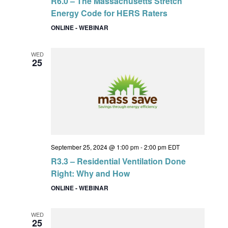
R6.0 – The Massachusetts Stretch
Energy Code for HERS Raters
ONLINE - WEBINAR
WED
25
September 25, 2024 @ 1:00 pm
-
2:00 pm
EDT
R3.3 – Residential Ventilation Done
Right: Why and How
ONLINE - WEBINAR
WED
25