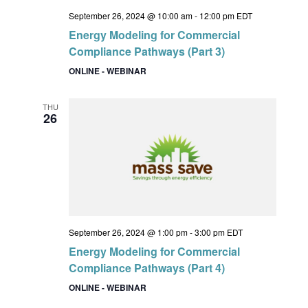
September 26, 2024 @ 10:00 am
-
12:00 pm
EDT
Energy Modeling for Commercial
Compliance Pathways (Part 3)
ONLINE - WEBINAR
THU
26
September 26, 2024 @ 1:00 pm
-
3:00 pm
EDT
Energy Modeling for Commercial
Compliance Pathways (Part 4)
ONLINE - WEBINAR