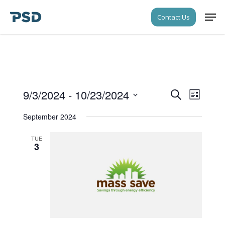
Skip
Men
Contact Us
to
Close
main
Menu
content
9/3/2024
 - 
10/23/2024
Events
Event
Search
List
Views
Search
Select
Navigati
September 2024
date.
and
Views
TUE
3
Navigati