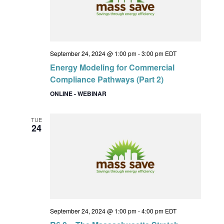
September 24, 2024 @ 1:00 pm
-
3:00 pm
EDT
Energy Modeling for Commercial
Compliance Pathways (Part 2)
ONLINE - WEBINAR
TUE
24
September 24, 2024 @ 1:00 pm
-
4:00 pm
EDT