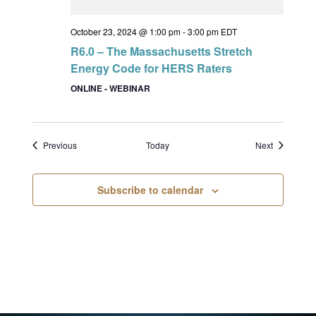
October 23, 2024 @ 1:00 pm
-
3:00 pm
EDT
R6.0 – The Massachusetts Stretch
Energy Code for HERS Raters
ONLINE - WEBINAR
Events
Events
Previous
Today
Next
Subscribe to calendar