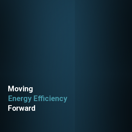
Moving
Energy Efficiency
Utility Programs
Forward