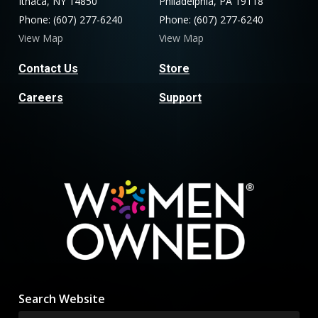
Ithaca, NY 14850
Philadelphia, PA 19118
Phone: (607) 277-6240
Phone: (607) 277-6240
View Map
View Map
Contact Us
Store
Careers
Support
Search Website