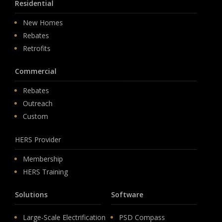
Residential
New Homes
Rebates
Retrofits
Commercial
Rebates
Outreach
Custom
HERS Provider
Membership
HERS Training
Solutions
Software
Large-Scale Electrification
PSD Compass