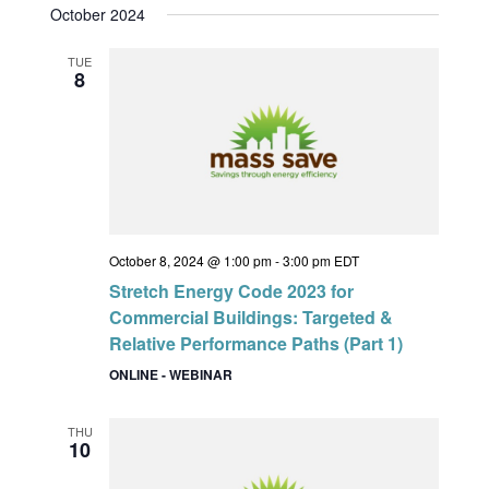
October 2024
TUE
8
October 8, 2024 @ 1:00 pm
-
3:00 pm
EDT
Stretch Energy Code 2023 for
Commercial Buildings: Targeted &
Relative Performance Paths (Part 1)
ONLINE - WEBINAR
THU
10