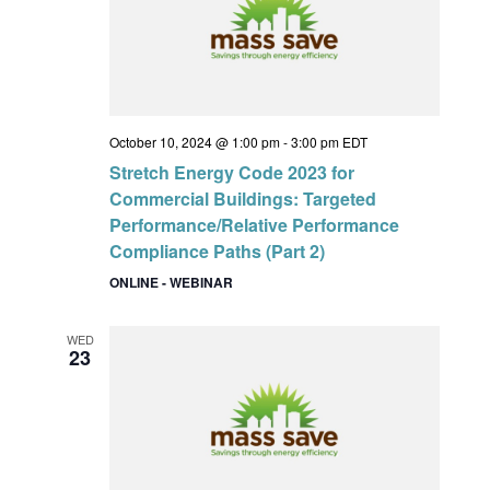
October 10, 2024 @ 1:00 pm
-
3:00 pm
EDT
Stretch Energy Code 2023 for
Commercial Buildings: Targeted
Performance/Relative Performance
Compliance Paths (Part 2)
ONLINE - WEBINAR
WED
23