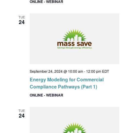
ONLINE - WEBINAR
TUE
24
September 24, 2024 @ 10:00 am
-
12:00 pm
EDT
Energy Modeling for Commercial
Compliance Pathways (Part 1)
ONLINE - WEBINAR
TUE
24