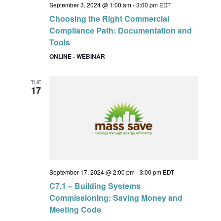
September 3, 2024 @ 1:00 am
-
3:00 pm
EDT
Choosing the Right Commercial
Compliance Path: Documentation and
Tools
ONLINE - WEBINAR
TUE
17
September 17, 2024 @ 2:00 pm
-
3:00 pm
EDT
C7.1 – Building Systems
Commissioning: Saving Money and
Meeting Code