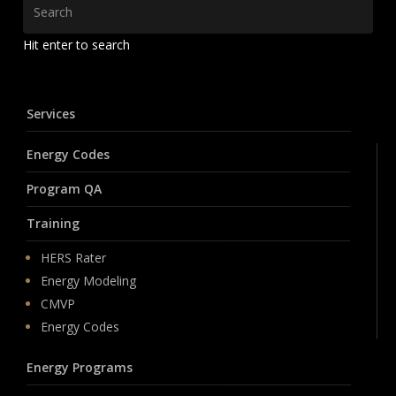
Hit enter to search
Services
Energy Codes
Program QA
Training
HERS Rater
Energy Modeling
CMVP
Energy Codes
Energy Programs