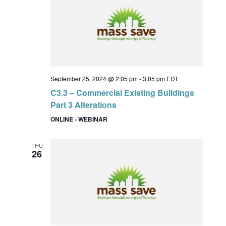
September 25, 2024 @ 2:05 pm
-
3:05 pm
EDT
C3.3 – Commercial Existing Buildings
Part 3 Alterations
ONLINE - WEBINAR
THU
26