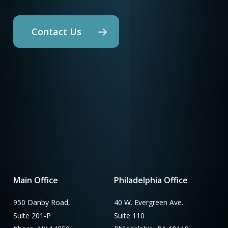
Contact Us
Main Office
Philadelphia Office
950 Danby Road,
40 W. Evergreen Ave.
Suite 201-P
Suite 110