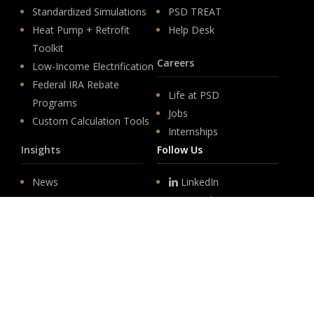
Standardized Simulations
PSD TREAT
Heat Pump + Retrofit
Help Desk
Toolkit
Careers
Low-Income Electrification
Federal IRA Rebate
Life at PSD
Programs
Jobs
Custom Calculation Tools
Internships
Insights
Follow Us
News
LinkedIn
Events
YouTube
Legislative
Newsletter Sign-up
About
Origin
Team