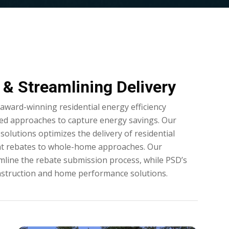
& Streamlining Delivery
ward-winning residential energy efficiency
ed approaches to capture energy savings. Our
solutions optimizes the delivery of residential
nt rebates to whole-home approaches. Our
mline the rebate submission process, while PSD’s
struction and home performance solutions.