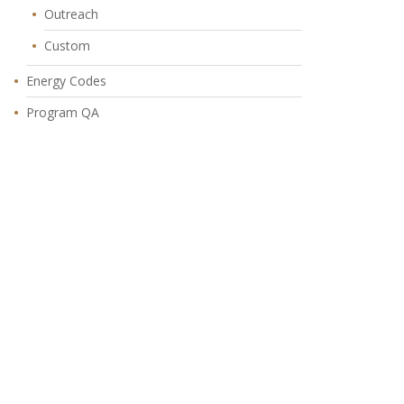
Outreach
Custom
Energy Codes
Program QA