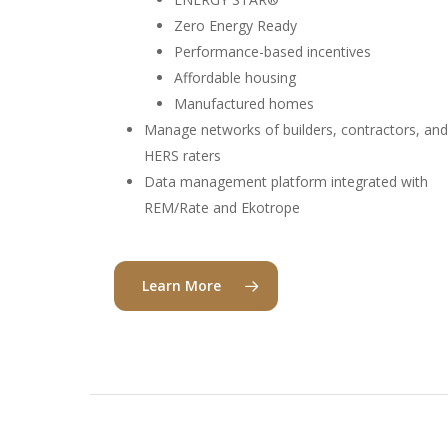
Zero Energy Ready
Performance-based incentives
Affordable housing
Manufactured homes
Manage networks of builders, contractors, and
HERS raters
Data management platform integrated with
REM/Rate and Ekotrope
Learn More