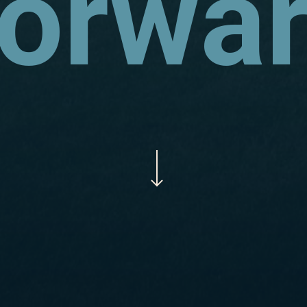
orwa
Navigate to the next section