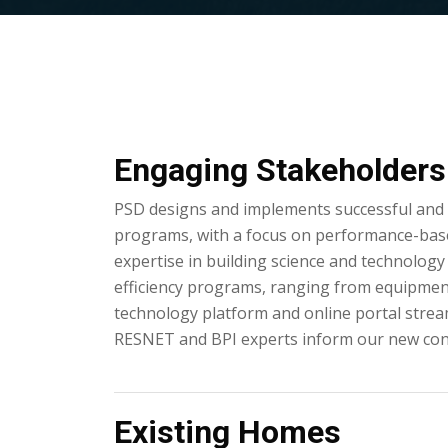
Engaging Stakeholders 
PSD designs and implements successful and a
programs, with a focus on performance-bas
expertise in building science and technology 
efficiency programs, ranging from equipme
technology platform and online portal strea
RESNET and BPI experts inform our new con
Existing Homes