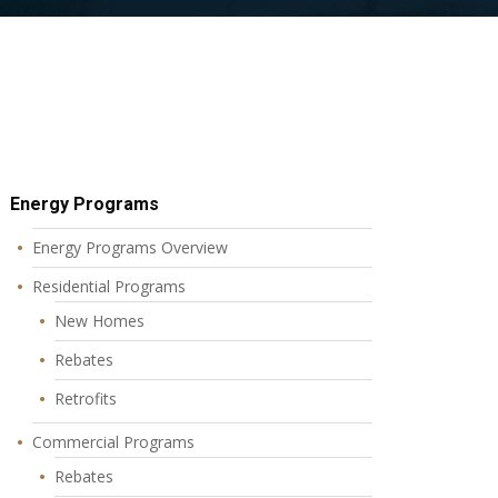
Energy Programs
Energy Programs Overview
Residential Programs
New Homes
Rebates
Retrofits
Commercial Programs
Rebates