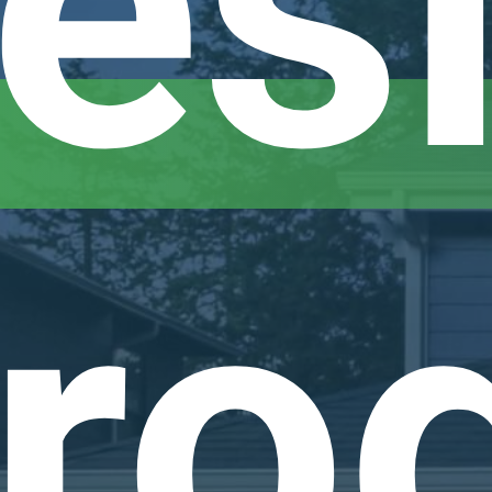
esi
ro