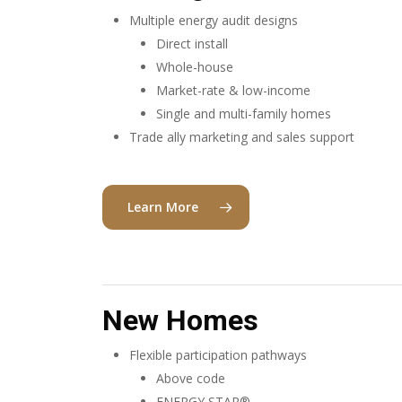
Multiple energy audit designs
Direct install
Whole-house
Market-rate & low-income
Single and multi-family homes
Trade ally marketing and sales support
Learn More
New Homes
Flexible participation pathways
Above code
ENERGY STAR®