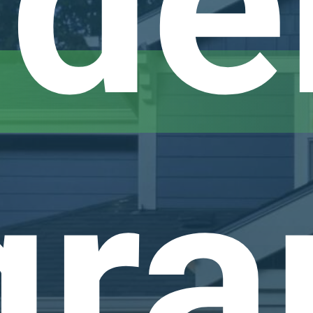
de
gr