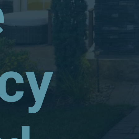
e
ncy