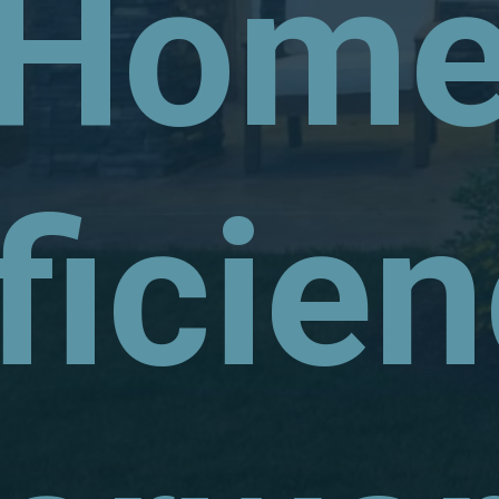
Hom
ficie