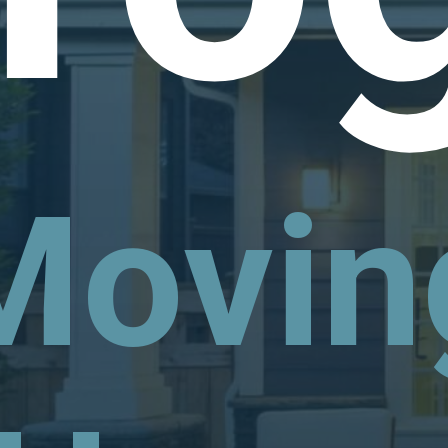
Movin