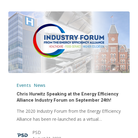
Chris
Hurwitz
Events
News
Speaking
Chris Hurwitz Speaking at the Energy Efficiency
at
Alliance Industry Forum on September 24th!
the
The 2020 Industry Forum from the Energy Efficiency
Energy
Alliance has been re-launched as a virtual…
Efficiency
PSD
Alliance