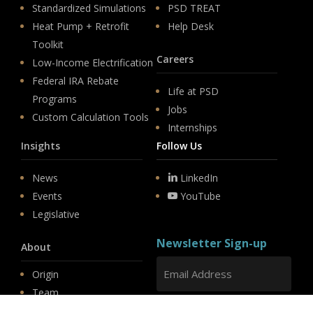
Standardized Simulations
PSD TREAT
Heat Pump + Retrofit
Help Desk
Toolkit
Careers
Low-Income Electrification
Federal IRA Rebate
Life at PSD
Programs
Jobs
Custom Calculation Tools
Internships
Insights
Follow Us
News
LinkedIn
Events
YouTube
Legislative
Newsletter Sign-up
About
Origin
Team
Hit enter to submit