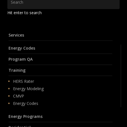
Hit enter to search
Services
Energy Codes
Program QA
Training
HERS Rater
Energy Modeling
CMVP
Energy Codes
Energy Programs