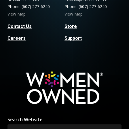
Phone: (607) 277-6240
Phone: (607) 277-6240
View Map
View Map
Contact Us
Store
Careers
Support
Search Website