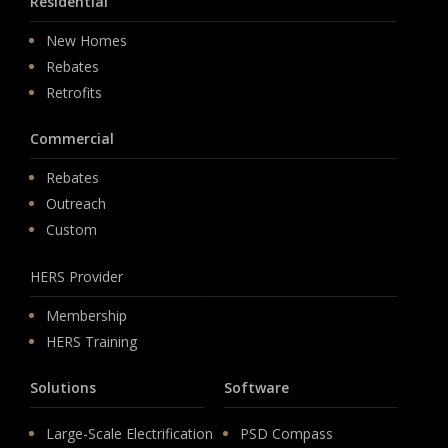
Residential
New Homes
Rebates
Retrofits
Commercial
Rebates
Outreach
Custom
HERS Provider
Membership
HERS Training
Solutions
Software
Large-Scale Electrification
PSD Compass