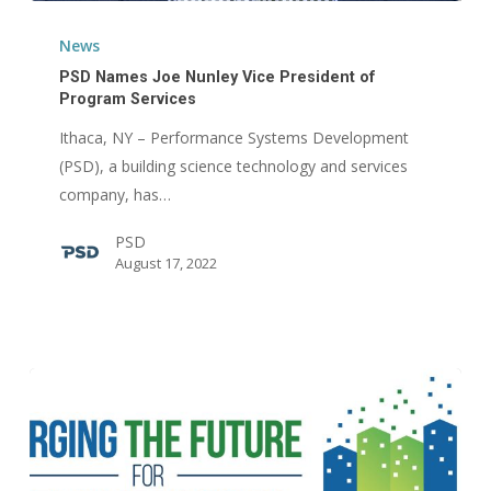
PSD
Names
News
Joe
PSD Names Joe Nunley Vice President of
Nunley
Program Services
Vice
Ithaca, NY – Performance Systems Development
President
(PSD), a building science technology and services
of
company, has…
Program
PSD
Services
August 17, 2022