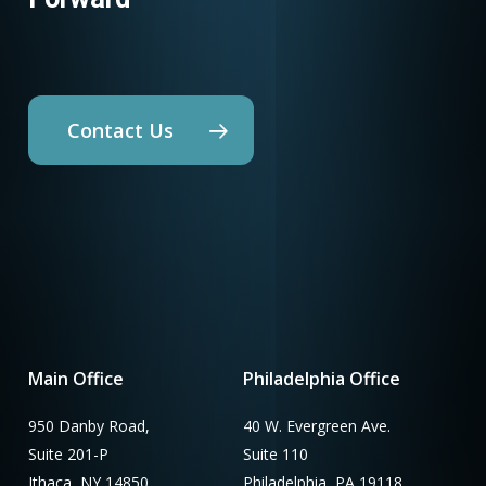
Contact Us
Main Office
Philadelphia Office
950 Danby Road,
40 W. Evergreen Ave.
Suite 201-P
Suite 110
Ithaca, NY 14850
Philadelphia, PA 19118