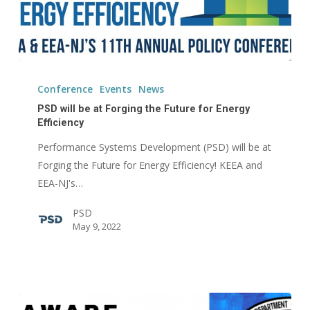
PSD
will
Conference
Events
News
be
PSD will be at Forging the Future for Energy
at
Efficiency
Forging
Performance Systems Development (PSD) will be at
the
Forging the Future for Energy Efficiency! KEEA and
Future
EEA-NJ's…
for
PSD
Energy
May 9, 2022
Efficiency