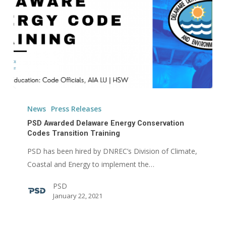
PSD
Awarded
News
Press Releases
Delaware
PSD Awarded Delaware Energy Conservation
Energy
Codes Transition Training
Conservation
PSD has been hired by DNREC’s Division of Climate,
Codes
Coastal and Energy to implement the…
Transition
PSD
Training
January 22, 2021