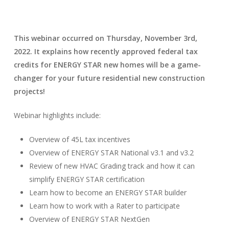
This webinar occurred on Thursday, November 3rd,
2022.
It explains how recently approved federal tax
credits for ENERGY STAR new homes will be a game-
changer for your future residential new construction
projects!
Webinar highlights include:
Overview of 45L tax incentives
Overview of ENERGY STAR National v3.1 and v3.2
Review of new HVAC Grading track and how it can
simplify ENERGY STAR certification
Learn how to become an ENERGY STAR builder
Learn how to work with a Rater to participate
Overview of ENERGY STAR NextGen