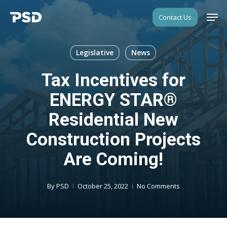
Skip
Men
Contact Us
to
Close
main
Menu
content
Legislative
News
Tax Incentives for
ENERGY STAR®
Residential New
Construction Projects
Are Coming!
By
PSD
October 25, 2022
No Comments