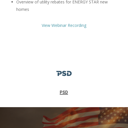
Overview of utility rebates for ENERGY STAR new
homes
View Webinar Recording
PSD