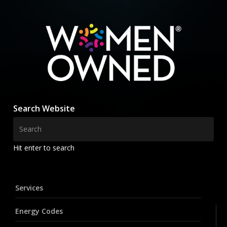
Search Website
Hit enter to search
Services
Energy Codes