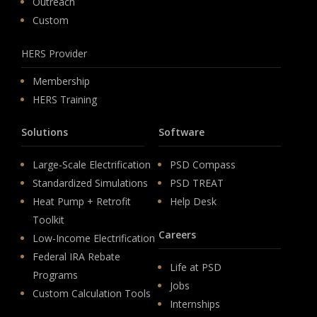
Outreach
Custom
HERS Provider
Membership
HERS Training
Solutions
Software
Large-Scale Electrification
PSD Compass
Standardized Simulations
PSD TREAT
Heat Pump + Retrofit
Help Desk
Toolkit
Careers
Low-Income Electrification
Federal IRA Rebate
Life at PSD
Programs
Jobs
Custom Calculation Tools
Internships