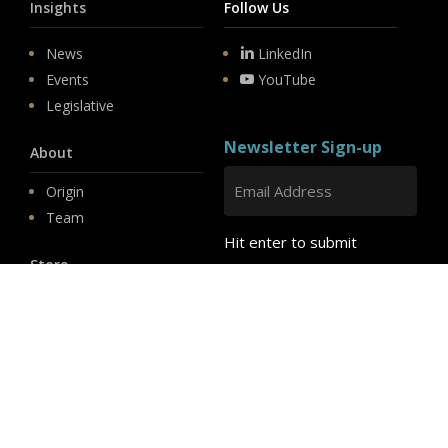
Insights
Follow Us
News
LinkedIn
Events
YouTube
Legislative
Newsletter Sign-up
About
Origin
Team
Hit enter to submit
Store
© 2026 PSD.