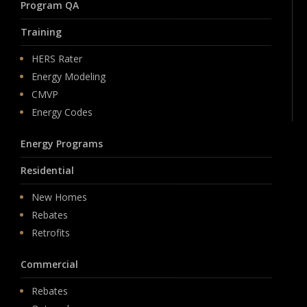
Program QA
Training
HERS Rater
Energy Modeling
CMVP
Energy Codes
Energy Programs
Residential
New Homes
Rebates
Retrofits
Commercial
Rebates