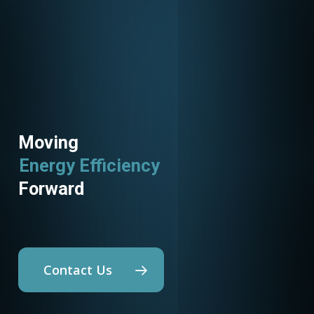
Moving
Energy Efficiency
Utility Programs
Forward
Contact Us