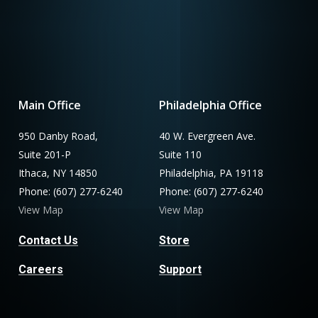
Main Office
Philadelphia Office
950 Danby Road,
40 W. Evergreen Ave.
Suite 201-P
Suite 110
Ithaca, NY 14850
Philadelphia, PA 19118
Phone: (607) 277-6240
Phone: (607) 277-6240
View Map
View Map
Contact Us
Store
Careers
Support