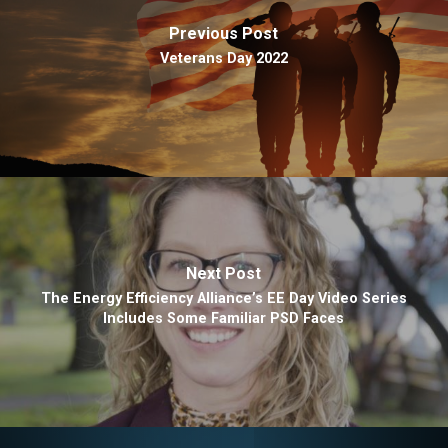
Previous Post
Veterans Day 2022
Next Post
The Energy Efficiency Alliance’s EE Day Video Series
Includes Some Familiar PSD Faces