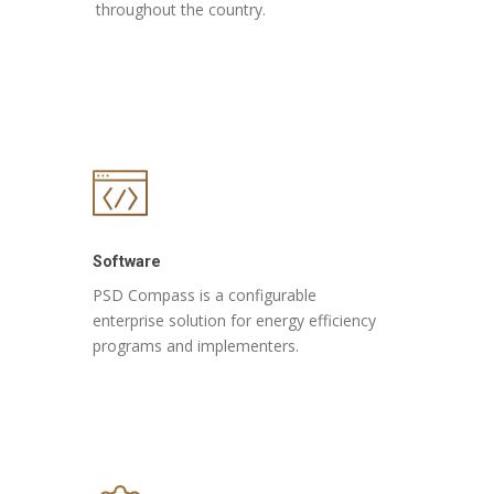
throughout the country.
Software
PSD Compass is a configurable
enterprise solution for energy efficiency
programs and implementers.