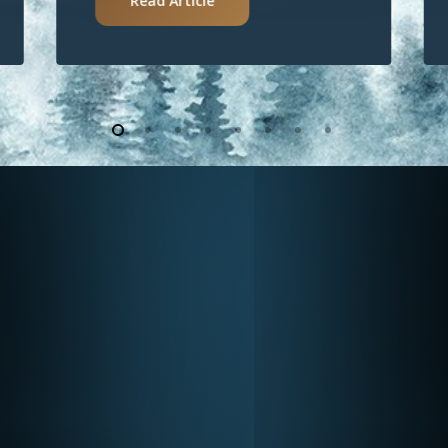
Read Article