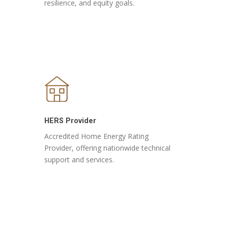
resilience, and equity goals.
HERS Provider
Accredited Home Energy Rating
Provider, offering nationwide technical
support and services.