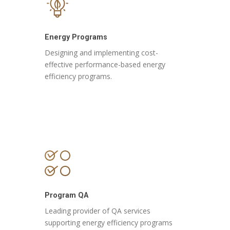
Energy Programs
Designing and implementing cost-
effective performance-based energy
efficiency programs.
Program QA
Leading provider of QA services
supporting
energy efficiency programs