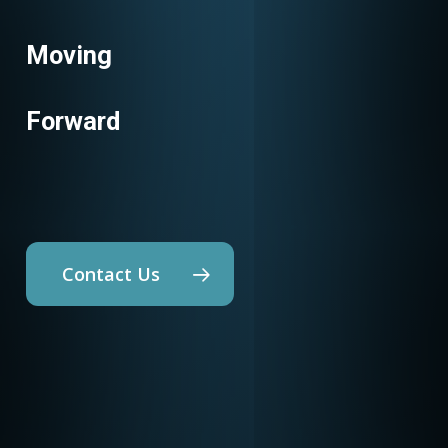
Moving
Energy Codes
Forward
Contact Us