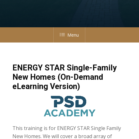
Menu
ENERGY STAR Single-Family
New Homes (On-Demand
eLearning Version)
This training is for ENERGY STAR Single Family
New Homes. We will cover a broad array of