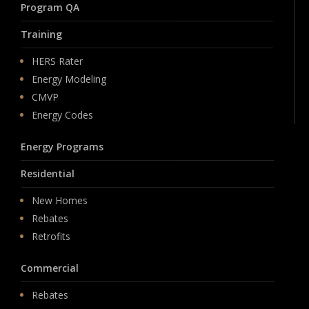
Program QA
Training
HERS Rater
Energy Modeling
CMVP
Energy Codes
Energy Programs
Residential
New Homes
Rebates
Retrofits
Commercial
Rebates