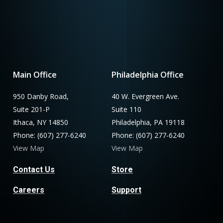
Main Office
Philadelphia Office
950 Danby Road,
40 W. Evergreen Ave.
Suite 201-P
Suite 110
Ithaca, NY 14850
Philadelphia, PA 19118
Phone: (607) 277-6240
Phone: (607) 277-6240
View Map
View Map
Contact Us
Store
Careers
Support