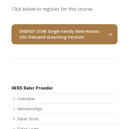
Click below to register for this course.
ENERGY STAR Single Family New Homes
(On-Demand eLearning Version)
HERS Rater Provider
Overview
Memberships
Rater Store
Rater Login