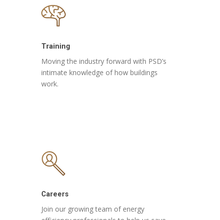
Training
Moving the industry forward with PSD’s
intimate knowledge of how buildings
work.
Careers
Join our growing team of energy