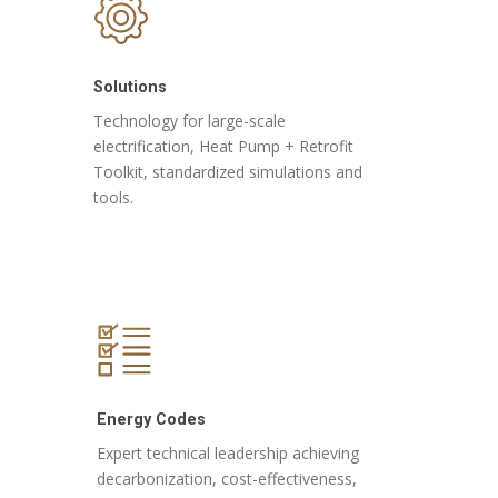
Solutions
Technology for large-scale
electrification, Heat Pump + Retrofit
Toolkit, standardized simulations and
tools.
Energy Codes
Expert technical leadership achieving
decarbonization, cost-effectiveness,