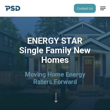
Skip
Men
Contact Us
to
Close
main
Menu
content
ENERGY STAR
Single Family New
Homes
Moving Home Energy
Raters Forward
Navigate to the next section