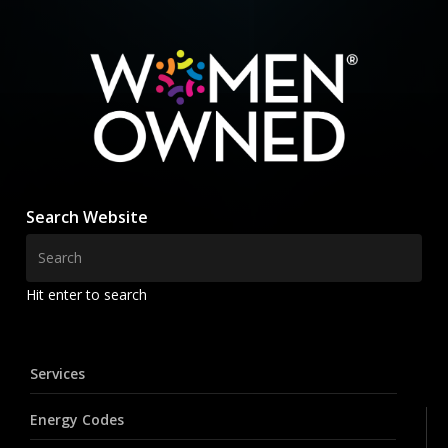
Search Website
Hit enter to search
Services
Energy Codes