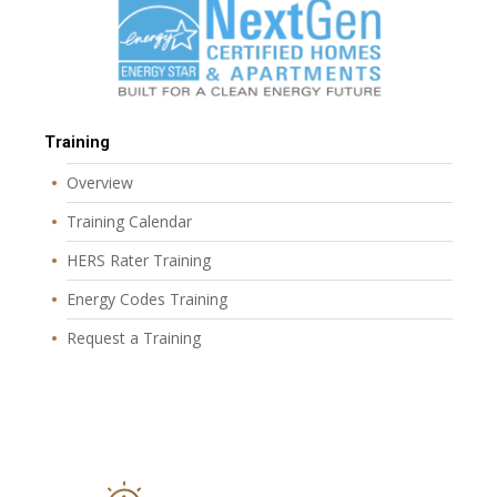
Training
Overview
Training Calendar
HERS Rater Training
Energy Codes Training
Request a Training