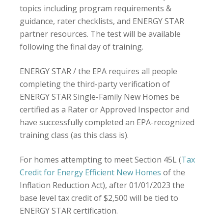
topics including program requirements &
guidance, rater checklists, and ENERGY STAR
partner resources. The test will be available
following the final day of training.
ENERGY STAR / the EPA requires all people
completing the third-party verification of
ENERGY STAR Single-Family New Homes be
certified as a Rater or Approved Inspector and
have successfully completed an EPA-recognized
training class (as this class is).
For homes attempting to meet Section 45L (
Tax
Credit for Energy Efficient New Homes
of the
Inflation Reduction Act), after 01/01/2023 the
base level tax credit of $2,500 will be tied to
ENERGY STAR certification.