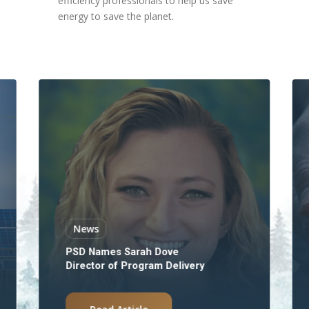
efficiency professionals to help us save
energy to save the planet.
News
PSD Names Sarah Dove
Director of Program Delivery