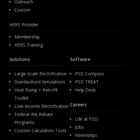
Outreach
Custom
HERS Provider
Membership
HERS Training
Solutions
Software
Large-Scale Electrification
PSD Compass
Standardized Simulations
PSD TREAT
Heat Pump + Retrofit
Help Desk
Toolkit
Careers
Low-Income Electrification
Federal IRA Rebate
Life at PSD
Programs
Jobs
Custom Calculation Tools
Internships