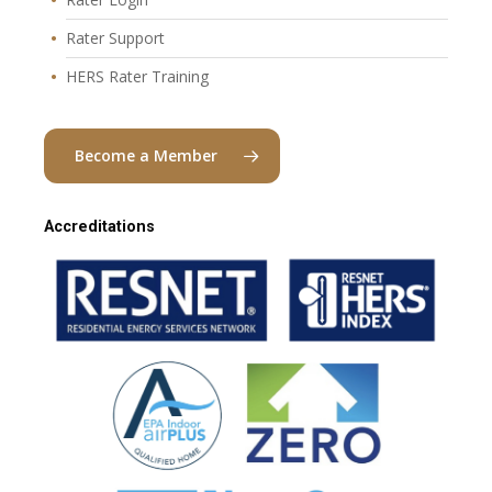
Rater Support
HERS Rater Training
Become a Member
Accreditations