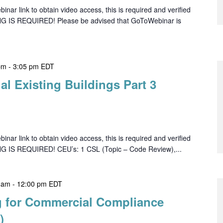
ar link to obtain video access, this is required and verified
NG IS REQUIRED! Please be advised that GoToWebinar is
pm
-
3:05 pm
EDT
l Existing Buildings Part 3
ar link to obtain video access, this is required and verified
NG IS REQUIRED! CEU’s: 1 CSL (Topic – Code Review),...
 am
-
12:00 pm
EDT
 for Commercial Compliance
)