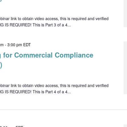
ar link to obtain video access, this is required and verified
G IS REQUIRED! This is Part 3 of a 4...
pm
-
3:00 pm
EDT
 for Commercial Compliance
)
ar link to obtain video access, this is required and verified
G IS REQUIRED! This is Part 4 of a 4...