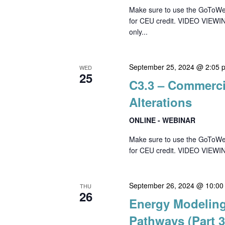
Make sure to use the GoToWebin
for CEU credit. VIDEO VIEWI
only...
September 25, 2024 @ 2:05 
WED
25
C3.3 – Commercia
Alterations
ONLINE - WEBINAR
Make sure to use the GoToWebin
for CEU credit. VIDEO VIEWI
September 26, 2024 @ 10:00
THU
26
Energy Modeling
Pathways (Part 3