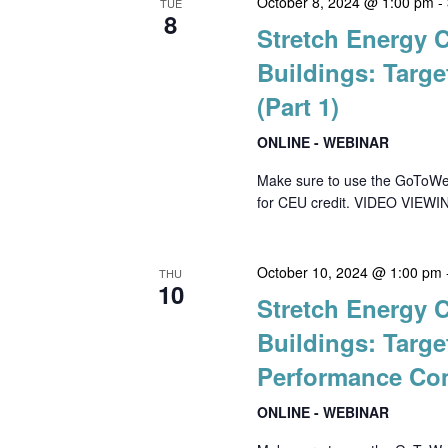
October 8, 2024 @ 1:00 pm
-
TUE
8
Stretch Energy 
Buildings: Targe
(Part 1)
ONLINE - WEBINAR
Make sure to use the GoToWebin
for CEU credit. VIDEO VIEWIN
October 10, 2024 @ 1:00 pm
THU
10
Stretch Energy 
Buildings: Targe
Performance Com
ONLINE - WEBINAR