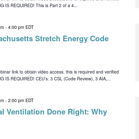
G IS REQUIRED! This is Part 2 of a 4...
pm
-
4:00 pm
EDT
achusetts Stretch Energy Code
ar link to obtain video access, this is required and verified
NG IS REQUIRED! CEU’s: 3 CSL (Code Review), 3 AIA,...
pm
-
2:00 pm
EDT
al Ventilation Done Right: Why