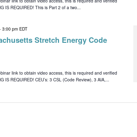
ar link to obtain video access, this is required and verified
G IS REQUIRED! This is Part 2 of a two...
-
3:00 pm
EDT
achusetts Stretch Energy Code
ar link to obtain video access, this is required and verified
NG IS REQUIRED! CEU’s: 3 CSL (Code Review), 3 AIA,...