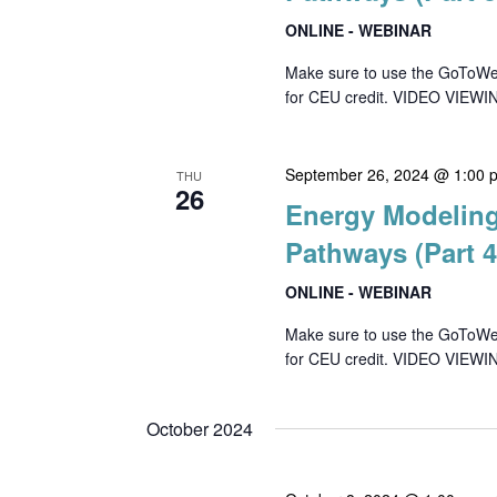
ONLINE - WEBINAR
Make sure to use the GoToWebin
for CEU credit. VIDEO VIEWIN
September 26, 2024 @ 1:00 
THU
26
Energy Modeling
Pathways (Part 4
ONLINE - WEBINAR
Make sure to use the GoToWebin
for CEU credit. VIDEO VIEWIN
October 2024