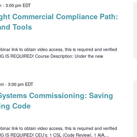
m
-
3:00 pm
EDT
ght Commercial Compliance Path:
and Tools
ar link to obtain video access, this is required and verified
NG IS REQUIRED! Course Description: Under the new
pm
-
3:00 pm
EDT
 Systems Commissioning: Saving
ing Code
ar link to obtain video access, this is required and verified
NG IS REQUIRED! CEU’s: 1 CSL (Code Review), 1 AIA,...