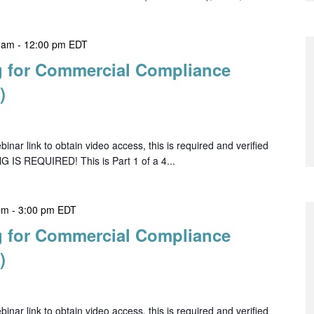
 am
-
12:00 pm
EDT
 for Commercial Compliance
)
ar link to obtain video access, this is required and verified
G IS REQUIRED! This is Part 1 of a 4...
pm
-
3:00 pm
EDT
 for Commercial Compliance
)
ar link to obtain video access, this is required and verified