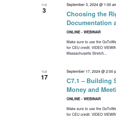
September 3, 2024 @ 1:00 a
TUE
3
Choosing the Ri
Documentation 
ONLINE - WEBINAR
Make sure to use the GoToWebin
for CEU credit. VIDEO VIEWI
Massachusetts Stretch...
September 17, 2024 @ 2:00 
TUE
17
C7.1 – Building
Money and Meet
ONLINE - WEBINAR
Make sure to use the GoToWebin
for CEU credit. VIDEO VIEWI