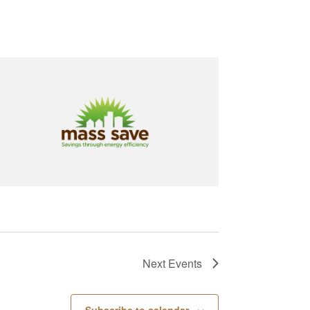
Next
Events