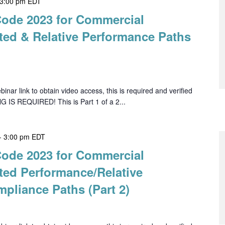
3:00 pm
EDT
Code 2023 for Commercial
ted & Relative Performance Paths
ar link to obtain video access, this is required and verified
G IS REQUIRED! This is Part 1 of a 2...
-
3:00 pm
EDT
Code 2023 for Commercial
ted Performance/Relative
pliance Paths (Part 2)