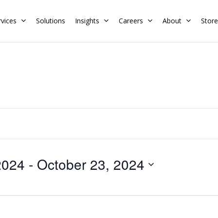
rvices
Solutions
Insights
Careers
About
Store
Residential
Commercial
Training Calendar
HERS Rater
Membership
Energy Codes
HERS Training
Request a Training
2024
 - 
October 23, 2024