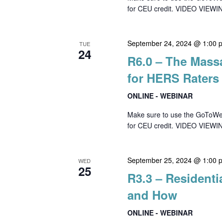
for CEU credit. VIDEO VIEWIN
September 24, 2024 @ 1:00 
TUE
24
R6.0 – The Mass
for HERS Raters
ONLINE - WEBINAR
Make sure to use the GoToWebin
for CEU credit. VIDEO VIEWI
September 25, 2024 @ 1:00 
WED
25
R3.3 – Residenti
and How
ONLINE - WEBINAR