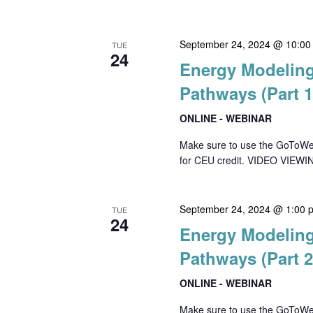
September 24, 2024 @ 10:00
TUE
24
Energy Modeling
Pathways (Part 1
ONLINE - WEBINAR
Make sure to use the GoToWebin
for CEU credit. VIDEO VIEWIN
September 24, 2024 @ 1:00 
TUE
24
Energy Modeling
Pathways (Part 2
ONLINE - WEBINAR
Make sure to use the GoToWebin