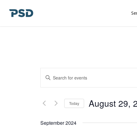
Skip
to
Se
main
content
Events
Enter
Keyword.
Search
Search
and
for
August 29, 
Today
Events
Views
Select
by
date.
September 2024
Keyword.
Navigation