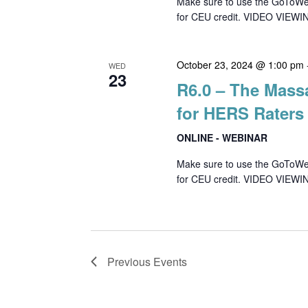
Make sure to use the GoToWebin
for CEU credit. VIDEO VIEWIN
October 23, 2024 @ 1:00 pm
WED
23
R6.0 – The Mass
for HERS Raters
ONLINE - WEBINAR
Make sure to use the GoToWebin
for CEU credit. VIDEO VIEWI
Previous
Events