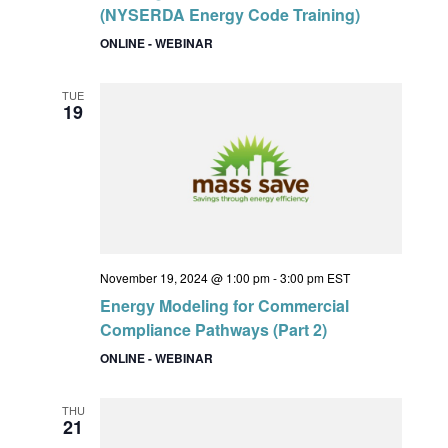
(NYSERDA Energy Code Training)
ONLINE - WEBINAR
TUE
19
November 19, 2024 @ 1:00 pm
-
3:00 pm
EST
Energy Modeling for Commercial
Compliance Pathways (Part 2)
ONLINE - WEBINAR
THU
21