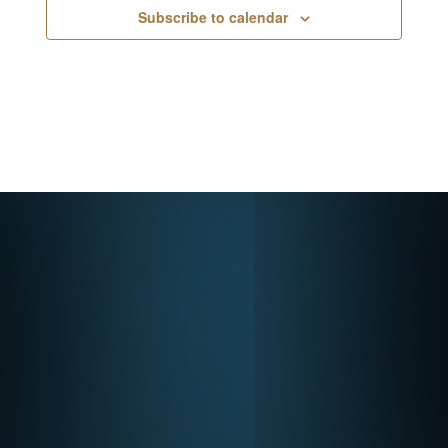
Subscribe to calendar