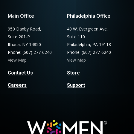
Main Office
Philadelphia Office
950 Danby Road,
40 W. Evergreen Ave.
Suite 201-P
Suite 110
Ithaca, NY 14850
Philadelphia, PA 19118
Phone: (607) 277-6240
Phone: (607) 277-6240
View Map
View Map
Contact Us
Store
Careers
Support