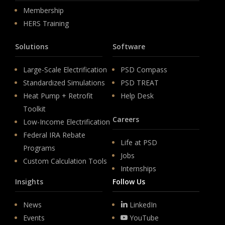
Membership
HERS Training
Solutions
Software
Large-Scale Electrification
PSD Compass
Standardized Simulations
PSD TREAT
Heat Pump + Retrofit
Help Desk
Toolkit
Careers
Low-Income Electrification
Federal IRA Rebate
Life at PSD
Programs
Jobs
Custom Calculation Tools
Internships
Insights
Follow Us
News
LinkedIn
Events
YouTube