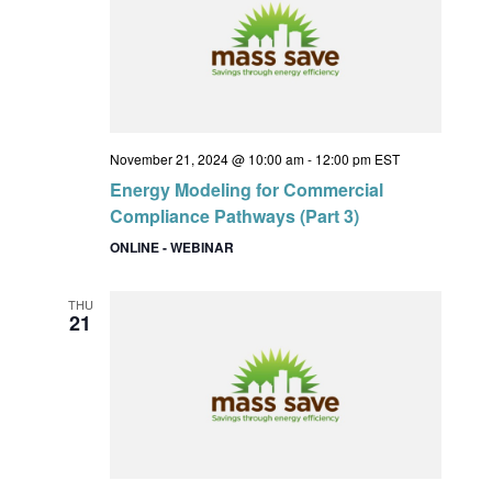
November 21, 2024 @ 10:00 am
-
12:00 pm
EST
Energy Modeling for Commercial
Compliance Pathways (Part 3)
ONLINE - WEBINAR
THU
21