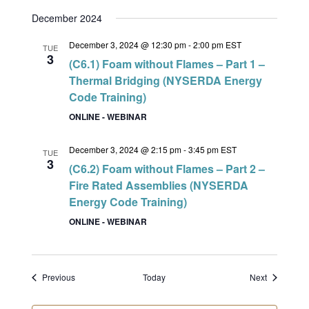
December 2024
December 3, 2024 @ 12:30 pm
-
2:00 pm
EST
TUE
3
(C6.1) Foam without Flames – Part 1 –
Thermal Bridging (NYSERDA Energy
Code Training)
ONLINE - WEBINAR
December 3, 2024 @ 2:15 pm
-
3:45 pm
EST
TUE
3
(C6.2) Foam without Flames – Part 2 –
Fire Rated Assemblies (NYSERDA
Energy Code Training)
ONLINE - WEBINAR
Events
Events
Previous
Today
Next