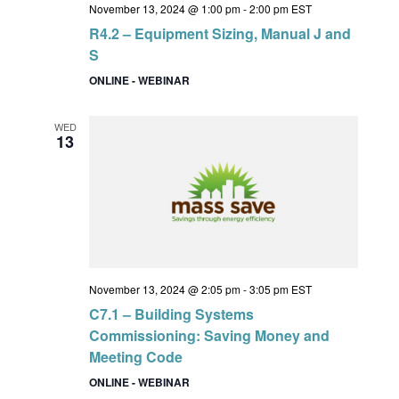
November 13, 2024 @ 1:00 pm
-
2:00 pm
EST
R4.2 – Equipment Sizing, Manual J and
S
ONLINE - WEBINAR
WED
13
November 13, 2024 @ 2:05 pm
-
3:05 pm
EST
C7.1 – Building Systems
Commissioning: Saving Money and
Meeting Code
ONLINE - WEBINAR