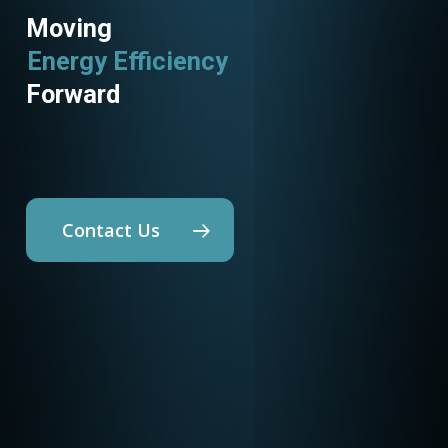
Moving
Energy Efficiency
Utility Programs
Forward
Contact Us