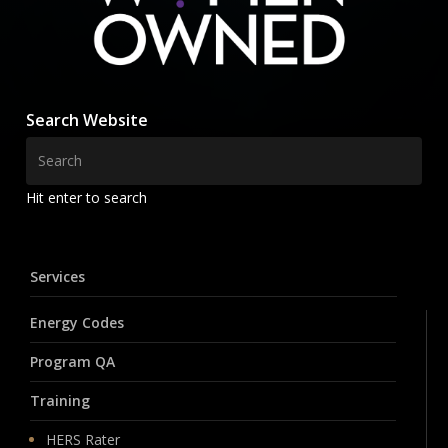
Search Website
Hit enter to search
Services
Energy Codes
Program QA
Training
HERS Rater