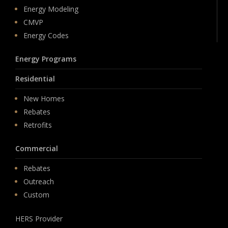
Energy Modeling
CMVP
Energy Codes
Energy Programs
Residential
New Homes
Rebates
Retrofits
Commercial
Rebates
Outreach
Custom
HERS Provider