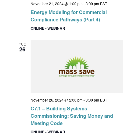
November 21, 2024 @ 1:00 pm
-
3:00 pm
EST
Energy Modeling for Commercial
Compliance Pathways (Part 4)
ONLINE - WEBINAR
TUE
26
November 26, 2024 @ 2:00 pm
-
3:00 pm
EST
C7.1 – Building Systems
Commissioning: Saving Money and
Meeting Code
ONLINE - WEBINAR