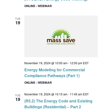
ONLINE - WEBINAR
TUE
19
November 19, 2024 @ 10:00 am
-
12:00 pm
EST
Energy Modeling for Commercial
Compliance Pathways (Part 1)
ONLINE - WEBINAR
November 19, 2024 @ 10:15 am
-
11:45 am
EST
TUE
19
(R5.2) The Energy Code and Existing
Buildings (Residential) – Part 2