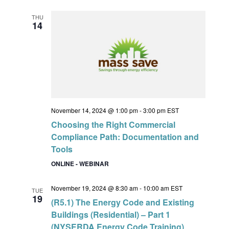
THU
14
November 14, 2024 @ 1:00 pm
-
3:00 pm
EST
Choosing the Right Commercial
Compliance Path: Documentation and
Tools
ONLINE - WEBINAR
November 19, 2024 @ 8:30 am
-
10:00 am
EST
TUE
19
(R5.1) The Energy Code and Existing
Buildings (Residential) – Part 1
(NYSERDA Energy Code Training)