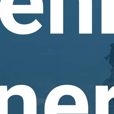
en
ne