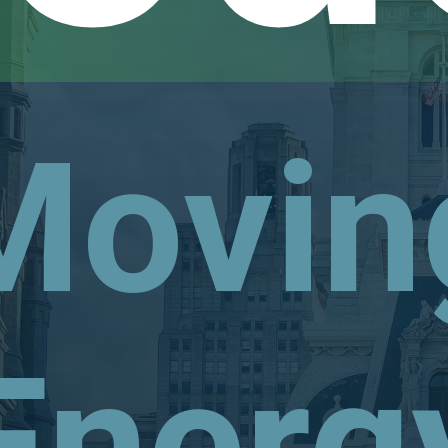
Movin
Energ