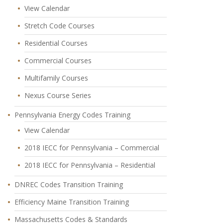
View Calendar
Stretch Code Courses
Residential Courses
Commercial Courses
Multifamily Courses
Nexus Course Series
Pennsylvania Energy Codes Training
View Calendar
2018 IECC for Pennsylvania – Commercial
2018 IECC for Pennsylvania – Residential
DNREC Codes Transition Training
Efficiency Maine Transition Training
Massachusetts Codes & Standards