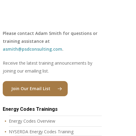
Please contact Adam Smith for questions or
training assistance at
asmith@psdconsulting.com
.
Receive the latest training announcements by
joining our emailing list.
Join Our Email List
Energy Codes Trainings
Energy Codes Overview
NYSERDA Energy Codes Training