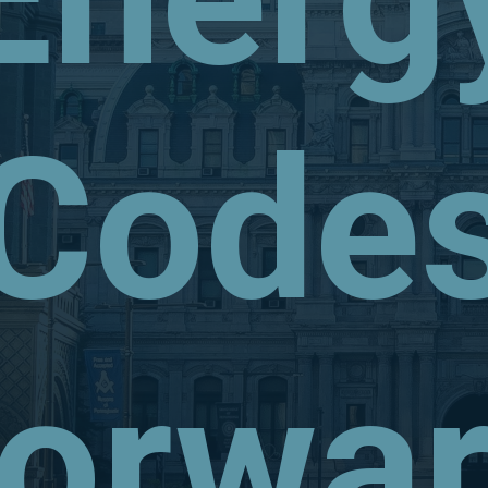
Code
orwa