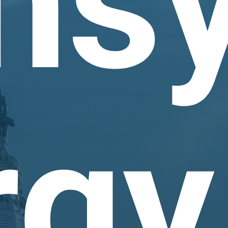
nsy
rgy