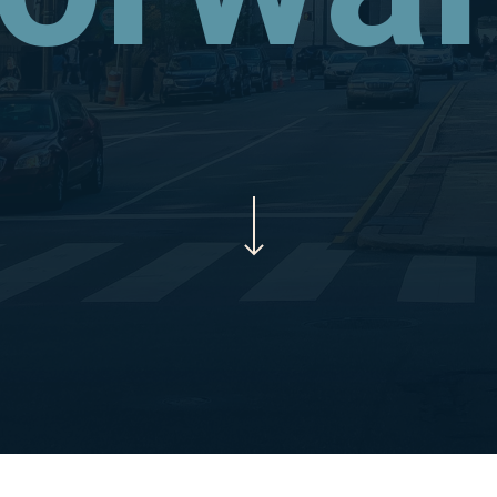
Navigate to the next section