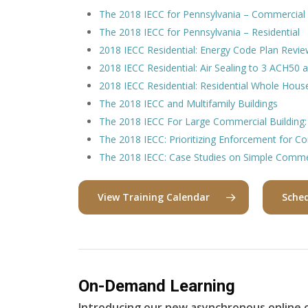
The 2018 IECC for Pennsylvania – Commercial
The 2018 IECC for Pennsylvania – Residential
2018 IECC Residential: Energy Code Plan Revie
2018 IECC Residential: Air Sealing to 3 ACH50
2018 IECC Residential: Residential Whole House 
The 2018 IECC and Multifamily Buildings
The 2018 IECC For Large Commercial Building:
The 2018 IECC: Prioritizing Enforcement for C
The 2018 IECC: Case Studies on Simple Commer
View Training Calendar
Sched
On-Demand Learning
Introducing our new asynchronous online c