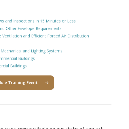
ws and Inspections in 15 Minutes or Less
 and Other Envelope Requirements
Ventilation and Efficient Forced Air Distribution
 Mechanical and Lighting Systems
ommercial Buildings
cial Buildings
ule Training Event
ourses, now available on our state-of-the-art