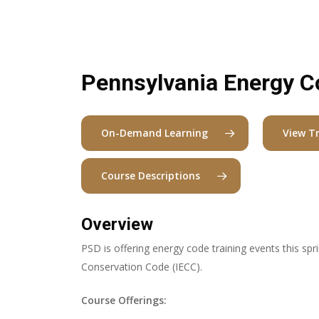
Pennsylvania Energy C
On-Demand Learning
View T
Course Descriptions
Overview
PSD is offering energy code training events this spr
Conservation Code (IECC).
Course Offerings: