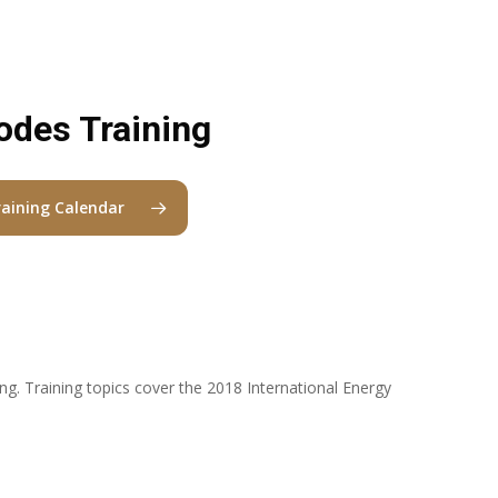
odes Training
raining Calendar
ing. Training topics cover the 2018 International Energy