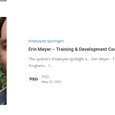
Erin
Meyer
–
Training
Employee Spotlight
&
Erin Meyer – Training & Development Co
Development
This quarter’s Employee Spotlight is… Erin Meyer -
Coordinator
Programs 1.…
PSD
May 22, 2023