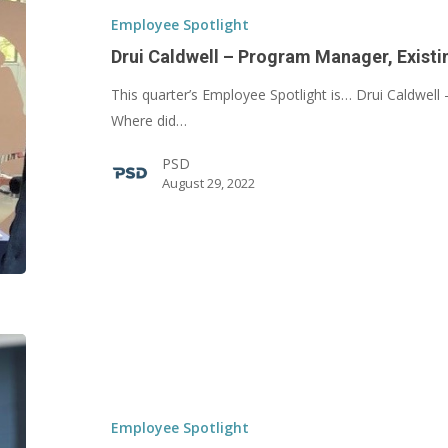
Program
Employee Spotlight
Manager,
Drui Caldwell – Program Manager, Existi
Existing
This quarter’s Employee Spotlight is… Drui Caldwell 
Buildings
Where did…
PSD
August 29, 2022
Kyle
Perkins
–
Project
Employee Spotlight