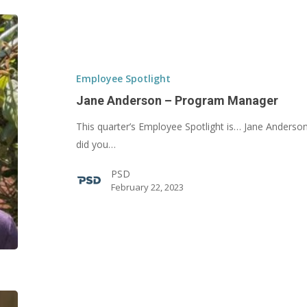
Jane
Anderson
–
Program
Employee Spotlight
Manager
Jane Anderson – Program Manager
This quarter’s Employee Spotlight is… Jane Ander
did you…
PSD
February 22, 2023
Victor