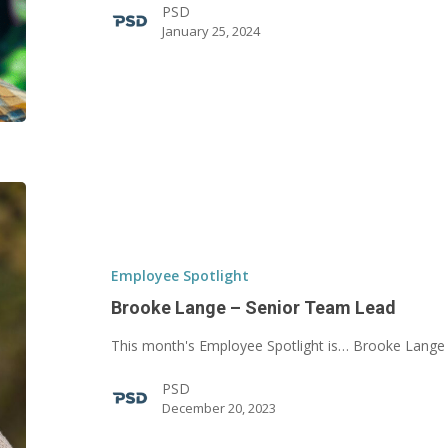
PSD
January 25, 2024
Brooke
Lange
–
Senior
Employee Spotlight
Team
Brooke Lange – Senior Team Lead
Lead
This month's Employee Spotlight is… Brooke Lange
PSD
December 20, 2023