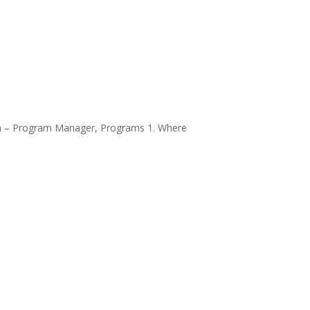
son – Program Manager, Programs 1. Where