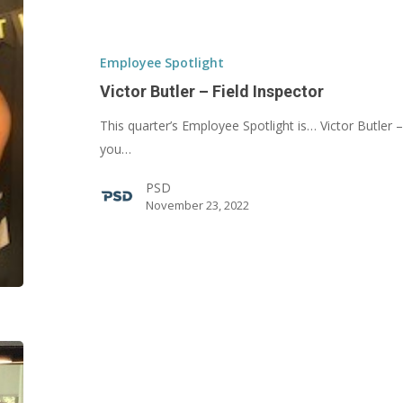
Butler
–
Field
Employee Spotlight
Inspector
Victor Butler – Field Inspector
This quarter’s Employee Spotlight is… Victor Butler 
you…
PSD
November 23, 2022
Drui
Caldwell
–