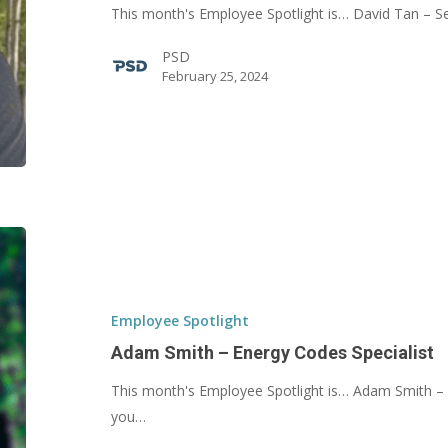
This month's Employee Spotlight is… David Tan – 
PSD
February 25, 2024
Adam
Smith
–
Energy
Employee Spotlight
Codes
Adam Smith – Energy Codes Specialist
Specialist
This month's Employee Spotlight is… Adam Smith – 
you…