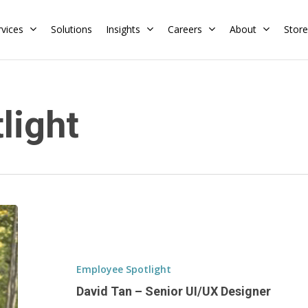
rvices
Solutions
Insights
Careers
About
Store
Residential
Commercial
light
Training Calendar
HERS Rater
Membership
Energy Codes
HERS Training
Request a Training
David
Tan
–
Senior
Employee Spotlight
UI/UX
David Tan – Senior UI/UX Designer
Designer