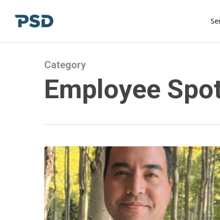
Skip
to
Se
main
content
Category
Employee Spot