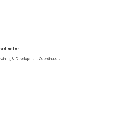
ordinator
 Training & Development Coordinator,