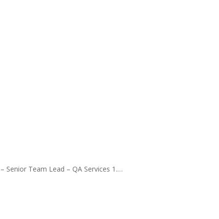
 – Senior Team Lead – QA Services 1.…