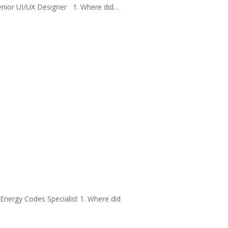
Senior UI/UX Designer 1. Where did…
Energy Codes Specialist 1. Where did