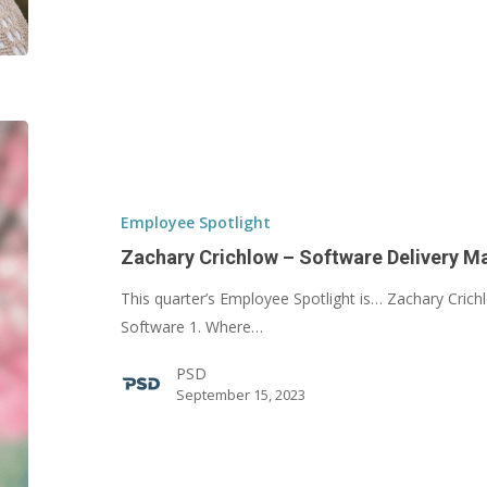
Zachary
Crichlow
–
Software
Employee Spotlight
Delivery
Zachary Crichlow – Software Delivery M
Manager
This quarter’s Employee Spotlight is… Zachary Cric
Software 1. Where…
PSD
September 15, 2023