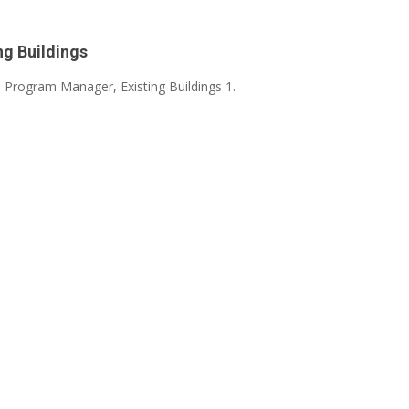
ng Buildings
- Program Manager, Existing Buildings 1.