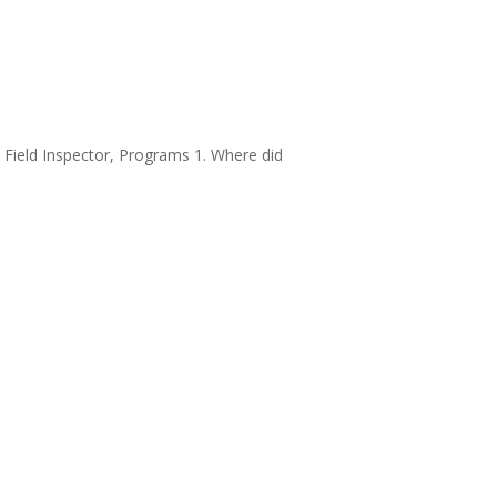
– Field Inspector, Programs 1. Where did