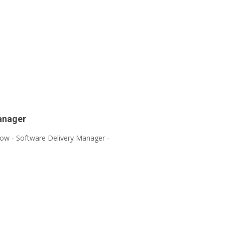
anager
hlow - Software Delivery Manager -