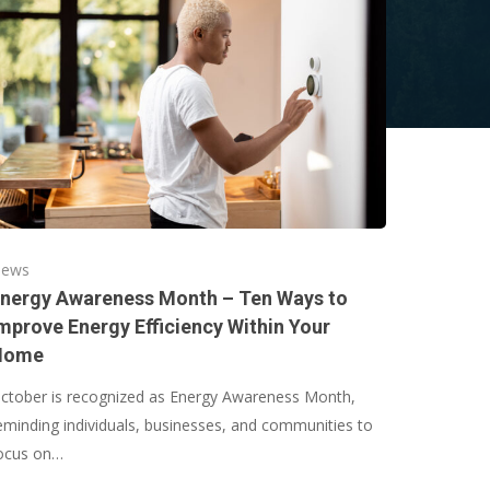
ews
nergy Awareness Month – Ten Ways to
mprove Energy Efficiency Within Your
Home
ctober is recognized as Energy Awareness Month,
eminding individuals, businesses, and communities to
ocus on…