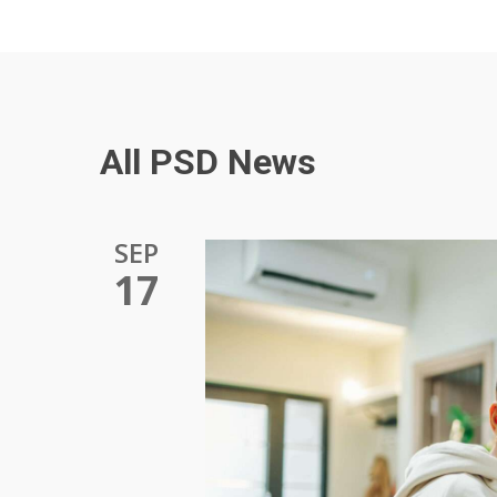
All PSD News
SEP
17