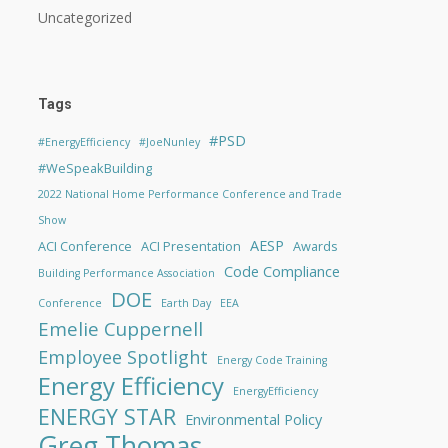
Uncategorized
Tags
#PSD
#EnergyEfficiency
#JoeNunley
#WeSpeakBuilding
2022 National Home Performance Conference and Trade
Show
AESP
ACI Conference
ACI Presentation
Awards
Code Compliance
Building Performance Association
DOE
Conference
Earth Day
EEA
Emelie Cuppernell
Employee Spotlight
Energy Code Training
Energy Efficiency
EnergyEfficiency
ENERGY STAR
Environmental Policy
Greg Thomas