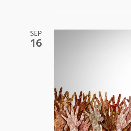
SEP
16