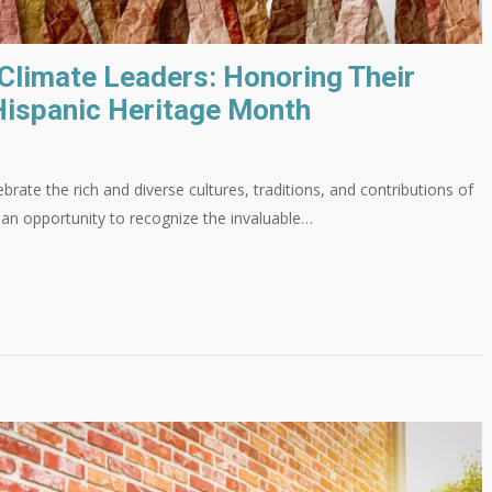
 Climate Leaders: Honoring Their
Hispanic Heritage Month
brate the rich and diverse cultures, traditions, and contributions of
o an opportunity to recognize the invaluable…