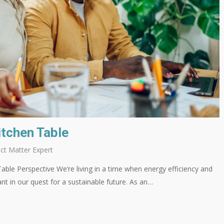
itchen Table
ct Matter Expert
able Perspective We’re living in a time when energy efficiency and
nt in our quest for a sustainable future. As an…