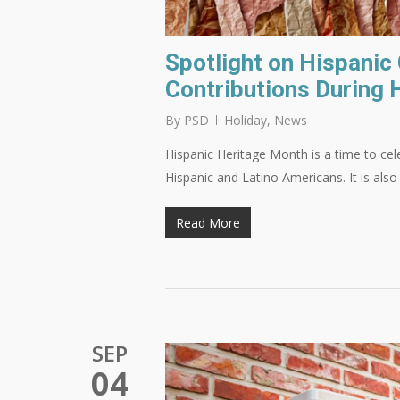
Spotlight on Hispanic
Contributions During 
By
PSD
Holiday
,
News
Hispanic Heritage Month is a time to cele
Hispanic and Latino Americans. It is als
Read More
SEP
04