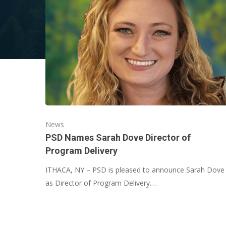
News
PSD Names Sarah Dove Director of
Program Delivery
ITHACA, NY – PSD is pleased to announce Sarah Dove
as Director of Program Delivery.…