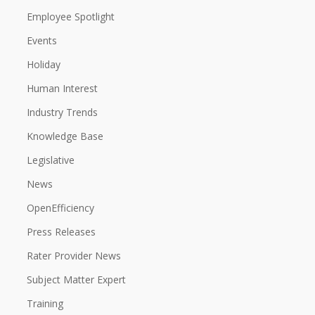
Employee Spotlight
Events
Holiday
Human Interest
Industry Trends
Knowledge Base
Legislative
News
OpenEfficiency
Press Releases
Rater Provider News
Subject Matter Expert
Training