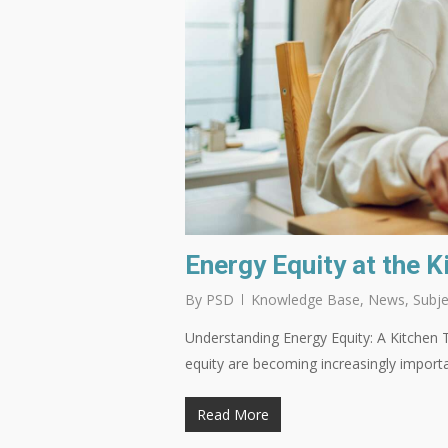
Energy Equity at the K
By
PSD
Knowledge Base
,
News
,
Subje
Understanding Energy Equity: A Kitchen T
equity are becoming increasingly importa
Read More