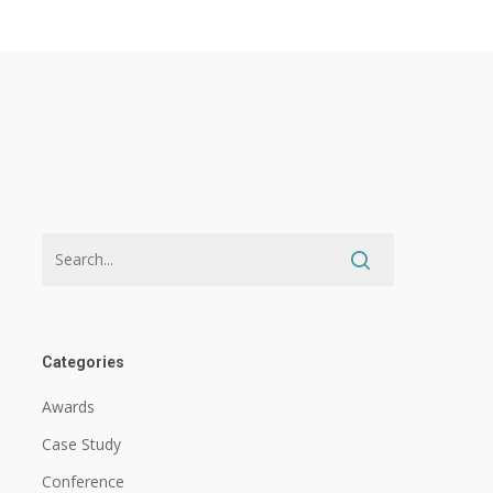
Categories
Awards
Case Study
Conference