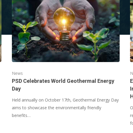
News
N
PSD Celebrates World Geothermal Energy
E
Day
I
Held annually on October 17th, Geothermal Energy Day
aims to showcase the environmentally friendly
O
benefits…
r
f