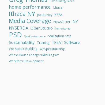
Home Energy Score
home performance
Ithaca
Ithaca NY
KEEA
Joe Nunley
Media Coverage
NY
Newsletter
NYSERDA
OpenStudio
Pennsylvania
PSD
realization rate
Quality Assurance
Sustainability
TREAT Software
Training
We Speak Building
WeSpeakBuilding
Whole-House Energy Audit Program
Workforce Development