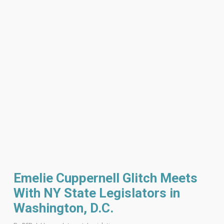
Emelie Cuppernell Glitch Meets
With NY State Legislators in
Washington, D.C.