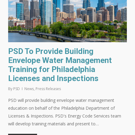
PSD To Provide Building
Envelope Water Management
Training for Philadelphia
Licenses and Inspections
By
PSD
News
,
Press Releases
PSD will provide building envelope water management
education on behalf of the Philadelphia Department of
Licenses & Inspections. PSD's Energy Code Services team
will develop training materials and present to…