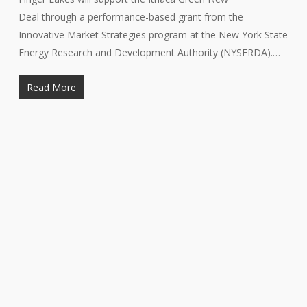
Deal through a performance-based grant from the
Innovative Market Strategies program at the New York State
Energy Research and Development Authority (NYSERDA).…
Read More