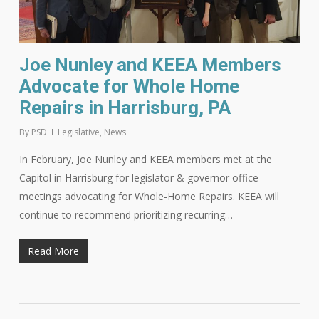
Joe Nunley and KEEA Members
Advocate for Whole Home
Repairs in Harrisburg, PA
By
PSD
Legislative
,
News
In February, Joe Nunley and KEEA members met at the
Capitol in Harrisburg for legislator & governor office
meetings advocating for Whole-Home Repairs. KEEA will
continue to recommend prioritizing recurring…
Read More