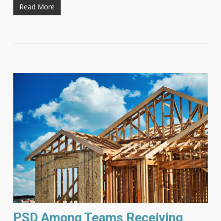
Read More
PSD Among Teams Receiving