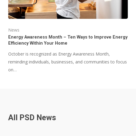
News
Energy Awareness Month – Ten Ways to Improve Energy
Efficiency Within Your Home
October is recognized as Energy Awareness Month,
reminding individuals, businesses, and communities to focus
on…
All PSD News