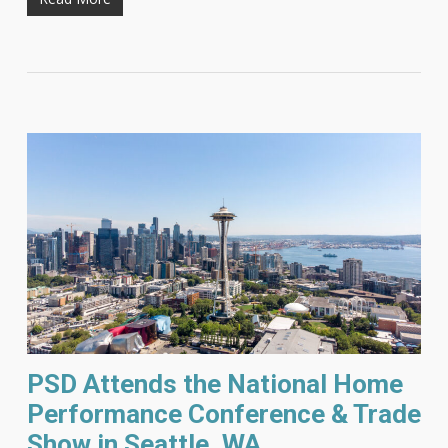
PSD Attends the National Home
Performance Conference & Trade
Show in Seattle, WA