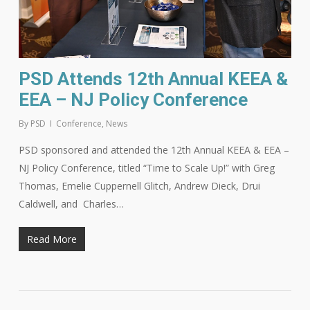
PSD Attends 12th Annual KEEA &
EEA – NJ Policy Conference
By
PSD
Conference
,
News
PSD sponsored and attended the 12th Annual KEEA & EEA –
NJ Policy Conference, titled “Time to Scale Up!” with Greg
Thomas, Emelie Cuppernell Glitch, Andrew Dieck, Drui
Caldwell, and Charles…
Read More