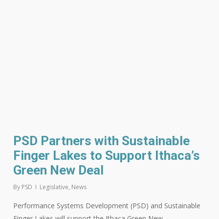
PSD Partners with Sustainable
Finger Lakes to Support Ithaca’s
Green New Deal
By
PSD
Legislative
,
News
Performance Systems Development (PSD) and Sustainable
Finger Lakes will support the Ithaca Green New