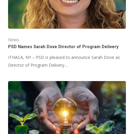
News
PSD Names Sarah Dove Director of Program Delivery
ITHACA, NY – PSD is pleased to announce Sarah Dove as
Director of Program Delivery.…