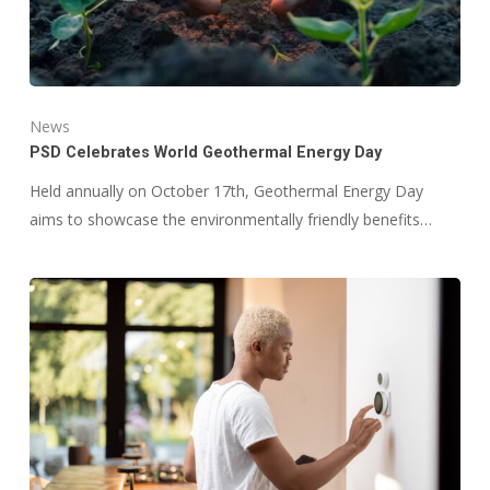
News
PSD Celebrates World Geothermal Energy Day
Held annually on October 17th, Geothermal Energy Day
aims to showcase the environmentally friendly benefits…