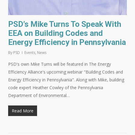
PSD’s Mike Turns To Speak With
EEA on Building Codes and
Energy Efficiency in Pennsylvania
By
PSD
Events
,
News
PSD's own Mike Turns will be featured in The Energy
Efficiency Alliance's upcoming webinar "Building Codes and
Energy Efficiency in Pennsylvania". Along with Mike, building
code expert Heather Cowley of the Pennsylvania
Department of Environmental…
Read More