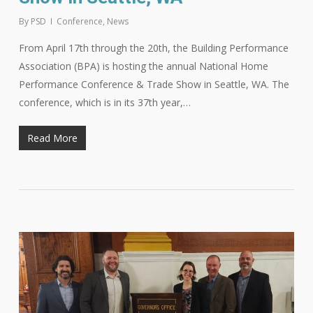
By
PSD
Conference
,
News
From April 17th through the 20th, the Building Performance
Association (BPA) is hosting the annual National Home
Performance Conference & Trade Show in Seattle, WA. The
conference, which is in its 37th year,…
Read More