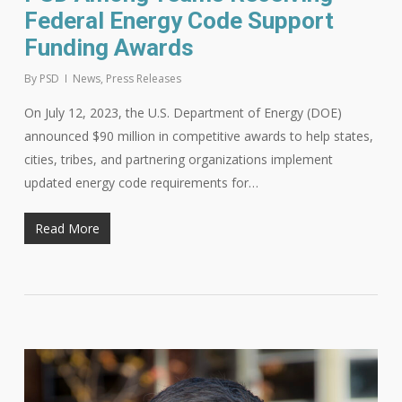
Federal Energy Code Support
Funding Awards
By
PSD
News
,
Press Releases
On July 12, 2023, the U.S. Department of Energy (DOE)
announced $90 million in competitive awards to help states,
cities, tribes, and partnering organizations implement
updated energy code requirements for…
Read More