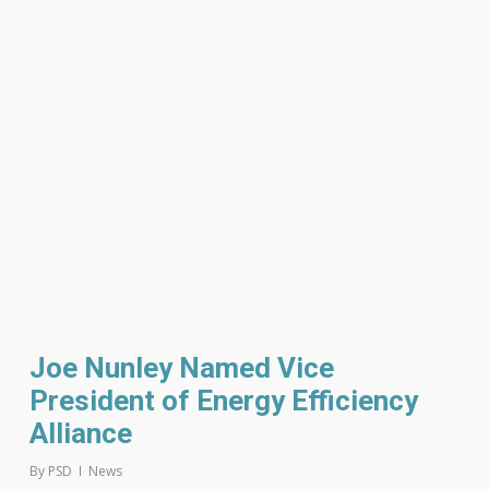
Joe Nunley Named Vice
President of Energy Efficiency
Alliance
By
PSD
News