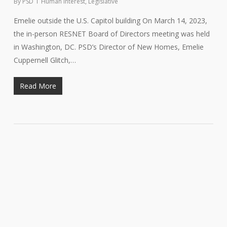
By
PSD
Human Interest
,
Legislative
Emelie outside the U.S. Capitol building On March 14, 2023,
the in-person RESNET Board of Directors meeting was held
in Washington, DC. PSD’s Director of New Homes, Emelie
Cuppernell Glitch,…
Read More