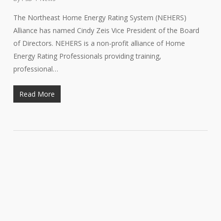
The Northeast Home Energy Rating System (NEHERS)
Alliance has named Cindy Zeis Vice President of the Board
of Directors. NEHERS is a non-profit alliance of Home
Energy Rating Professionals providing training,
professional…
Read More