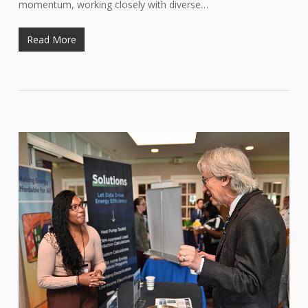
momentum, working closely with diverse…
Read More