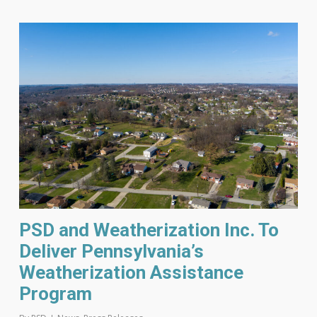
PSD and Weatherization Inc. To
Deliver Pennsylvania’s
Weatherization Assistance
Program