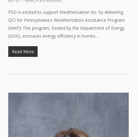
By
PSD
News
,
Press Releases
PSD is excited to support Weatherization Inc. by delivering
QCI for Pennsylvania's Weatherization Assistance Program
(WAP)! This program, funded by the Department of Energy
(DOE), increases energy efficiency in homes…
Read More