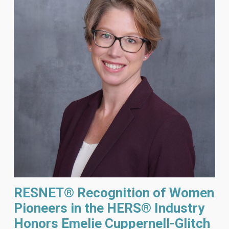
RESNET® Recognition of Women
Pioneers in the HERS® Industry
Honors Emelie Cuppernell-Glitch