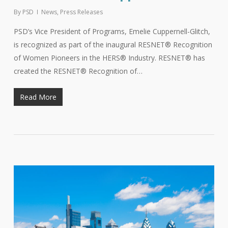
By
PSD
News
,
Press Releases
PSD’s Vice President of Programs, Emelie Cuppernell-Glitch,
is recognized as part of the inaugural RESNET® Recognition
of Women Pioneers in the HERS® Industry. RESNET® has
created the RESNET® Recognition of…
Read More