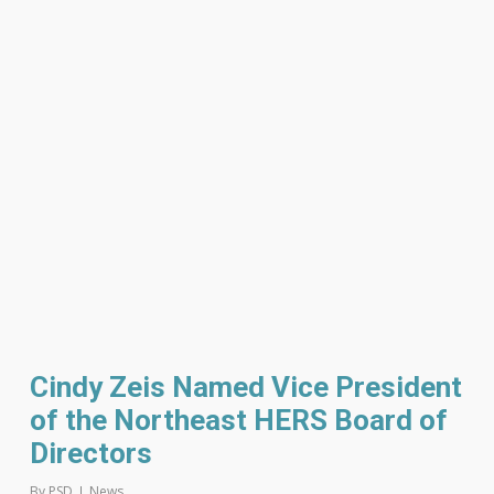
Cindy Zeis Named Vice President
of the Northeast HERS Board of
Directors
By
PSD
News