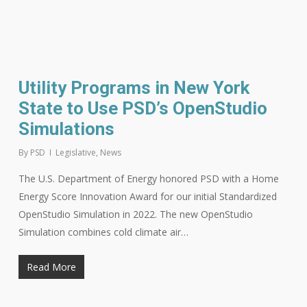
Utility Programs in New York
State to Use PSD’s OpenStudio
Simulations
By
PSD
Legislative
,
News
The U.S. Department of Energy honored PSD with a Home
Energy Score Innovation Award for our initial Standardized
OpenStudio Simulation in 2022. The new OpenStudio
Simulation combines cold climate air…
Read More