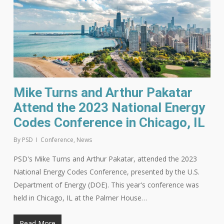
Mike Turns and Arthur Pakatar
Attend the 2023 National Energy
Codes Conference in Chicago, IL
By
PSD
Conference
,
News
PSD's Mike Turns and Arthur Pakatar, attended the 2023
National Energy Codes Conference, presented by the U.S.
Department of Energy (DOE). This year's conference was
held in Chicago, IL at the Palmer House…
Read More