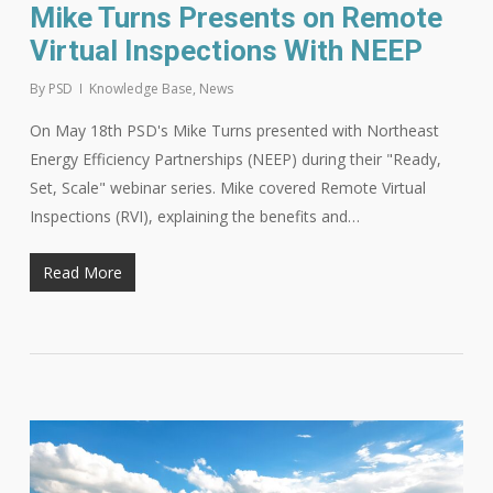
Mike Turns Presents on Remote
Virtual Inspections With NEEP
By
PSD
Knowledge Base
,
News
On May 18th PSD's Mike Turns presented with Northeast
Energy Efficiency Partnerships (NEEP) during their "Ready,
Set, Scale" webinar series. Mike covered Remote Virtual
Inspections (RVI), explaining the benefits and…
Read More