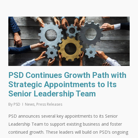
PSD Continues Growth Path with
Strategic Appointments to Its
Senior Leadership Team
By
PSD
News
,
Press Releases
PSD announces several key appointments to its Senior
Leadership Team to support existing business and foster
continued growth. These leaders will build on PSD’s ongoing