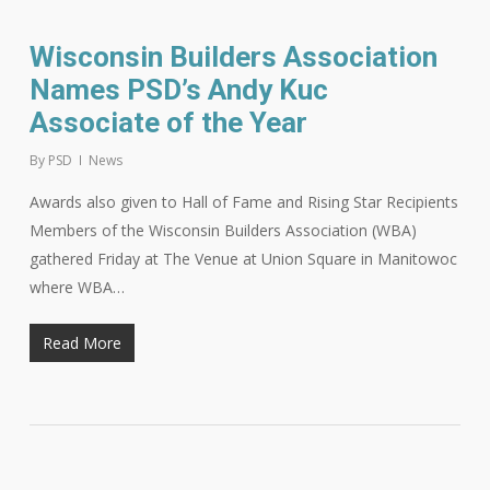
Wisconsin Builders Association
Names PSD’s Andy Kuc
Associate of the Year
By
PSD
News
Awards also given to Hall of Fame and Rising Star Recipients
Members of the Wisconsin Builders Association (WBA)
gathered Friday at The Venue at Union Square in Manitowoc
where WBA…
Read More